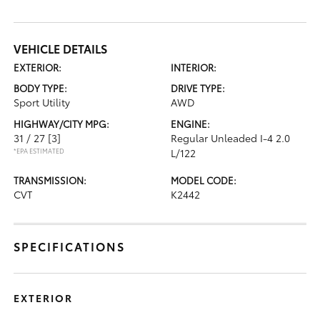
VEHICLE DETAILS
EXTERIOR:
INTERIOR:
BODY TYPE:
DRIVE TYPE:
Sport Utility
AWD
HIGHWAY/CITY MPG:
ENGINE:
31 / 27
[3]
Regular Unleaded I-4 2.0
*EPA ESTIMATED
L/122
TRANSMISSION:
MODEL CODE:
CVT
K2442
SPECIFICATIONS
EXTERIOR