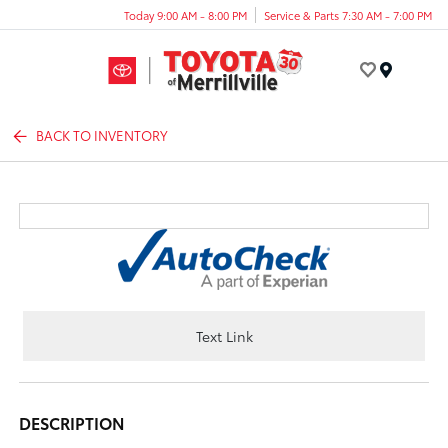
Today 9:00 AM - 8:00 PM
Service & Parts 7:30 AM - 7:00 PM
Menu
BACK TO INVENTORY
Text Link
DESCRIPTION