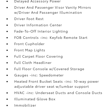
Delayed Accessory Power
Driver And Passenger Visor Vanity Mirrors
w/Driver And Passenger Illumination
Driver Foot Rest
Driver Information Center
Fade-To-Off Interior Lighting
FOB Controls -inc: Keyfob Remote Start
Front Cupholder
Front Map Lights
Full Carpet Floor Covering
Full Cloth Headliner
Full Floor Console w/Covered Storage
Gauges -inc: Speedometer
Heated Front Bucket Seats -inc: 10-way power
adjustable driver seat w/lumbar support
HVAC -inc: Underseat Ducts and Console Ducts
Illuminated Glove Box
Immobilizer