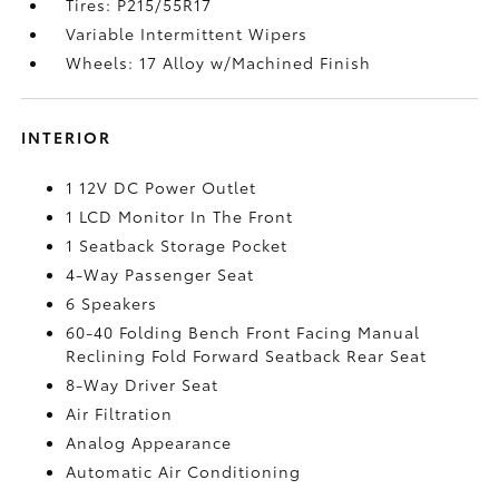
Tires: P215/55R17
Variable Intermittent Wipers
Wheels: 17 Alloy w/Machined Finish
INTERIOR
1 12V DC Power Outlet
1 LCD Monitor In The Front
1 Seatback Storage Pocket
4-Way Passenger Seat
6 Speakers
60-40 Folding Bench Front Facing Manual
Reclining Fold Forward Seatback Rear Seat
8-Way Driver Seat
Air Filtration
Analog Appearance
Automatic Air Conditioning