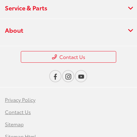
Service & Parts
About
Contact Us
Privacy Policy
Contact Us
Sitemap
Sitemap Html