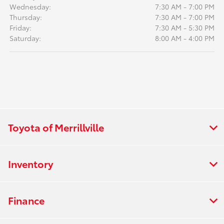
Wednesday:
7:30 AM - 7:00 PM
Thursday:
7:30 AM - 7:00 PM
Friday:
7:30 AM - 5:30 PM
Saturday:
8:00 AM - 4:00 PM
Toyota of Merrillville
Inventory
Finance