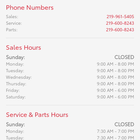
Phone Numbers
Sales
:
219-961-5405
Service
:
219-600-8243
Parts
:
219-600-8243
Sales Hours
Sunday:
CLOSED
Monday:
9:00 AM - 8:00 PM
Tuesday:
9:00 AM - 8:00 PM
Wednesday:
9:00 AM - 8:00 PM
Thursday:
9:00 AM - 8:00 PM
Friday:
9:00 AM - 6:00 PM
Saturday:
9:00 AM - 6:00 PM
Service & Parts Hours
Sunday:
CLOSED
Monday:
7:30 AM - 7:00 PM
Tuesday:
7:30 AM - 7:00 PM