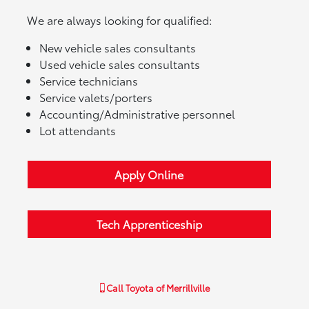
We are always looking for qualified:
New vehicle sales consultants
Used vehicle sales consultants
Service technicians
Service valets/porters
Accounting/Administrative personnel
Lot attendants
Apply Online
Tech Apprenticeship
Call
Toyota of Merrillville