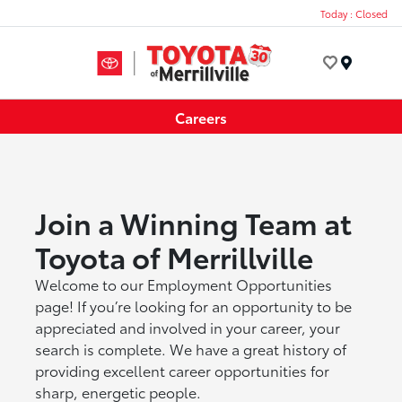
Today : Closed
Menu
Careers
Join a Winning Team at
Toyota of Merrillville
Welcome to our Employment Opportunities
page! If you’re looking for an opportunity to be
appreciated and involved in your career, your
search is complete. We have a great history of
providing excellent career opportunities for
sharp, energetic people.