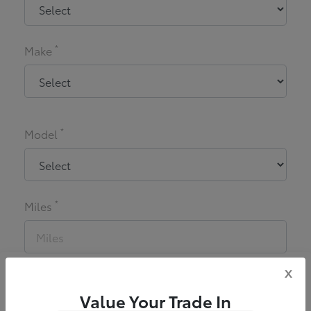
*
Make
*
Model
*
Miles
x
*
Zip Code
Value Your Trade In