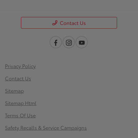
Contact Us
Privacy Policy
Contact Us
Sitemap
Sitemap Html
Terms Of Use
Safety Recalls & Service Campaigns