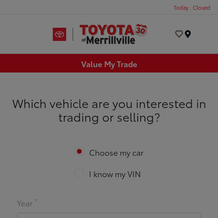
Today : Closed
Menu
Value My Trade
Which vehicle are you interested in
trading or selling?
Choose my car
I know my VIN
*
Year