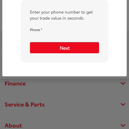
Enter your phone number to get
your trade value in seconds.
Phone *
Toyota of Merrillville
Next
Inventory
Finance
Service & Parts
About