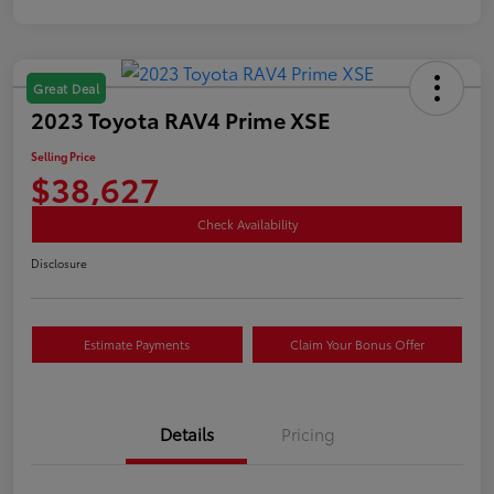
Great Deal
2023 Toyota RAV4 Prime XSE
Selling Price
$38,627
Check Availability
Disclosure
Estimate Payments
Claim Your Bonus Offer
Details
Pricing