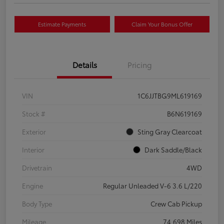
Estimate Payments
Claim Your Bonus Offer
Details
Pricing
VIN
1C6JJTBG9ML619169
Stock #
B6N619169
Exterior
Sting Gray Clearcoat
Interior
Dark Saddle/Black
Drivetrain
4WD
Engine
Regular Unleaded V-6 3.6 L/220
Body Type
Crew Cab Pickup
Mileage
74,698 Miles