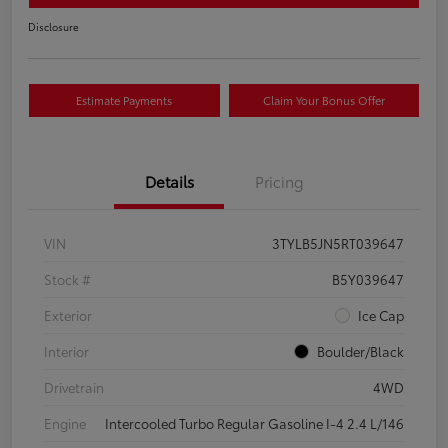
Disclosure
Estimate Payments
Claim Your Bonus Offer
Details
Pricing
VIN
3TYLB5JN5RT039647
Stock #
B5Y039647
Exterior
Ice Cap
Interior
Boulder/Black
Drivetrain
4WD
Engine
Intercooled Turbo Regular Gasoline I-4 2.4 L/146