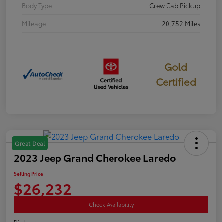
Body Type
Crew Cab Pickup
Mileage
20,752 Miles
Gold
Certified
Great Deal
2023 Jeep Grand Cherokee Laredo
Selling Price
$26,232
Check Availability
Disclosure