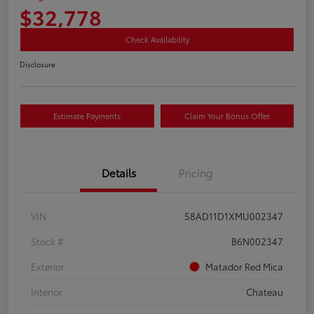
$32,778
Check Availability
Disclosure
Estimate Payments
Claim Your Bonus Offer
Details
Pricing
VIN
58AD11D1XMU002347
Stock #
B6N002347
Exterior
Matador Red Mica
Interior
Chateau