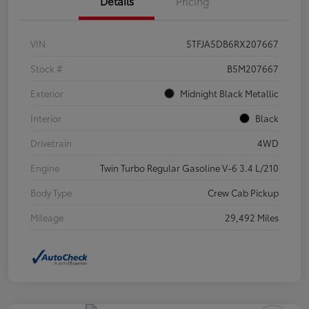
Details
Pricing
VIN
5TFJA5DB6RX207667
Stock #
B5M207667
Exterior
Midnight Black Metallic
Interior
Black
Drivetrain
4WD
Engine
Twin Turbo Regular Gasoline V-6 3.4 L/210
Body Type
Crew Cab Pickup
Mileage
29,492 Miles