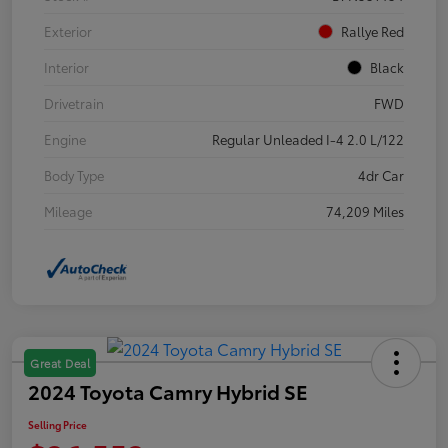
Exterior
Rallye Red
Interior
Black
Drivetrain
FWD
Engine
Regular Unleaded I-4 2.0 L/122
Body Type
4dr Car
Mileage
74,209 Miles
Great Deal
2024 Toyota Camry Hybrid SE
Selling Price