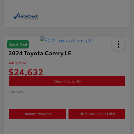
Great Deal
2024 Toyota Camry LE
Selling Price
$24,632
Check Availability
Disclosure
Estimate Payments
Claim Your Bonus Offer