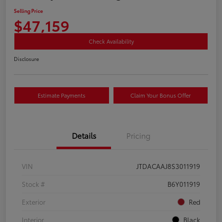
Selling Price
$47,159
Check Availability
Disclosure
Estimate Payments
Claim Your Bonus Offer
Details
Pricing
VIN
JTDACAAJ8S3011919
Stock #
B6Y011919
Exterior
Red
Interior
Black