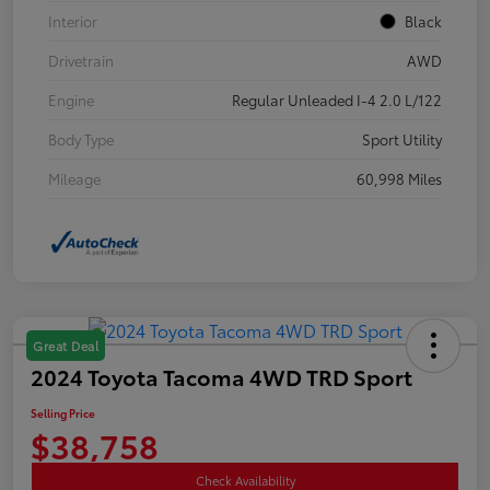
Interior
Black
Drivetrain
AWD
Engine
Regular Unleaded I-4 2.0 L/122
Body Type
Sport Utility
Mileage
60,998 Miles
Great Deal
2024 Toyota Tacoma 4WD TRD Sport
Selling Price
$38,758
Check Availability