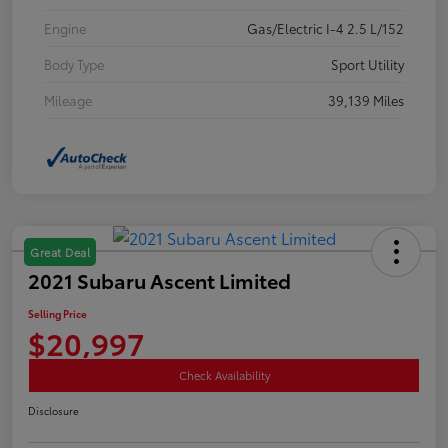
Engine
Gas/Electric I-4 2.5 L/152
Body Type
Sport Utility
Mileage
39,139 Miles
Great Deal
2021 Subaru Ascent Limited
Selling Price
$20,997
Check Availability
Disclosure