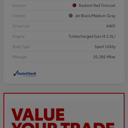
Exterior
Radiant Red Tintcoat
Interior
Jet Black/Medium Gray
Drivetrain
AWD
Engine
Turbocharged Gas I4 2.0L/
Body Type
Sport Utility
Mileage
20,285 Miles