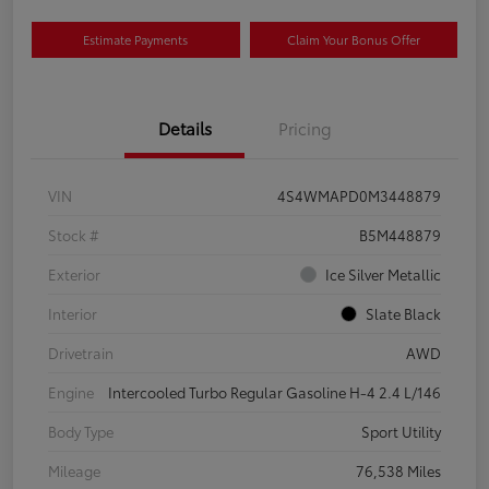
Estimate Payments
Claim Your Bonus Offer
Details
Pricing
VIN
4S4WMAPD0M3448879
Stock #
B5M448879
Exterior
Ice Silver Metallic
Interior
Slate Black
Drivetrain
AWD
Engine
Intercooled Turbo Regular Gasoline H-4 2.4 L/146
Body Type
Sport Utility
Mileage
76,538 Miles