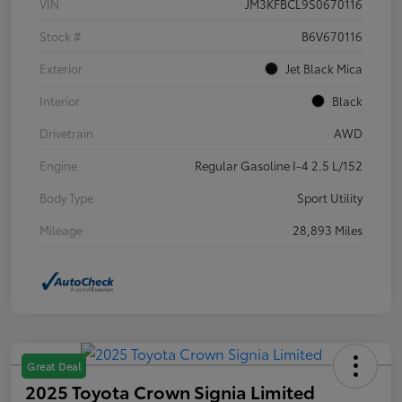
VIN
JM3KFBCL9S0670116
Stock #
B6V670116
Exterior
Jet Black Mica
Interior
Black
Drivetrain
AWD
Engine
Regular Gasoline I-4 2.5 L/152
Body Type
Sport Utility
Mileage
28,893 Miles
Great Deal
2025 Toyota Crown Signia Limited