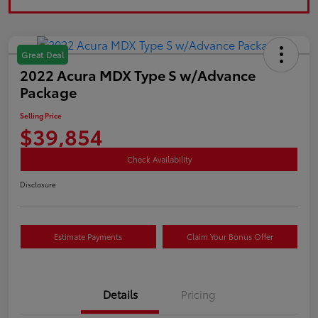
Great Deal
2022 Acura MDX Type S w/Advance
Package
Selling Price
$39,854
Check Availability
Disclosure
Estimate Payments
Claim Your Bonus Offer
Details
Pricing