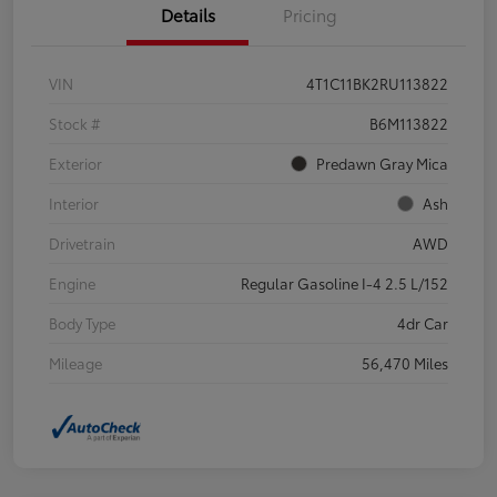
Details
Pricing
VIN
4T1C11BK2RU113822
Stock #
B6M113822
Exterior
Predawn Gray Mica
Interior
Ash
Drivetrain
AWD
Engine
Regular Gasoline I-4 2.5 L/152
Body Type
4dr Car
Mileage
56,470 Miles