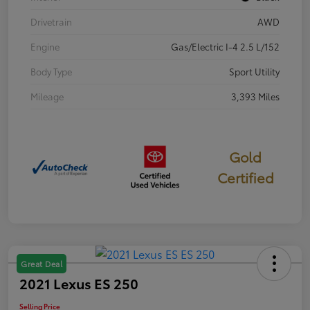
Drivetrain
AWD
Engine
Gas/Electric I-4 2.5 L/152
Body Type
Sport Utility
Mileage
3,393 Miles
Gold
Certified
Great Deal
2021 Lexus ES 250
Selling Price