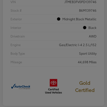
VIN
JTMEB3FV0PD139746
Stock #
B6M139746
Exterior
Midnight Black Metallic
Interior
Black
Drivetrain
AWD
Engine
Gas/Electric I-4 2.5 L/152
Body Type
Sport Utility
Mileage
44,698 Miles
Gold
Certified