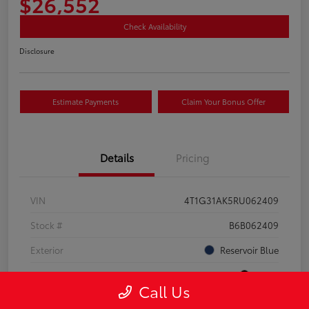
$26,552
Check Availability
Disclosure
Estimate Payments
Claim Your Bonus Offer
Details
Pricing
VIN
4T1G31AK5RU062409
Stock #
B6B062409
Exterior
Reservoir Blue
Interior
Black
Call Us
Drivetrain
FWD