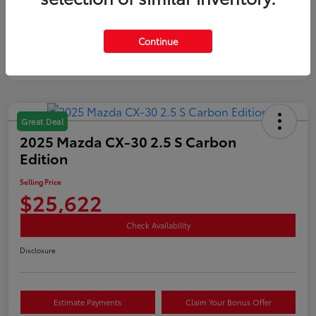
Mileage
35,890 Miles
Continue
Great Deal
2025 Mazda CX-30 2.5 S Carbon
Edition
Selling Price
$25,622
Check Availability
Disclosure
Estimate Payments
Claim Your Bonus Offer