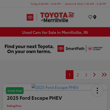
Today 9:00 AM - 6:00 PM
Service & Parts 7:30 AM - 5:30 PM
Menu
Used Cars for Sale in Merrillville, IN
1
2
3
Great Deal
2025 Ford Escape PHEV
Selling Price