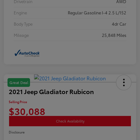
Drivetrain
AWD
Engine
Regular Gasoline I-4 2.5 L/152
Body Type
4dr Car
Mileage
25,848 Miles
Great Deal
2021 Jeep Gladiator Rubicon
Selling Price
$30,088
Check Availability
Disclosure