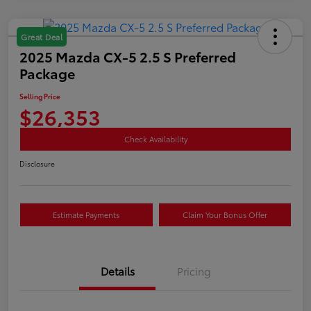
Great Deal
2025 Mazda CX-5 2.5 S Preferred
Package
Selling Price
$26,353
Check Availability
Disclosure
Estimate Payments
Claim Your Bonus Offer
Details
Pricing