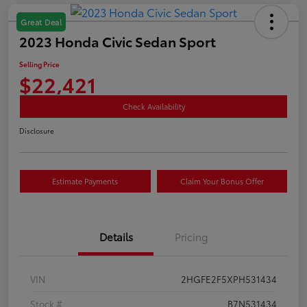
Great Deal
2023 Honda Civic Sedan Sport
Selling Price
$22,421
Check Availability
Disclosure
Estimate Payments
Claim Your Bonus Offer
Details
Pricing
VIN
2HGFE2F5XPH531434
Stock #
B7N531434