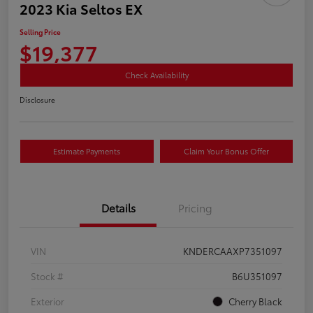
2023 Kia Seltos EX
Selling Price
$19,377
Check Availability
Disclosure
Estimate Payments
Claim Your Bonus Offer
Details
Pricing
VIN
KNDERCAAXP7351097
Stock #
B6U351097
Exterior
Cherry Black