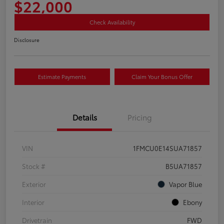
$22,000
Check Availability
Disclosure
Estimate Payments
Claim Your Bonus Offer
Details
Pricing
VIN
1FMCU0E14SUA71857
Stock #
B5UA71857
Exterior
Vapor Blue
Interior
Ebony
Drivetrain
FWD