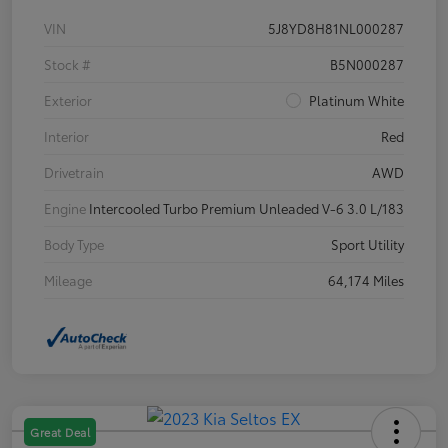
VIN
5J8YD8H81NL000287
Stock #
B5N000287
Exterior
Platinum White
Interior
Red
Drivetrain
AWD
Engine
Intercooled Turbo Premium Unleaded V-6 3.0 L/183
Body Type
Sport Utility
Mileage
64,174 Miles
Great Deal