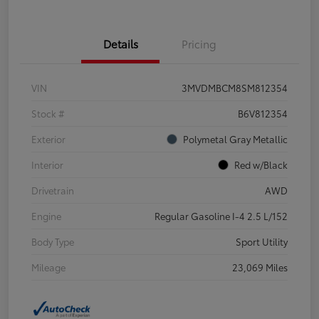
Details
Pricing
VIN
3MVDMBCM8SM812354
Stock #
B6V812354
Exterior
Polymetal Gray Metallic
Interior
Red w/Black
Drivetrain
AWD
Engine
Regular Gasoline I-4 2.5 L/152
Body Type
Sport Utility
Mileage
23,069 Miles