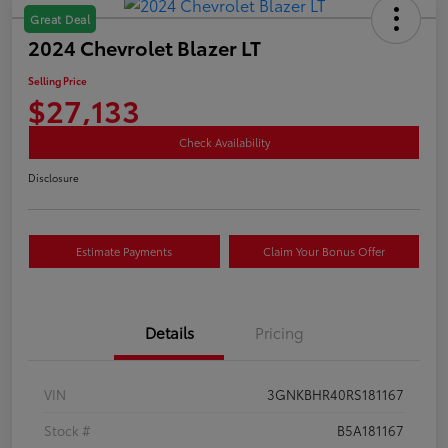
Great Deal
2024 Chevrolet Blazer LT
Selling Price
$27,133
Check Availability
Disclosure
Estimate Payments
Claim Your Bonus Offer
Details
Pricing
VIN
3GNKBHR40RS181167
Stock #
B5A181167