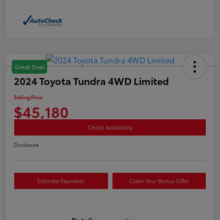
Great Deal
2024 Toyota Tundra 4WD Limited
Selling Price
$45,180
Check Availability
Disclosure
Estimate Payments
Claim Your Bonus Offer