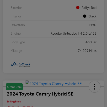
Exterior
Rallye Red
Interior
Black
Drivetrain
FWD
Engine
Regular Unleaded I-4 2.0 L/122
Body Type
4dr Car
Mileage
74,209 Miles
Great Deal
2024 Toyota Camry Hybrid SE
Selling Price