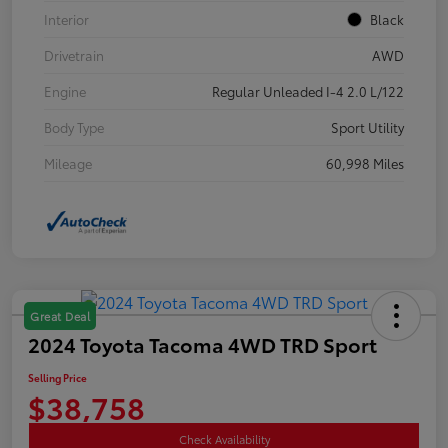
Interior
Black
Drivetrain
AWD
Engine
Regular Unleaded I-4 2.0 L/122
Body Type
Sport Utility
Mileage
60,998 Miles
Great Deal
2024 Toyota Tacoma 4WD TRD Sport
Selling Price
$38,758
Check Availability