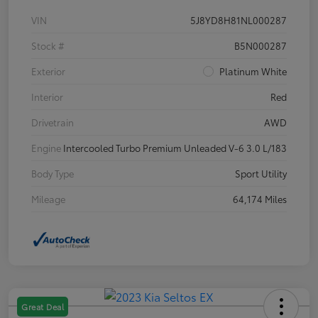
VIN
5J8YD8H81NL000287
Stock #
B5N000287
Exterior
Platinum White
Interior
Red
Drivetrain
AWD
Engine
Intercooled Turbo Premium Unleaded V-6 3.0 L/183
Body Type
Sport Utility
Mileage
64,174 Miles
Great Deal