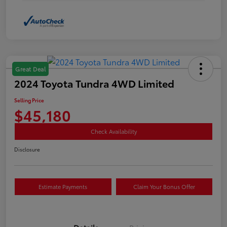
Great Deal
2024 Toyota Tundra 4WD Limited
Selling Price
$45,180
Check Availability
Disclosure
Estimate Payments
Claim Your Bonus Offer