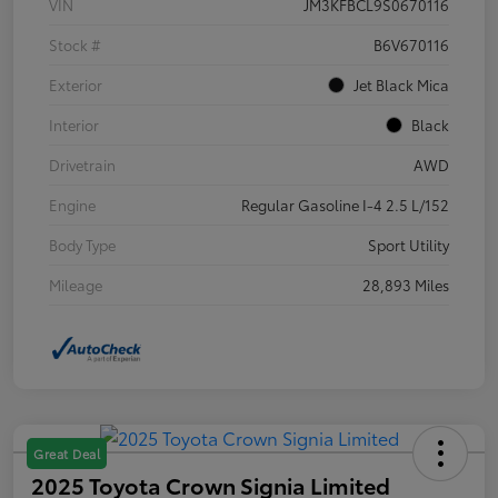
VIN
JM3KFBCL9S0670116
Stock #
B6V670116
Exterior
Jet Black Mica
Interior
Black
Drivetrain
AWD
Engine
Regular Gasoline I-4 2.5 L/152
Body Type
Sport Utility
Mileage
28,893 Miles
Great Deal
2025 Toyota Crown Signia Limited