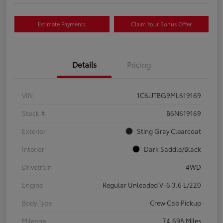
Estimate Payments
Claim Your Bonus Offer
Details
Pricing
VIN
1C6JJTBG9ML619169
Stock #
B6N619169
Exterior
Sting Gray Clearcoat
Interior
Dark Saddle/Black
Drivetrain
4WD
Engine
Regular Unleaded V-6 3.6 L/220
Body Type
Crew Cab Pickup
Mileage
74,698 Miles