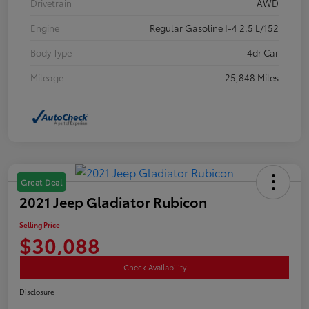
Drivetrain
AWD
Engine
Regular Gasoline I-4 2.5 L/152
Body Type
4dr Car
Mileage
25,848 Miles
Great Deal
2021 Jeep Gladiator Rubicon
Selling Price
$30,088
Check Availability
Disclosure