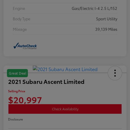
Engine
Gas/Electric I-4 2.5 L/152
Body Type
Sport Utility
Mileage
39,139 Miles
Great Deal
2021 Subaru Ascent Limited
Selling Price
$20,997
Check Availability
Disclosure