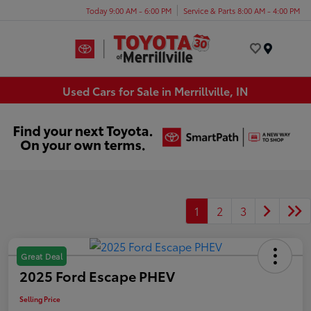
Today 9:00 AM - 6:00 PM
Service & Parts 8:00 AM - 4:00 PM
Menu
Used Cars for Sale in Merrillville, IN
1
2
3
Great Deal
2025 Ford Escape PHEV
Selling Price