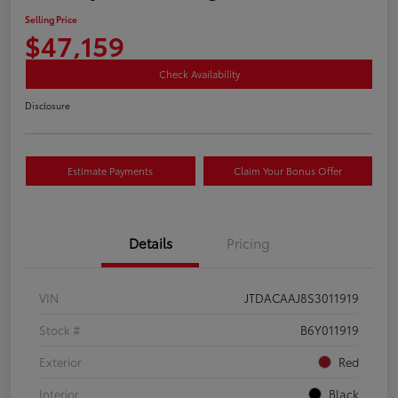
Selling Price
$47,159
Check Availability
Disclosure
Estimate Payments
Claim Your Bonus Offer
Details
Pricing
VIN
JTDACAAJ8S3011919
Stock #
B6Y011919
Exterior
Red
Interior
Black