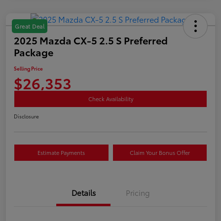
Great Deal
2025 Mazda CX-5 2.5 S Preferred
Package
Selling Price
$26,353
Check Availability
Disclosure
Estimate Payments
Claim Your Bonus Offer
Details
Pricing