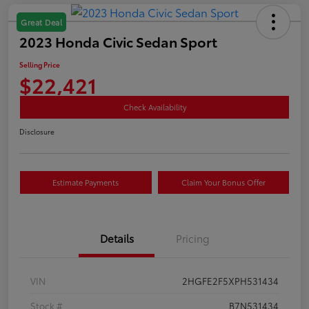
Great Deal
2023 Honda Civic Sedan Sport
Selling Price
$22,421
Check Availability
Disclosure
Estimate Payments
Claim Your Bonus Offer
Details
Pricing
VIN
2HGFE2F5XPH531434
Stock #
B7N531434