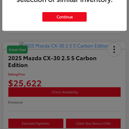
Mileage
35,890 Miles
Continue
Great Deal
2025 Mazda CX-30 2.5 S Carbon
Edition
Selling Price
$25,622
Check Availability
Disclosure
Estimate Payments
Claim Your Bonus Offer