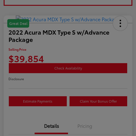
Great Deal
2022 Acura MDX Type S w/Advance
Package
Selling Price
$39,854
Check Availability
Disclosure
Estimate Payments
Claim Your Bonus Offer
Details
Pricing