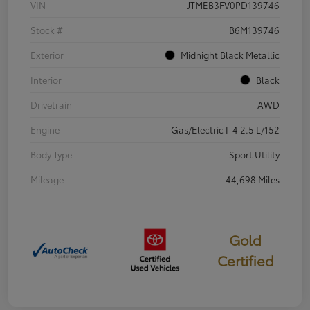
VIN
JTMEB3FV0PD139746
Stock #
B6M139746
Exterior
Midnight Black Metallic
Interior
Black
Drivetrain
AWD
Engine
Gas/Electric I-4 2.5 L/152
Body Type
Sport Utility
Mileage
44,698 Miles
Gold
Certified