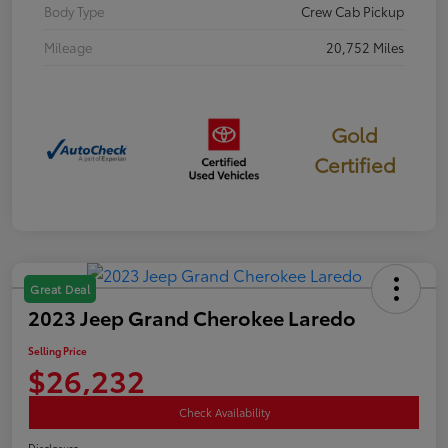
Body Type
Crew Cab Pickup
Mileage
20,752 Miles
Gold
Certified
Great Deal
2023 Jeep Grand Cherokee Laredo
Selling Price
$26,232
Check Availability
Disclosure