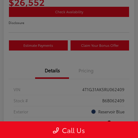
$26,552
Check Availability
Disclosure
Estimate Payments
Claim Your Bonus Offer
Details
Pricing
VIN
4T1G31AK5RU062409
Stock #
B6B062409
Exterior
Reservoir Blue
Interior
Black
Call Us
Drivetrain
FWD