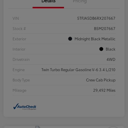
Details
Pricing
VIN
5TFJA5DB6RX207667
Stock #
B5M207667
Exterior
Midnight Black Metallic
Interior
Black
Drivetrain
4WD
Engine
Twin Turbo Regular Gasoline V-6 3.4 L/210
Body Type
Crew Cab Pickup
Mileage
29,492 Miles