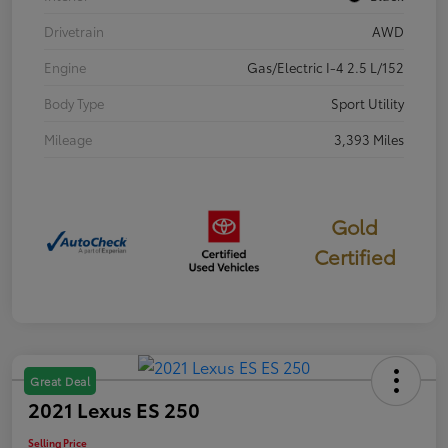
Drivetrain
AWD
Engine
Gas/Electric I-4 2.5 L/152
Body Type
Sport Utility
Mileage
3,393 Miles
Gold
Certified
Great Deal
2021 Lexus ES 250
Selling Price