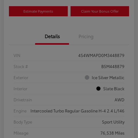
Estimate Payments
Claim Your Bonus Offer
Details
Pricing
VIN
4S4WMAPD0M3448879
Stock #
B5M448879
Exterior
Ice Silver Metallic
Interior
Slate Black
Drivetrain
AWD
Engine
Intercooled Turbo Regular Gasoline H-4 2.4 L/146
Body Type
Sport Utility
Mileage
76,538 Miles