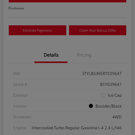
Disclosure
Estimate Payments
Claim Your Bonus Offer
Details
Pricing
VIN
3TYLB5JN5RT039647
Stock #
B5Y039647
Exterior
Ice Cap
Interior
Boulder/Black
Drivetrain
4WD
Engine
Intercooled Turbo Regular Gasoline I-4 2.4 L/146