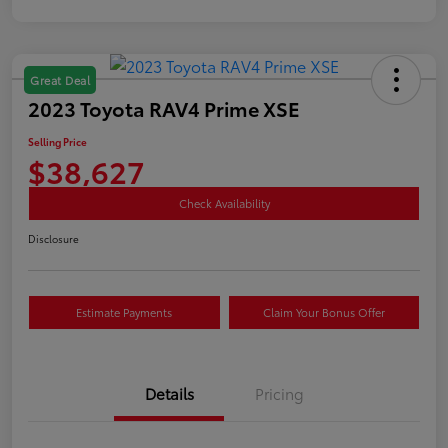
Great Deal
2023 Toyota RAV4 Prime XSE
Selling Price
$38,627
Check Availability
Disclosure
Estimate Payments
Claim Your Bonus Offer
Details
Pricing