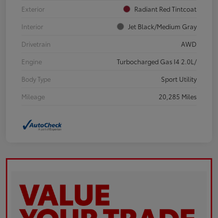
Exterior
Radiant Red Tintcoat
Interior
Jet Black/Medium Gray
Drivetrain
AWD
Engine
Turbocharged Gas I4 2.0L/
Body Type
Sport Utility
Mileage
20,285 Miles