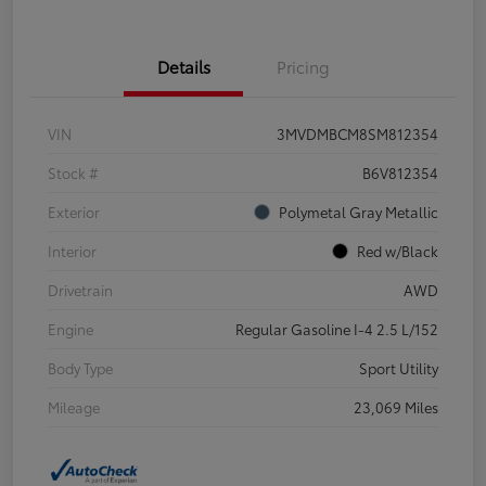
Details
Pricing
VIN
3MVDMBCM8SM812354
Stock #
B6V812354
Exterior
Polymetal Gray Metallic
Interior
Red w/Black
Drivetrain
AWD
Engine
Regular Gasoline I-4 2.5 L/152
Body Type
Sport Utility
Mileage
23,069 Miles