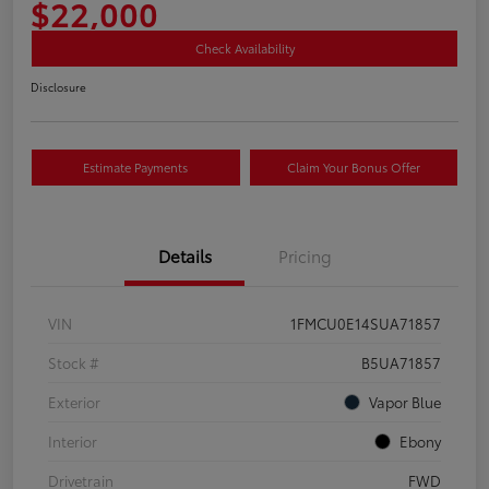
$22,000
Check Availability
Disclosure
Estimate Payments
Claim Your Bonus Offer
Details
Pricing
VIN
1FMCU0E14SUA71857
Stock #
B5UA71857
Exterior
Vapor Blue
Interior
Ebony
Drivetrain
FWD