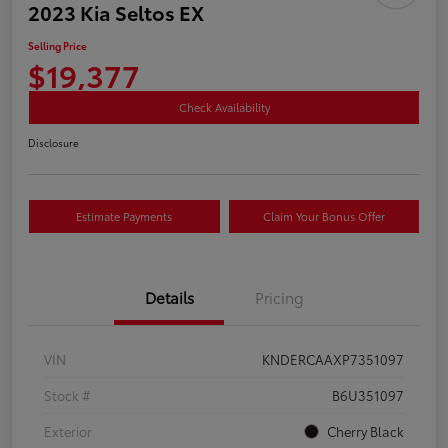
2023 Kia Seltos EX
Selling Price
$19,377
Check Availability
Disclosure
Estimate Payments
Claim Your Bonus Offer
Details
Pricing
VIN
KNDERCAAXP7351097
Stock #
B6U351097
Exterior
Cherry Black