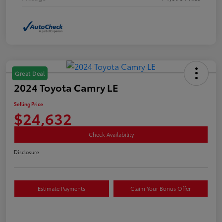
Great Deal
2024 Toyota Camry LE
Selling Price
$24,632
Check Availability
Disclosure
Estimate Payments
Claim Your Bonus Offer