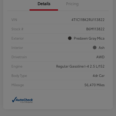
Details
Pricing
VIN
4T1C11BK2RU113822
Stock #
B6M113822
Exterior
Predawn Gray Mica
Interior
Ash
Drivetrain
AWD
Engine
Regular Gasoline I-4 2.5 L/152
Body Type
4dr Car
Mileage
56,470 Miles