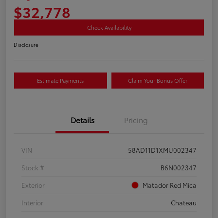
$32,778
Check Availability
Disclosure
Estimate Payments
Claim Your Bonus Offer
Details
Pricing
VIN
58AD11D1XMU002347
Stock #
B6N002347
Exterior
Matador Red Mica
Interior
Chateau