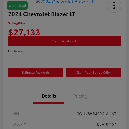
Great Deal
2024 Chevrolet Blazer LT
Selling Price
$27,133
Check Availability
Disclosure
Estimate Payments
Claim Your Bonus Offer
Details
Pricing
VIN
3GNKBHR40RS181167
Stock #
B5A181167