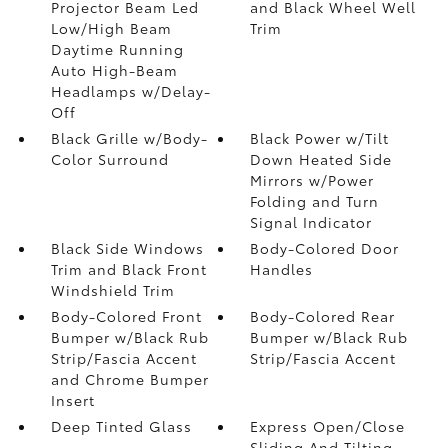
Projector Beam Led
and Black Wheel Well
Low/High Beam
Trim
Daytime Running
Auto High-Beam
Headlamps w/Delay-
Off
Black Grille w/Body-
Black Power w/Tilt
Color Surround
Down Heated Side
Mirrors w/Power
Folding and Turn
Signal Indicator
Black Side Windows
Body-Colored Door
Trim and Black Front
Handles
Windshield Trim
Body-Colored Front
Body-Colored Rear
Bumper w/Black Rub
Bumper w/Black Rub
Strip/Fascia Accent
Strip/Fascia Accent
and Chrome Bumper
Insert
Deep Tinted Glass
Express Open/Close
Sliding And Tilting