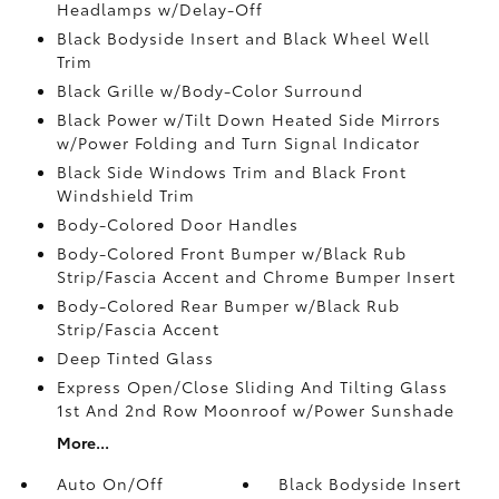
Headlamps w/Delay-Off
Black Bodyside Insert and Black Wheel Well
Trim
Black Grille w/Body-Color Surround
Black Power w/Tilt Down Heated Side Mirrors
w/Power Folding and Turn Signal Indicator
Black Side Windows Trim and Black Front
Windshield Trim
Body-Colored Door Handles
Body-Colored Front Bumper w/Black Rub
Strip/Fascia Accent and Chrome Bumper Insert
Body-Colored Rear Bumper w/Black Rub
Strip/Fascia Accent
Deep Tinted Glass
Express Open/Close Sliding And Tilting Glass
1st And 2nd Row Moonroof w/Power Sunshade
More...
Auto On/Off
Black Bodyside Insert