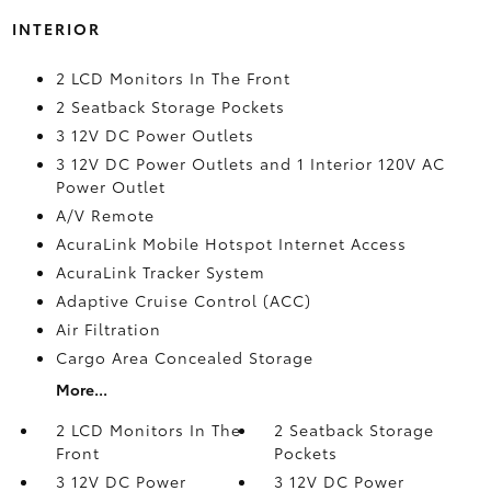
INTERIOR
2 LCD Monitors In The Front
2 Seatback Storage Pockets
3 12V DC Power Outlets
3 12V DC Power Outlets and 1 Interior 120V AC
Power Outlet
A/V Remote
AcuraLink Mobile Hotspot Internet Access
AcuraLink Tracker System
Adaptive Cruise Control (ACC)
Air Filtration
Cargo Area Concealed Storage
More...
2 LCD Monitors In The
2 Seatback Storage
Front
Pockets
3 12V DC Power
3 12V DC Power