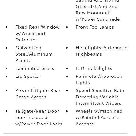
Glass 1st And 2nd
Row Moonroof
w/Power Sunshade
Fixed Rear Window
Front Fog Lamps
w/Wiper and
Defroster
Galvanized
Headlights-Automatic
Steel/Aluminum
Highbeams
Panels
Laminated Glass
LED Brakelights
Lip Spoiler
Perimeter/Approach
Lights
Power Liftgate Rear
Speed Sensitive Rain
Cargo Access
Detecting Variable
Intermittent Wipers
Tailgate/Rear Door
Wheels w/Machined
Lock Included
w/Painted Accents
w/Power Door Locks
Accents