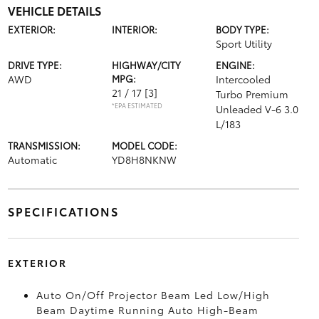
VEHICLE DETAILS
EXTERIOR:
INTERIOR:
BODY TYPE:
Sport Utility
DRIVE TYPE:
HIGHWAY/CITY
ENGINE:
AWD
MPG:
Intercooled
21 / 17
[3]
Turbo Premium
*EPA ESTIMATED
Unleaded V-6 3.0
L/183
TRANSMISSION:
MODEL CODE:
Automatic
YD8H8NKNW
SPECIFICATIONS
EXTERIOR
Auto On/Off Projector Beam Led Low/High
Beam Daytime Running Auto High-Beam