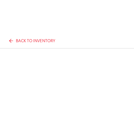
BACK TO INVENTORY