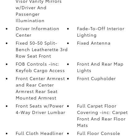
Visor Vanity Mirrors
w/Driver And
Passenger
Illumination
Driver Information
Fade-To-Off Interior
Center
Lighting
Fixed 50-50 Split-
Fixed Antenna
Bench Leatherette 3rd
Row Seat Front
FOB Controls -inc:
Front And Rear Map
Keyfob Cargo Access
Lights
Front Center Armrest
Front Cupholder
and Rear Center
Armrest Rear Seat
Mounted Armrest
Front Seats w/Power
Full Carpet Floor
4-Way Driver Lumbar
Covering -inc: Carpet
Front And Rear Floor
Mats
Full Cloth Headliner
Full Floor Console