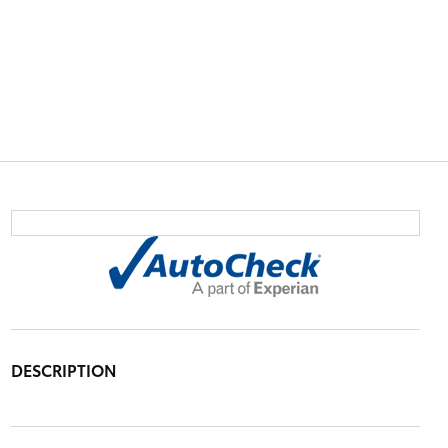
DESCRIPTION