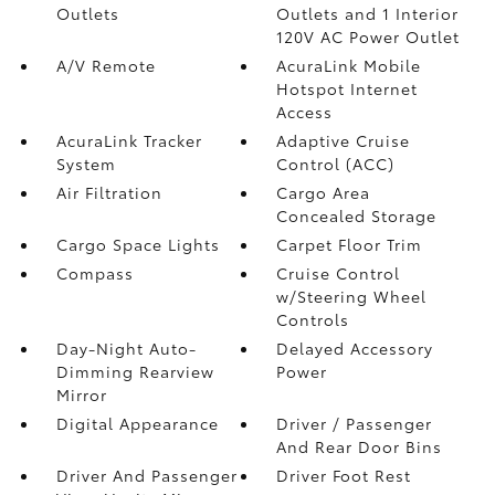
Outlets
Outlets and 1 Interior
120V AC Power Outlet
A/V Remote
AcuraLink Mobile
Hotspot Internet
Access
AcuraLink Tracker
Adaptive Cruise
System
Control (ACC)
Air Filtration
Cargo Area
Concealed Storage
Cargo Space Lights
Carpet Floor Trim
Compass
Cruise Control
w/Steering Wheel
Controls
Day-Night Auto-
Delayed Accessory
Dimming Rearview
Power
Mirror
Digital Appearance
Driver / Passenger
And Rear Door Bins
Driver And Passenger
Driver Foot Rest