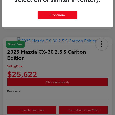
Mileage
35,890 Miles
Continue
Great Deal
2025 Mazda CX-30 2.5 S Carbon
Edition
Selling Price
$25,622
Check Availability
Disclosure
Estimate Payments
Claim Your Bonus Offer