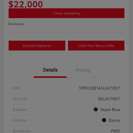
$22,000
Check Availability
Disclosure
Estimate Payments
Claim Your Bonus Offer
Details
Pricing
VIN
1FMCU0E14SUA71857
Stock #
B5UA71857
Exterior
Vapor Blue
Interior
Ebony
Drivetrain
FWD