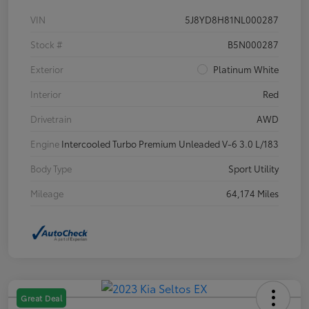
VIN
5J8YD8H81NL000287
Stock #
B5N000287
Exterior
Platinum White
Interior
Red
Drivetrain
AWD
Engine
Intercooled Turbo Premium Unleaded V-6 3.0 L/183
Body Type
Sport Utility
Mileage
64,174 Miles
Great Deal