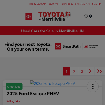
Today 9:00 AM - 6:00 PM
Service & Parts 7:30 AM - 5:30 PM
Menu
Used Cars for Sale in Merrillville, IN
1
2
3
Great Deal
2025 Ford Escape PHEV
Selling Price