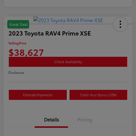
Great Deal
2023 Toyota RAV4 Prime XSE
Selling Price
$38,627
Check Availability
Disclosure
Estimate Payments
Claim Your Bonus Offer
Details
Pricing