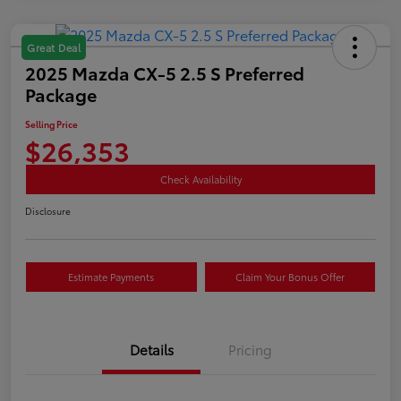
Great Deal
2025 Mazda CX-5 2.5 S Preferred
Package
Selling Price
$26,353
Check Availability
Disclosure
Estimate Payments
Claim Your Bonus Offer
Details
Pricing