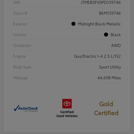
VIN
JTMEB3FV0PD139746
Stock #
B6M139746
Exterior
Midnight Black Metallic
Interior
Black
Drivetrain
AWD
Engine
Gas/Electric I-4 2.5 L/152
Body Type
Sport Utility
Mileage
44,698 Miles
Gold
Certified