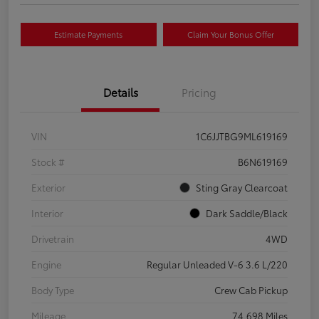
Estimate Payments
Claim Your Bonus Offer
Details
Pricing
VIN
1C6JJTBG9ML619169
Stock #
B6N619169
Exterior
Sting Gray Clearcoat
Interior
Dark Saddle/Black
Drivetrain
4WD
Engine
Regular Unleaded V-6 3.6 L/220
Body Type
Crew Cab Pickup
Mileage
74,698 Miles