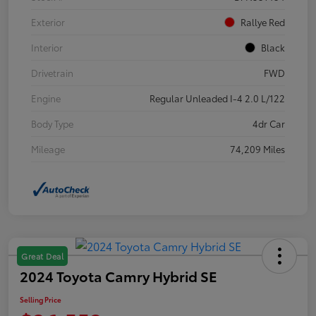
Exterior
Rallye Red
Interior
Black
Drivetrain
FWD
Engine
Regular Unleaded I-4 2.0 L/122
Body Type
4dr Car
Mileage
74,209 Miles
Great Deal
2024 Toyota Camry Hybrid SE
Selling Price