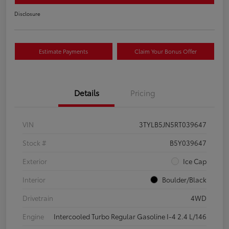
Disclosure
Estimate Payments
Claim Your Bonus Offer
Details
Pricing
VIN
3TYLB5JN5RT039647
Stock #
B5Y039647
Exterior
Ice Cap
Interior
Boulder/Black
Drivetrain
4WD
Engine
Intercooled Turbo Regular Gasoline I-4 2.4 L/146