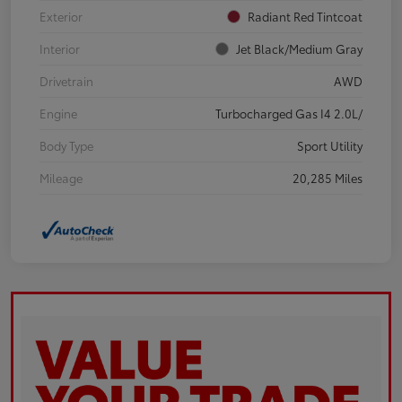
Exterior
Radiant Red Tintcoat
Interior
Jet Black/Medium Gray
Drivetrain
AWD
Engine
Turbocharged Gas I4 2.0L/
Body Type
Sport Utility
Mileage
20,285 Miles