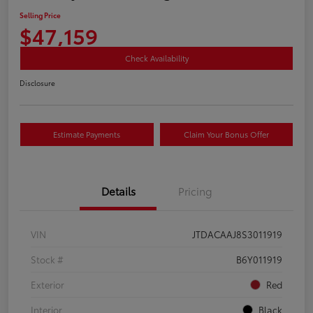
Selling Price
$47,159
Check Availability
Disclosure
Estimate Payments
Claim Your Bonus Offer
Details
Pricing
VIN
JTDACAAJ8S3011919
Stock #
B6Y011919
Exterior
Red
Interior
Black