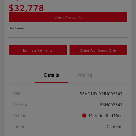
$32,778
Check Availability
Disclosure
Estimate Payments
Claim Your Bonus Offer
Details
Pricing
VIN
58AD11D1XMU002347
Stock #
B6N002347
Exterior
Matador Red Mica
Interior
Chateau