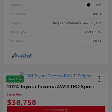
Interior
Black
Drivetrain
AWD
Engine
Regular Unleaded I-4 2.0 L/122
Body Type
Sport Utility
Mileage
60,998 Miles
Great Deal
2024 Toyota Tacoma 4WD TRD Sport
Selling Price
$38,758
Check Availability