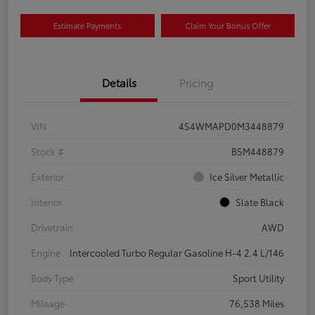
Estimate Payments
Claim Your Bonus Offer
Details
Pricing
VIN
4S4WMAPD0M3448879
Stock #
B5M448879
Exterior
Ice Silver Metallic
Interior
Slate Black
Drivetrain
AWD
Engine
Intercooled Turbo Regular Gasoline H-4 2.4 L/146
Body Type
Sport Utility
Mileage
76,538 Miles