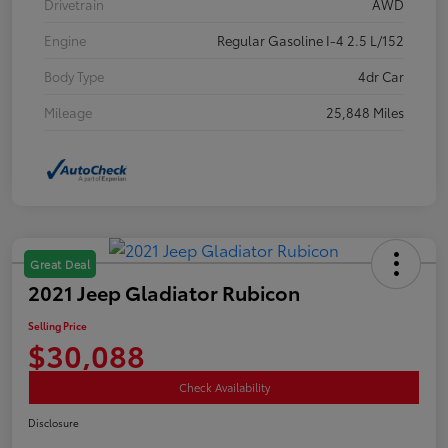
Drivetrain
AWD
Engine
Regular Gasoline I-4 2.5 L/152
Body Type
4dr Car
Mileage
25,848 Miles
Great Deal
2021 Jeep Gladiator Rubicon
Selling Price
$30,088
Check Availability
Disclosure