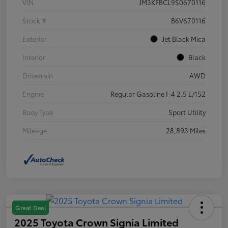
VIN
JM3KFBCL9S0670116
Stock #
B6V670116
Exterior
Jet Black Mica
Interior
Black
Drivetrain
AWD
Engine
Regular Gasoline I-4 2.5 L/152
Body Type
Sport Utility
Mileage
28,893 Miles
Great Deal
2025 Toyota Crown Signia Limited