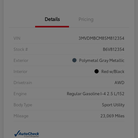
Details
Pricing
VIN
3MVDMBCM8SM812354
Stock #
B6V812354
Exterior
Polymetal Gray Metallic
Interior
Red w/Black
Drivetrain
AWD
Engine
Regular Gasoline I-4 2.5 L/152
Body Type
Sport Utility
Mileage
23,069 Miles