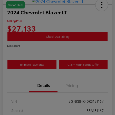
Great Deal
2024 Chevrolet Blazer LT
Selling Price
$27,133
Check Availability
Disclosure
Estimate Payments
Claim Your Bonus Offer
Details
Pricing
VIN
3GNKBHR40RS181167
Stock #
B5A181167