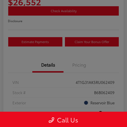
$26,552
Check Availability
Disclosure
Estimate Payments
Claim Your Bonus Offer
Details
Pricing
VIN
4T1G31AK5RU062409
Stock #
B6B062409
Exterior
Reservoir Blue
Interior
Black
Call Us
Drivetrain
FWD