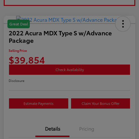
Great Deal
2022 Acura MDX Type S w/Advance
Package
Selling Price
$39,854
Check Availability
Disclosure
Estimate Payments
Claim Your Bonus Offer
Details
Pricing