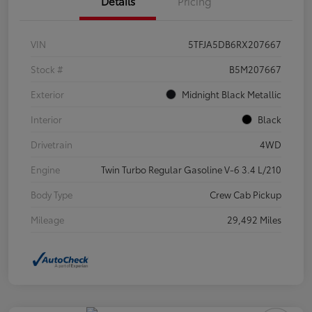
Details
Pricing
VIN
5TFJA5DB6RX207667
Stock #
B5M207667
Exterior
Midnight Black Metallic
Interior
Black
Drivetrain
4WD
Engine
Twin Turbo Regular Gasoline V-6 3.4 L/210
Body Type
Crew Cab Pickup
Mileage
29,492 Miles