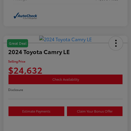
Great Deal
2024 Toyota Camry LE
Selling Price
$24,632
Check Availability
Disclosure
Estimate Payments
Claim Your Bonus Offer