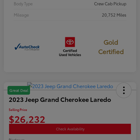
Body Type
Crew Cab Pickup
Mileage
20,752 Miles
Gold
Certified
Great Deal
2023 Jeep Grand Cherokee Laredo
Selling Price
$26,232
Check Availability
Disclosure