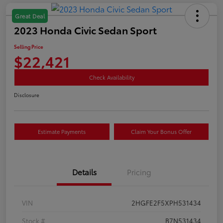
Great Deal
2023 Honda Civic Sedan Sport
Selling Price
$22,421
Check Availability
Disclosure
Estimate Payments
Claim Your Bonus Offer
Details
Pricing
VIN
2HGFE2F5XPH531434
Stock #
B7N531434