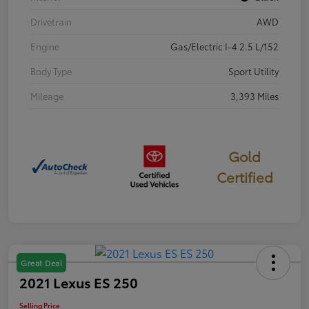
Drivetrain
AWD
Engine
Gas/Electric I-4 2.5 L/152
Body Type
Sport Utility
Mileage
3,393 Miles
Gold
Certified
Great Deal
2021 Lexus ES 250
Selling Price