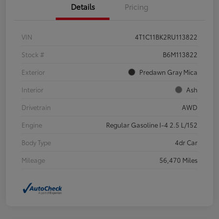
Details
Pricing
VIN
4T1C11BK2RU113822
Stock #
B6M113822
Exterior
Predawn Gray Mica
Interior
Ash
Drivetrain
AWD
Engine
Regular Gasoline I-4 2.5 L/152
Body Type
4dr Car
Mileage
56,470 Miles