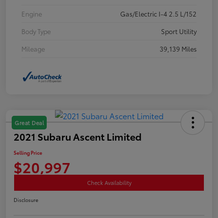
Engine
Gas/Electric I-4 2.5 L/152
Body Type
Sport Utility
Mileage
39,139 Miles
Great Deal
2021 Subaru Ascent Limited
Selling Price
$20,997
Check Availability
Disclosure