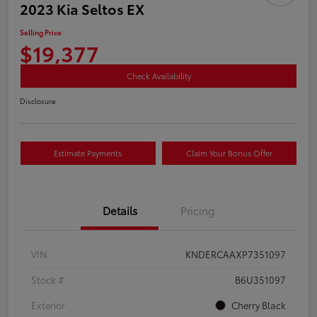
2023 Kia Seltos EX
Selling Price
$19,377
Check Availability
Disclosure
Estimate Payments
Claim Your Bonus Offer
Details
Pricing
VIN
KNDERCAAXP7351097
Stock #
B6U351097
Exterior
Cherry Black