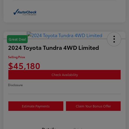
Great Deal
2024 Toyota Tundra 4WD Limited
Selling Price
$45,180
Check Availability
Disclosure
Estimate Payments
Claim Your Bonus Offer