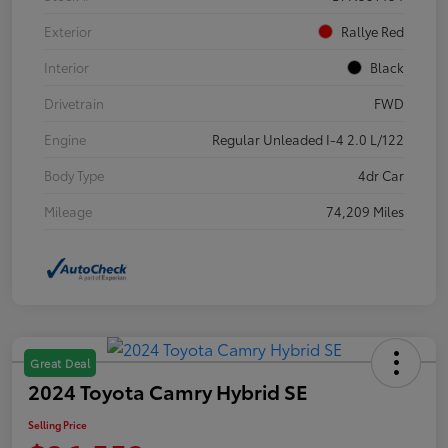
Exterior
Rallye Red
Interior
Black
Drivetrain
FWD
Engine
Regular Unleaded I-4 2.0 L/122
Body Type
4dr Car
Mileage
74,209 Miles
Great Deal
2024 Toyota Camry Hybrid SE
Selling Price