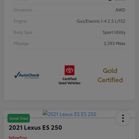
Drivetrain
AWD
Engine
Gas/Electric I-4 2.5 L/152
Body Type
Sport Utility
Mileage
3,393 Miles
Gold
Certified
Great Deal
2021 Lexus ES 250
Selling Price