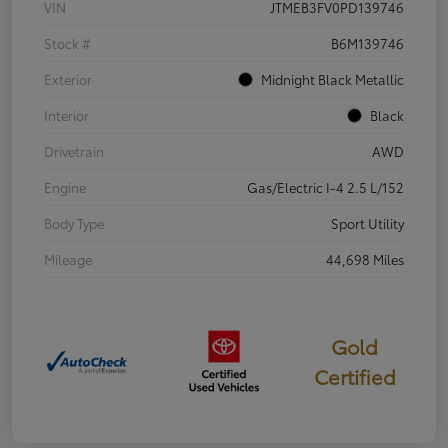
VIN
JTMEB3FV0PD139746
Stock #
B6M139746
Exterior
Midnight Black Metallic
Interior
Black
Drivetrain
AWD
Engine
Gas/Electric I-4 2.5 L/152
Body Type
Sport Utility
Mileage
44,698 Miles
Gold
Certified