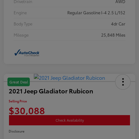
Drivetrain
AWD
Engine
Regular Gasoline I-4 2.5 L/152
Body Type
4dr Car
Mileage
25,848 Miles
Great Deal
2021 Jeep Gladiator Rubicon
Selling Price
$30,088
Check Availability
Disclosure