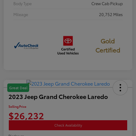
Body Type
Crew Cab Pickup
Mileage
20,752 Miles
Gold
Certified
Great Deal
2023 Jeep Grand Cherokee Laredo
Selling Price
$26,232
Check Availability
Disclosure