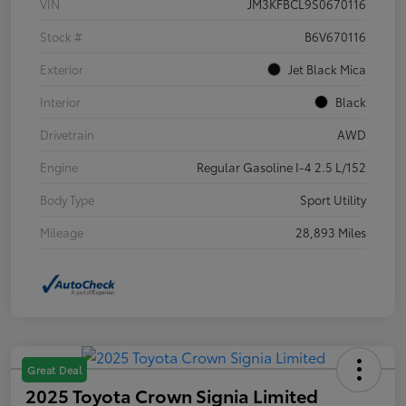
VIN
JM3KFBCL9S0670116
Stock #
B6V670116
Exterior
Jet Black Mica
Interior
Black
Drivetrain
AWD
Engine
Regular Gasoline I-4 2.5 L/152
Body Type
Sport Utility
Mileage
28,893 Miles
Great Deal
2025 Toyota Crown Signia Limited