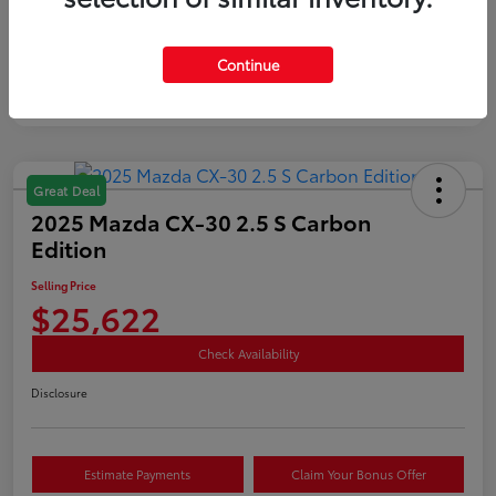
Mileage
35,890 Miles
Continue
Great Deal
2025 Mazda CX-30 2.5 S Carbon
Edition
Selling Price
$25,622
Check Availability
Disclosure
Estimate Payments
Claim Your Bonus Offer