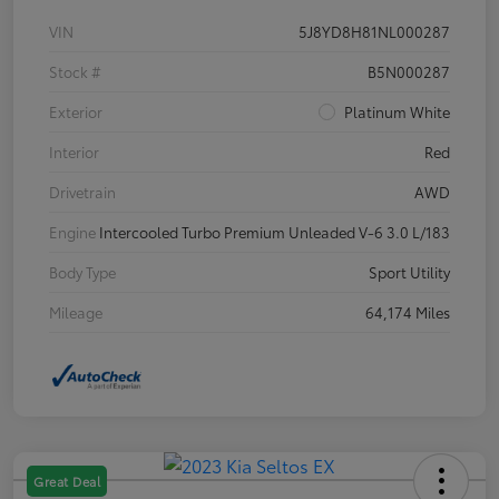
VIN
5J8YD8H81NL000287
Stock #
B5N000287
Exterior
Platinum White
Interior
Red
Drivetrain
AWD
Engine
Intercooled Turbo Premium Unleaded V-6 3.0 L/183
Body Type
Sport Utility
Mileage
64,174 Miles
Great Deal