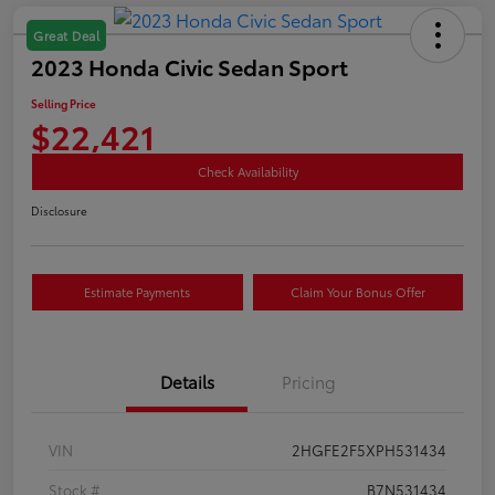
Great Deal
2023 Honda Civic Sedan Sport
Selling Price
$22,421
Check Availability
Disclosure
Estimate Payments
Claim Your Bonus Offer
Details
Pricing
VIN
2HGFE2F5XPH531434
Stock #
B7N531434