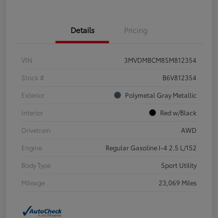
Details
Pricing
VIN
3MVDMBCM8SM812354
Stock #
B6V812354
Exterior
Polymetal Gray Metallic
Interior
Red w/Black
Drivetrain
AWD
Engine
Regular Gasoline I-4 2.5 L/152
Body Type
Sport Utility
Mileage
23,069 Miles