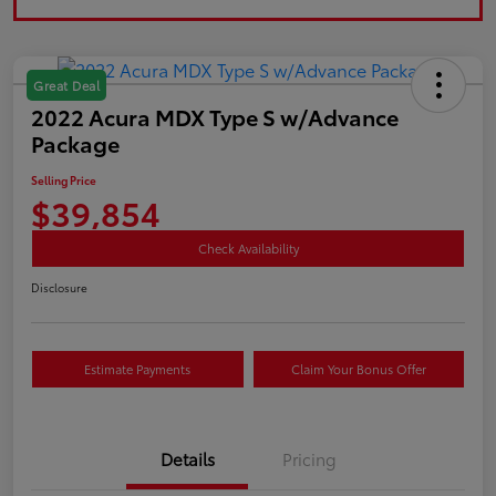
Great Deal
2022 Acura MDX Type S w/Advance
Package
Selling Price
$39,854
Check Availability
Disclosure
Estimate Payments
Claim Your Bonus Offer
Details
Pricing