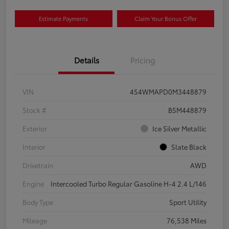
Estimate Payments
Claim Your Bonus Offer
Details
Pricing
VIN
4S4WMAPD0M3448879
Stock #
B5M448879
Exterior
Ice Silver Metallic
Interior
Slate Black
Drivetrain
AWD
Engine
Intercooled Turbo Regular Gasoline H-4 2.4 L/146
Body Type
Sport Utility
Mileage
76,538 Miles