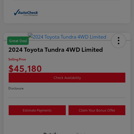
Great Deal
2024 Toyota Tundra 4WD Limited
Selling Price
$45,180
Check Availability
Disclosure
Estimate Payments
Claim Your Bonus Offer