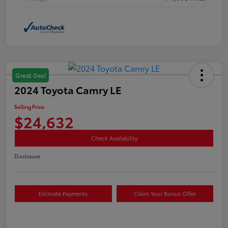
Great Deal
2024 Toyota Camry LE
Selling Price
$24,632
Check Availability
Disclosure
Estimate Payments
Claim Your Bonus Offer