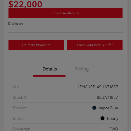
$22,000
Check Availability
Disclosure
Estimate Payments
Claim Your Bonus Offer
Details
Pricing
VIN
1FMCU0E14SUA71857
Stock #
B5UA71857
Exterior
Vapor Blue
Interior
Ebony
Drivetrain
FWD