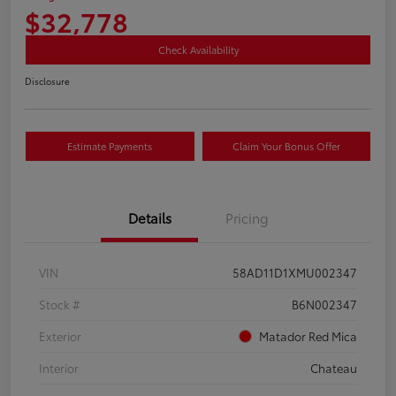
$32,778
Check Availability
Disclosure
Estimate Payments
Claim Your Bonus Offer
Details
Pricing
VIN
58AD11D1XMU002347
Stock #
B6N002347
Exterior
Matador Red Mica
Interior
Chateau