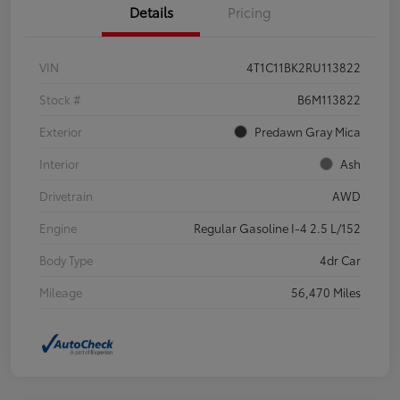
Details
Pricing
VIN
4T1C11BK2RU113822
Stock #
B6M113822
Exterior
Predawn Gray Mica
Interior
Ash
Drivetrain
AWD
Engine
Regular Gasoline I-4 2.5 L/152
Body Type
4dr Car
Mileage
56,470 Miles