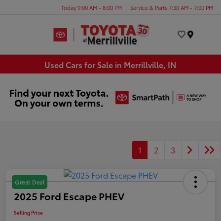
Today 9:00 AM - 8:00 PM
Service & Parts 7:30 AM - 7:00 PM
Menu
Used Cars for Sale in Merrillville, IN
1
2
3
Great Deal
2025 Ford Escape PHEV
Selling Price