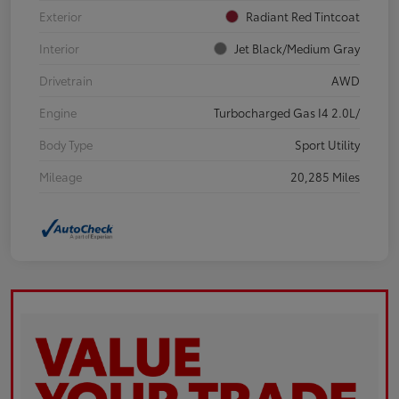
Exterior
Radiant Red Tintcoat
Interior
Jet Black/Medium Gray
Drivetrain
AWD
Engine
Turbocharged Gas I4 2.0L/
Body Type
Sport Utility
Mileage
20,285 Miles