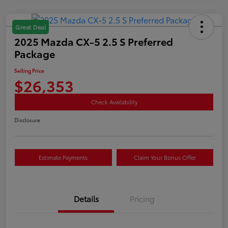
Great Deal
2025 Mazda CX-5 2.5 S Preferred
Package
Selling Price
$26,353
Check Availability
Disclosure
Estimate Payments
Claim Your Bonus Offer
Details
Pricing