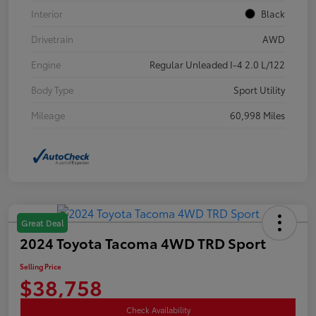
Interior
Black
Drivetrain
AWD
Engine
Regular Unleaded I-4 2.0 L/122
Body Type
Sport Utility
Mileage
60,998 Miles
Great Deal
2024 Toyota Tacoma 4WD TRD Sport
Selling Price
$38,758
Check Availability