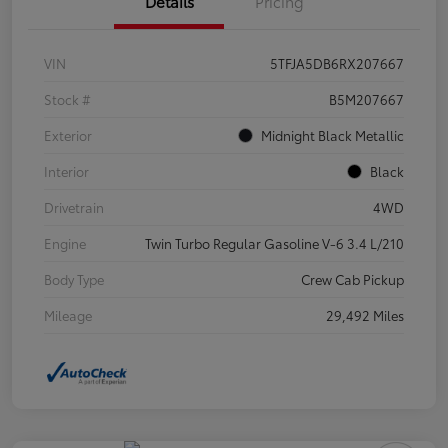
Details
Pricing
VIN
5TFJA5DB6RX207667
Stock #
B5M207667
Exterior
Midnight Black Metallic
Interior
Black
Drivetrain
4WD
Engine
Twin Turbo Regular Gasoline V-6 3.4 L/210
Body Type
Crew Cab Pickup
Mileage
29,492 Miles