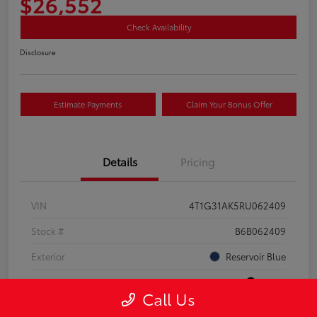
$26,552
Check Availability
Disclosure
Estimate Payments
Claim Your Bonus Offer
Details
Pricing
VIN
4T1G31AK5RU062409
Stock #
B6B062409
Exterior
Reservoir Blue
Interior
Black
Call Us
Drivetrain
FWD