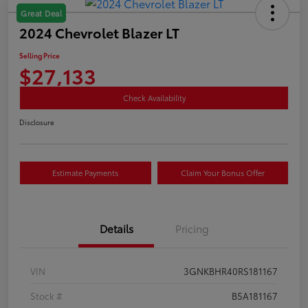
Great Deal
2024 Chevrolet Blazer LT
Selling Price
$27,133
Check Availability
Disclosure
Estimate Payments
Claim Your Bonus Offer
Details
Pricing
VIN
3GNKBHR40RS181167
Stock #
B5A181167