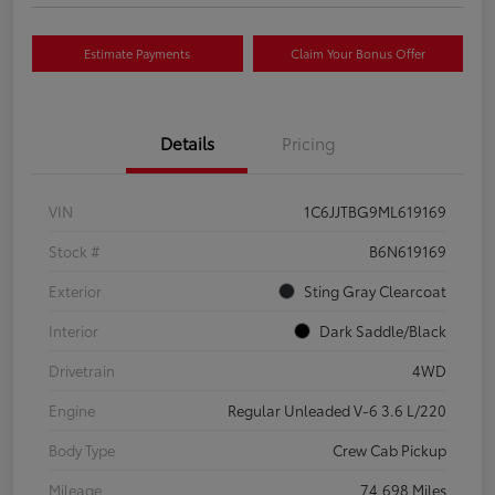
Estimate Payments
Claim Your Bonus Offer
Details
Pricing
VIN
1C6JJTBG9ML619169
Stock #
B6N619169
Exterior
Sting Gray Clearcoat
Interior
Dark Saddle/Black
Drivetrain
4WD
Engine
Regular Unleaded V-6 3.6 L/220
Body Type
Crew Cab Pickup
Mileage
74,698 Miles