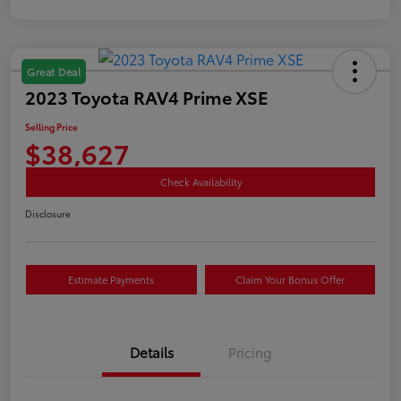
Great Deal
2023 Toyota RAV4 Prime XSE
Selling Price
$38,627
Check Availability
Disclosure
Estimate Payments
Claim Your Bonus Offer
Details
Pricing