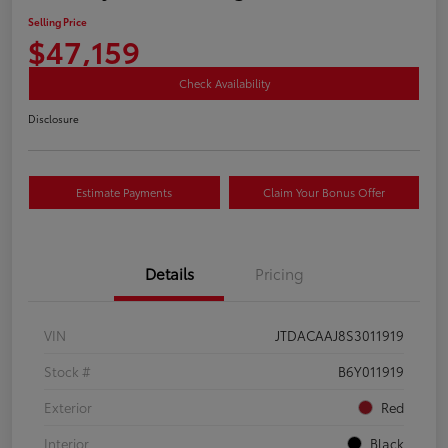
Selling Price
$47,159
Check Availability
Disclosure
Estimate Payments
Claim Your Bonus Offer
Details
Pricing
VIN
JTDACAAJ8S3011919
Stock #
B6Y011919
Exterior
Red
Interior
Black