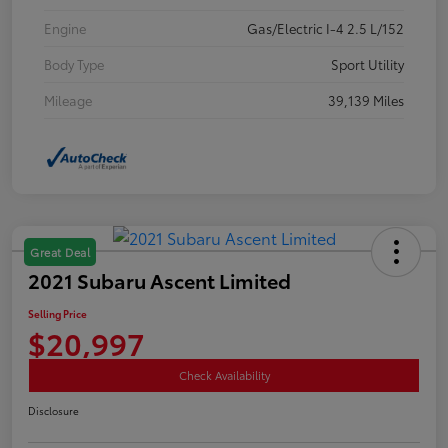
Engine
Gas/Electric I-4 2.5 L/152
Body Type
Sport Utility
Mileage
39,139 Miles
Great Deal
2021 Subaru Ascent Limited
Selling Price
$20,997
Check Availability
Disclosure