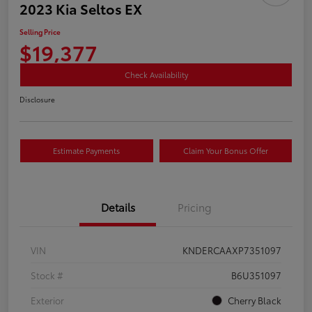
2023 Kia Seltos EX
Selling Price
$19,377
Check Availability
Disclosure
Estimate Payments
Claim Your Bonus Offer
Details
Pricing
VIN
KNDERCAAXP7351097
Stock #
B6U351097
Exterior
Cherry Black