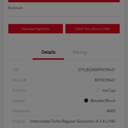
Disclosure
Estimate Payments
Claim Your Bonus Offer
Details
Pricing
VIN
3TYLB5JN5RT039647
Stock #
B5Y039647
Exterior
Ice Cap
Interior
Boulder/Black
Drivetrain
4WD
Engine
Intercooled Turbo Regular Gasoline I-4 2.4 L/146