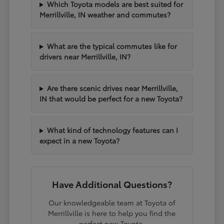
Which Toyota models are best suited for
Merrillville, IN weather and commutes?
What are the typical commutes like for
drivers near Merrillville, IN?
Are there scenic drives near Merrillville,
IN that would be perfect for a new Toyota?
What kind of technology features can I
expect in a new Toyota?
Have Additional Questions?
Our knowledgeable team at Toyota of
Merrillville is here to help you find the
perfect new Toyota.