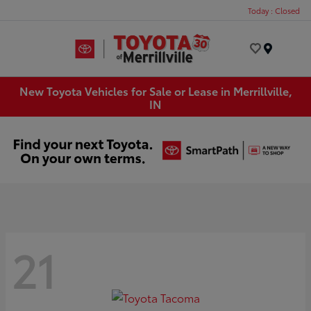
Today : Closed
Menu
New Toyota Vehicles for Sale or Lease in Merrillville,
IN
21