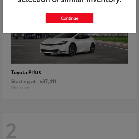
Continue
Prius
Toyota
Starting at
$37,411
Disclosure
2