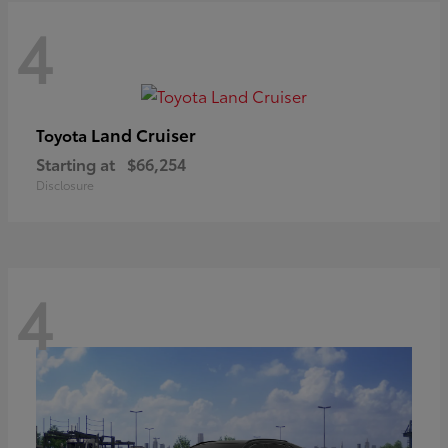
4
Land Cruiser
Toyota
Starting at
$66,254
Disclosure
4