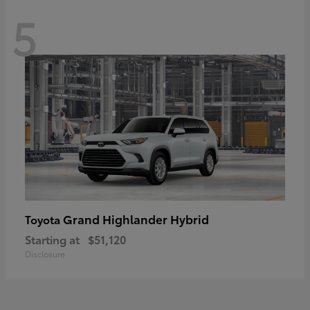
5
Grand Highlander Hybrid
Toyota
Starting at
$51,120
Disclosure