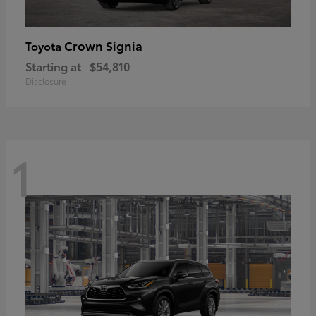
Crown Signia
Toyota
Starting at
$54,810
Disclosure
1