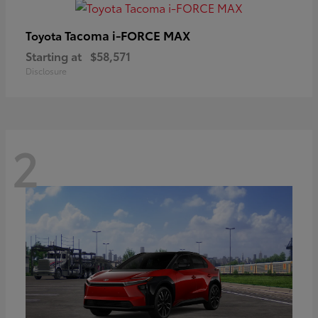
Tacoma i-FORCE MAX
Toyota
Starting at
$58,571
Disclosure
2