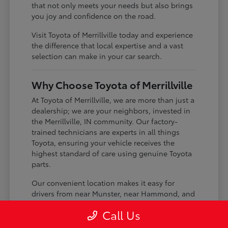
that not only meets your needs but also brings
you joy and confidence on the road.
Visit Toyota of Merrillville today and experience
the difference that local expertise and a vast
selection can make in your car search.
Why Choose Toyota of Merrillville
At Toyota of Merrillville, we are more than just a
dealership; we are your neighbors, invested in
the Merrillville, IN community. Our factory-
trained technicians are experts in all things
Toyota, ensuring your vehicle receives the
highest standard of care using genuine Toyota
parts.
Our convenient location makes it easy for
drivers from near Munster, near Hammond, and
near St. John to visit us. We pride ourselves on
Call Us
building lasting relationships with our
customers, offering transparent service and a