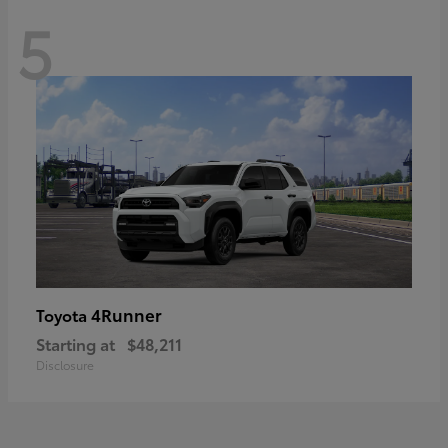
5
4Runner
Toyota
Starting at
$48,211
Disclosure