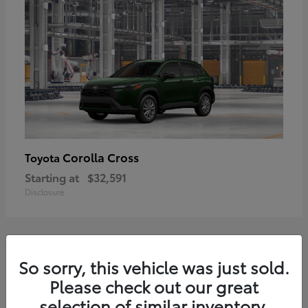
Corolla Cross
Toyota
Starting at
$32,591
Disclosure
2
So sorry, this vehicle was just sold.
Please check out our great
selection of similar inventory.