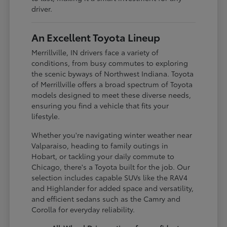
driver.
An Excellent Toyota Lineup
Merrillville, IN drivers face a variety of
conditions, from busy commutes to exploring
the scenic byways of Northwest Indiana. Toyota
of Merrillville offers a broad spectrum of Toyota
models designed to meet these diverse needs,
ensuring you find a vehicle that fits your
lifestyle.
Whether you're navigating winter weather near
Valparaiso, heading to family outings in
Hobart, or tackling your daily commute to
Chicago, there's a Toyota built for the job. Our
selection includes capable SUVs like the RAV4
and Highlander for added space and versatility,
and efficient sedans such as the Camry and
Corolla for everyday reliability.