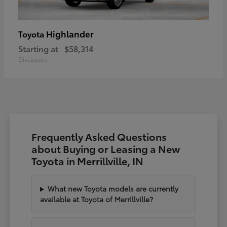
Highlander
Toyota
Starting at
$58,314
Disclosure
Frequently Asked Questions
about Buying or Leasing a New
Toyota in Merrillville, IN
What new Toyota models are currently
available at Toyota of Merrillville?