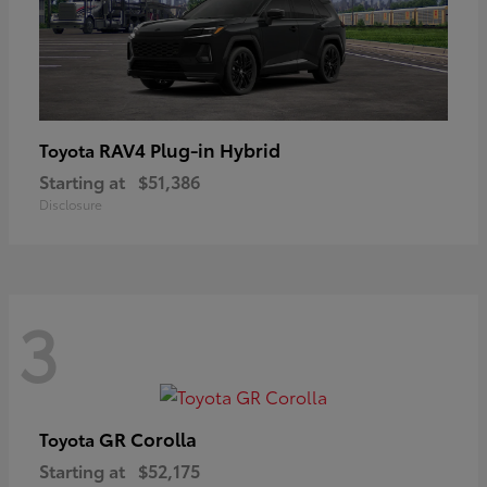
RAV4 Plug-in Hybrid
Toyota
Starting at
$51,386
Disclosure
3
GR Corolla
Toyota
Starting at
$52,175