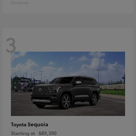
Disclosure
3
Sequoia
Toyota
Starting at
$89,390