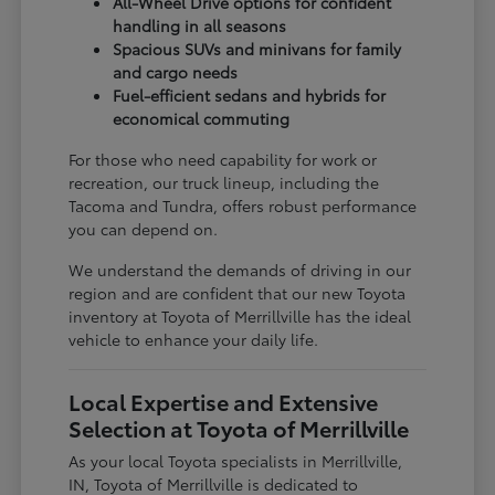
All-Wheel Drive options for confident
handling in all seasons
Spacious SUVs and minivans for family
and cargo needs
Fuel-efficient sedans and hybrids for
economical commuting
For those who need capability for work or
recreation, our truck lineup, including the
Tacoma and Tundra, offers robust performance
you can depend on.
We understand the demands of driving in our
region and are confident that our new Toyota
inventory at Toyota of Merrillville has the ideal
vehicle to enhance your daily life.
Local Expertise and Extensive
Selection at Toyota of Merrillville
As your local Toyota specialists in Merrillville,
IN, Toyota of Merrillville is dedicated to