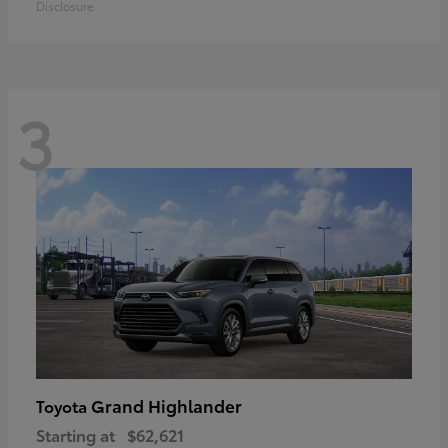
Disclosure
3
Grand Highlander
Toyota
Starting at
$62,621