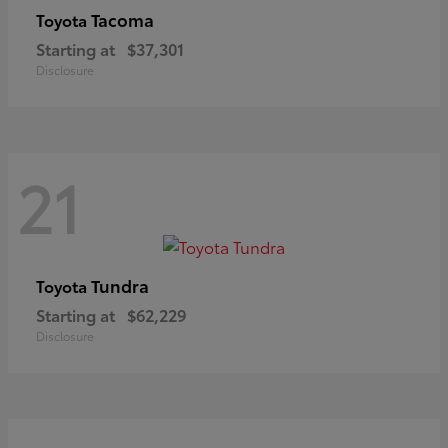
Tacoma
Toyota
Starting at
$37,301
Disclosure
21
Tundra
Toyota
Starting at
$62,229
Disclosure