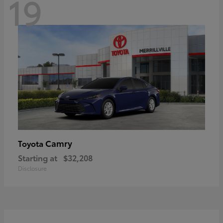
19
Camry
Toyota
Starting at
$32,208
Disclosure