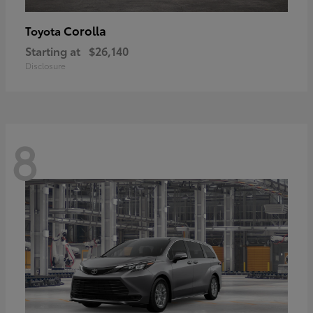
Corolla
Toyota
Starting at
$26,140
Disclosure
8