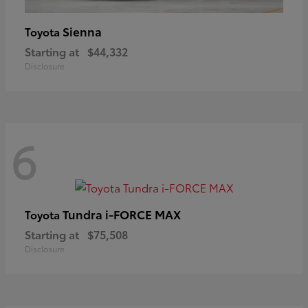
Sienna
Toyota
Starting at
$44,332
Disclosure
6
Tundra i-FORCE MAX
Toyota
Starting at
$75,508
Disclosure