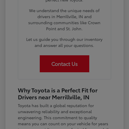
We understand the unique needs of
drivers in Merrillville, IN and
surrounding communities like Crown
Point and St. John.
Let us guide you through our inventory
and answer all your questions.
Contact Us
Why Toyota is a Perfect Fit for
Drivers near Merrillville, IN
Toyota has built a global reputation for
unwavering reliability and exceptional
engineering. This commitment to quality
means you can count on your vehicle for years