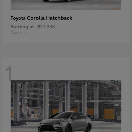
Corolla Hatchback
Toyota
Starting at
$27,333
Disclosure
1