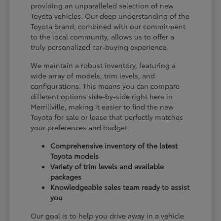
providing an unparalleled selection of new
Toyota vehicles. Our deep understanding of the
Toyota brand, combined with our commitment
to the local community, allows us to offer a
truly personalized car-buying experience.
We maintain a robust inventory, featuring a
wide array of models, trim levels, and
configurations. This means you can compare
different options side-by-side right here in
Merrillville, making it easier to find the new
Toyota for sale or lease that perfectly matches
your preferences and budget.
Comprehensive inventory of the latest
Toyota models
Variety of trim levels and available
packages
Knowledgeable sales team ready to assist
you
Our goal is to help you drive away in a vehicle