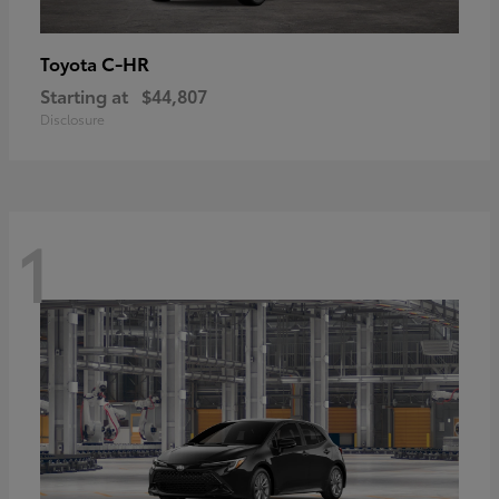
C-HR
Toyota
Starting at
$44,807
Disclosure
1