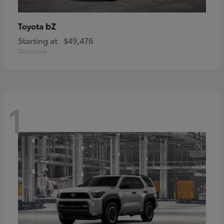
bZ
Toyota
Starting at
$49,476
Disclosure
1