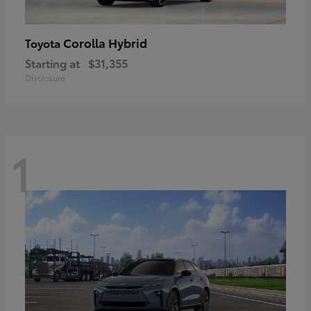
Corolla Hybrid
Toyota
Starting at
$31,355
Disclosure
1