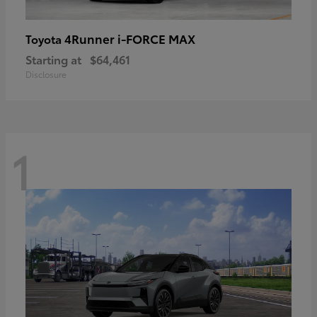
4Runner i-FORCE MAX
Toyota
Starting at
$64,461
Disclosure
1