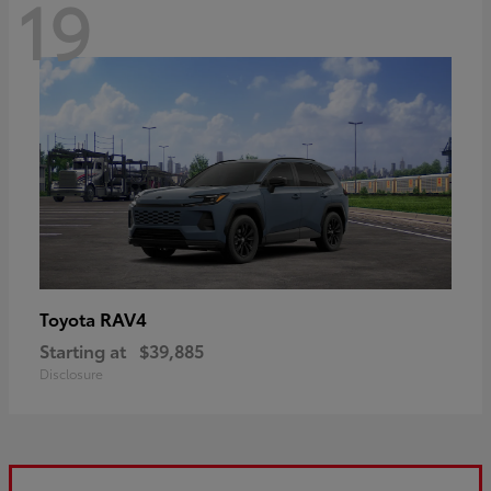
19
RAV4
Toyota
Starting at
$39,885
Disclosure