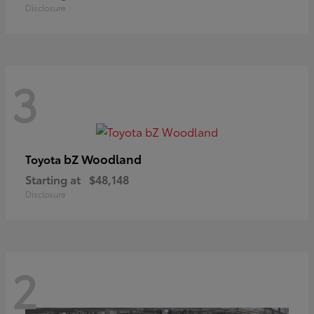
Disclosure
3
bZ Woodland
Toyota
Starting at
$48,148
Disclosure
2