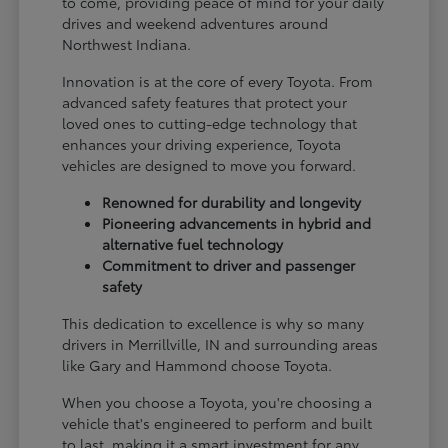
to come, providing peace of mind for your daily
drives and weekend adventures around
Northwest Indiana.
Innovation is at the core of every Toyota. From
advanced safety features that protect your
loved ones to cutting-edge technology that
enhances your driving experience, Toyota
vehicles are designed to move you forward.
Renowned for durability and longevity
Pioneering advancements in hybrid and
alternative fuel technology
Commitment to driver and passenger
safety
This dedication to excellence is why so many
drivers in Merrillville, IN and surrounding areas
like Gary and Hammond choose Toyota.
When you choose a Toyota, you're choosing a
vehicle that's engineered to perform and built
to last, making it a smart investment for any