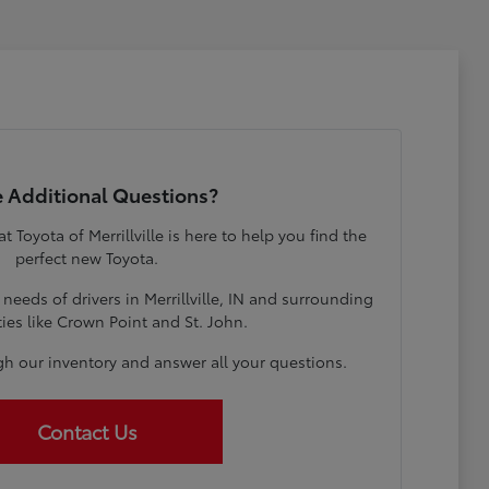
 Additional Questions?
Toyota of Merrillville is here to help you find the
perfect new Toyota.
eeds of drivers in Merrillville, IN and surrounding
es like Crown Point and St. John.
gh our inventory and answer all your questions.
Contact Us