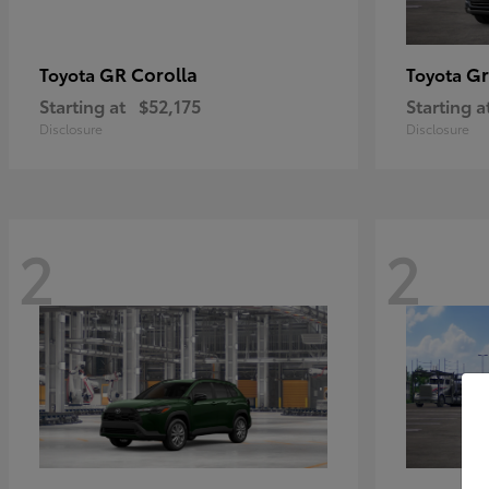
GR Corolla
Gr
Toyota
Toyota
Starting at
$52,175
Starting a
Disclosure
Disclosure
2
2