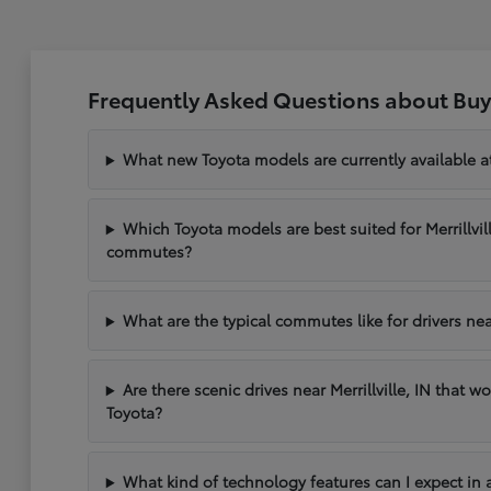
Frequently Asked Questions about Buyin
What new Toyota models are currently available at 
Which Toyota models are best suited for Merrillvil
commutes?
What are the typical commutes like for drivers near 
Are there scenic drives near Merrillville, IN that w
Toyota?
What kind of technology features can I expect in