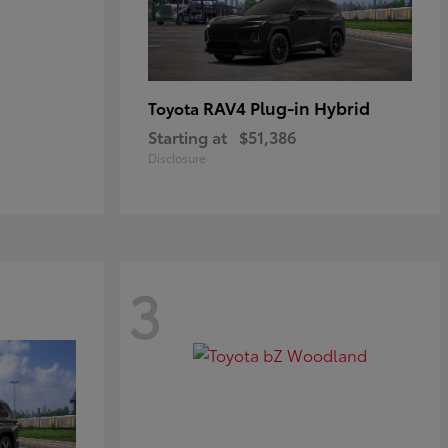
RAV4 Plug-in Hybrid
Toyota
Starting at
$51,386
Disclosure
3