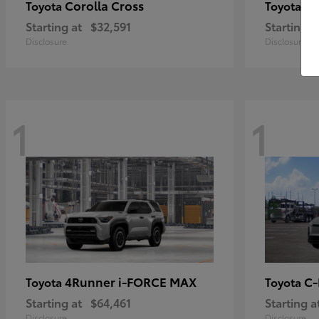
Corolla Cross
Pr
Toyota
Toyota
Starting at
$32,591
Starting a
Disclosure
Disclosure
1
1
4Runner i-FORCE MAX
C
Toyota
Toyota
Starting at
$64,461
Starting a
Disclosure
Disclosure