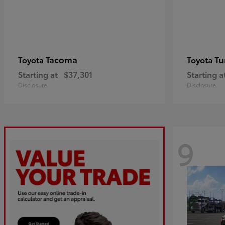
Tacoma
Tu
Toyota
Toyota
Starting at
$37,301
Starting a
Disclosure
Disclosure
9