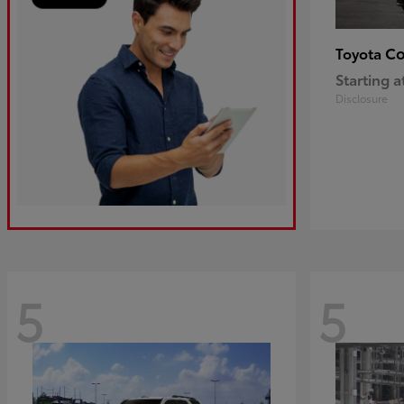
Co
Toyota
Starting a
Disclosure
5
5