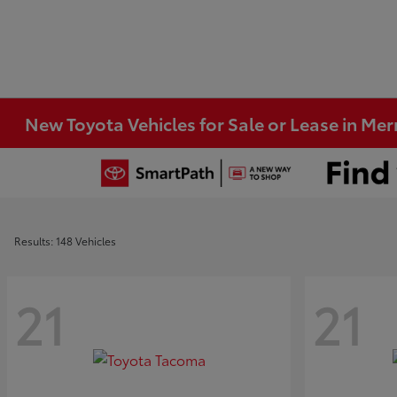
New Toyota Vehicles for Sale or Lease in Merri
Results: 148 Vehicles
21
21