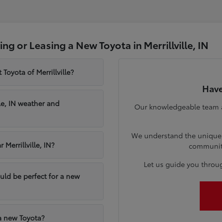
g or Leasing a New Toyota in Merrillville, IN
Toyota of Merrillville?
Have
le, IN weather and
Our knowledgeable team at 
We understand the unique n
Merrillville, IN?
communiti
Let us guide you throu
ould be perfect for a new
 a new Toyota?