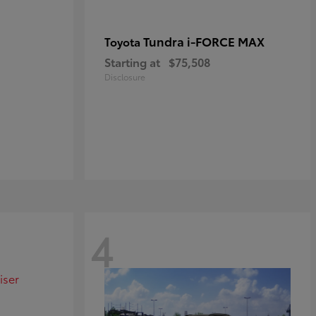
Tundra i-FORCE MAX
Toyota
Starting at
$75,508
Disclosure
4