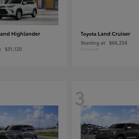
and Highlander
Land Cruiser
Toyota
Starting at
$66,254
t
$51,120
Disclosure
3