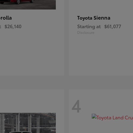
rolla
Sienna
Toyota
t
$26,140
Starting at
$61,077
Disclosure
4