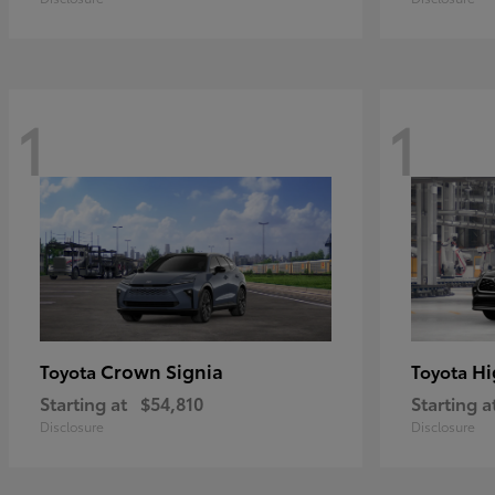
1
1
Crown Signia
Hi
Toyota
Toyota
Starting at
$54,810
Starting a
Disclosure
Disclosure