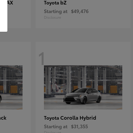
E MAX
bZ
Toyota
Starting at
$49,476
Disclosure
1
ack
Corolla Hybrid
Toyota
Starting at
$31,355
Disclosure