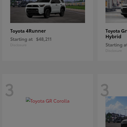
4Runner
Gr
Toyota
Toyota
Hybrid
Starting at
$48,211
Starting a
Disclosure
Disclosure
3
3