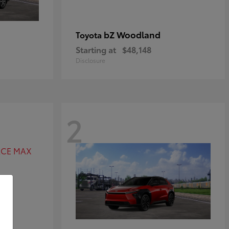
bZ Woodland
Toyota
Starting at
$48,148
Disclosure
2