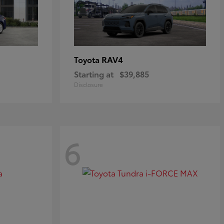
RAV4
Toyota
Starting at
$39,885
Disclosure
6