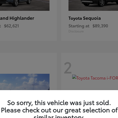
and Highlander
Sequoia
Toyota
t
$62,621
Starting at
$89,390
Disclosure
2
So sorry, this vehicle was just sold.
Please check out our great selection of
similar inventory.