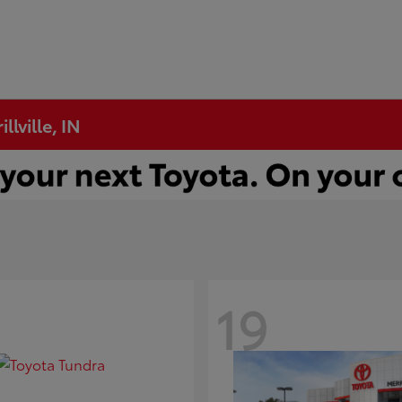
llville, IN
19