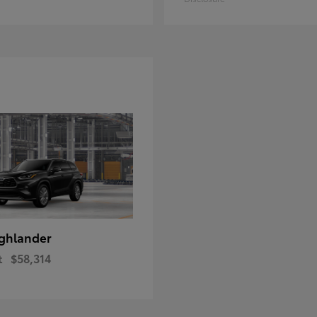
ghlander
t
$58,314