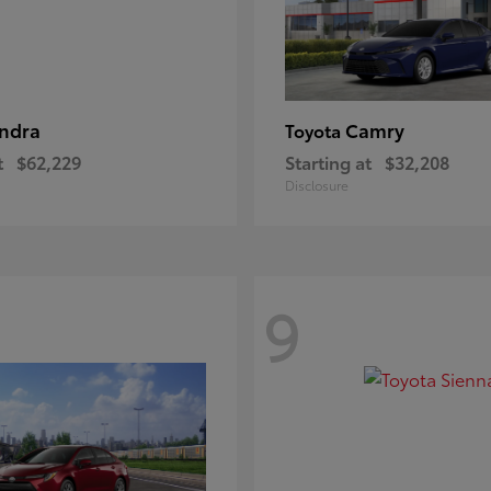
ndra
Camry
Toyota
t
$62,229
Starting at
$32,208
Disclosure
9