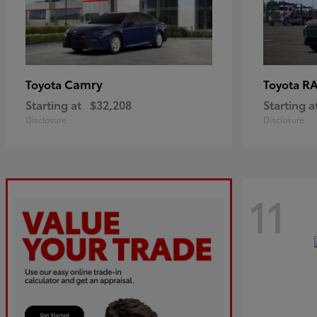
Camry
R
Toyota
Toyota
Starting at
$32,208
Starting a
Disclosure
Disclosure
11