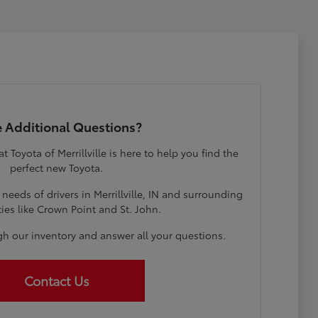
 Additional Questions?
Toyota of Merrillville is here to help you find the
perfect new Toyota.
eeds of drivers in Merrillville, IN and surrounding
es like Crown Point and St. John.
gh our inventory and answer all your questions.
Contact Us