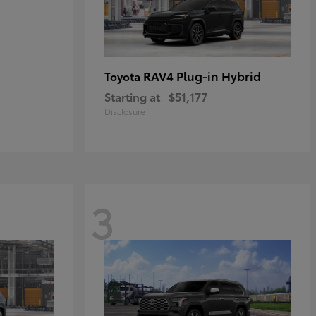
RAV4 Plug-in Hybrid
Toyota
Starting at
$51,177
Disclosure
3