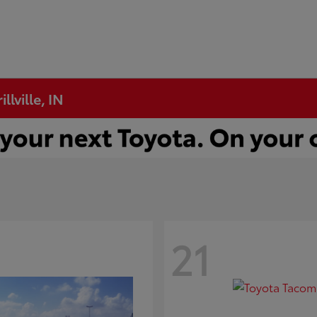
llville, IN
21