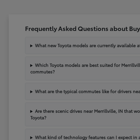
Frequently Asked Questions about Buyin
What new Toyota models are currently available at 
Which Toyota models are best suited for Merrillvil
commutes?
What are the typical commutes like for drivers near 
Are there scenic drives near Merrillville, IN that w
Toyota?
What kind of technology features can I expect in