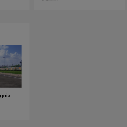
ignia