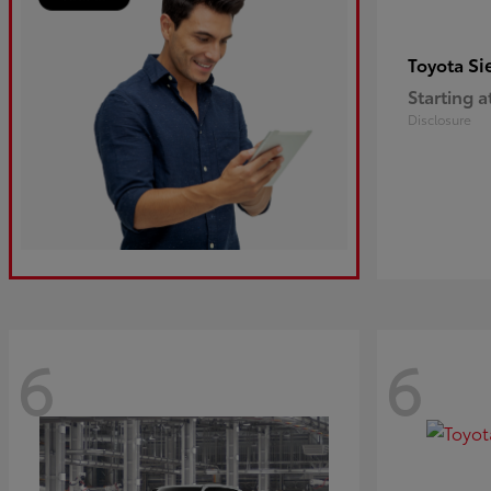
Si
Toyota
Starting a
Disclosure
6
6