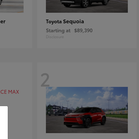
er
Sequoia
Toyota
Starting at
$89,390
Disclosure
2