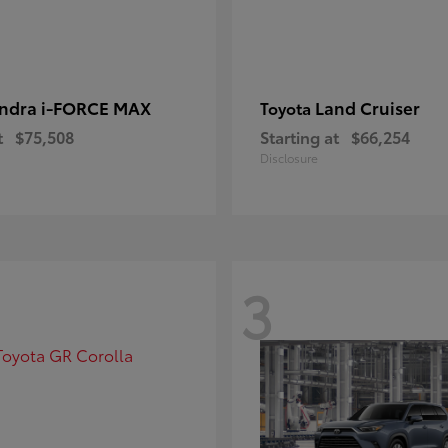
ndra i-FORCE MAX
Land Cruiser
Toyota
t
$75,508
Starting at
$66,254
Disclosure
3