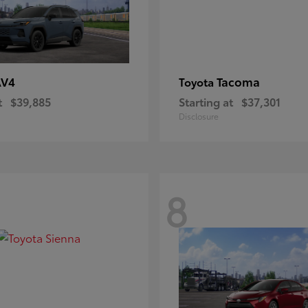
AV4
Tacoma
Toyota
t
$39,885
Starting at
$37,301
Disclosure
8