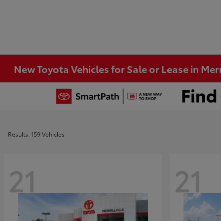
New Toyota Vehicles for Sale or Lease in Merri
Results: 159 Vehicles
21
21