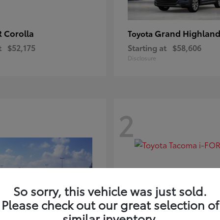
 Corolla
Grand Highland
Toyota
t
$52,175
Starting at
$58,606
Disclosure
2
So sorry, this vehicle was just sold.
Please check out our great selection of
similar inventory.