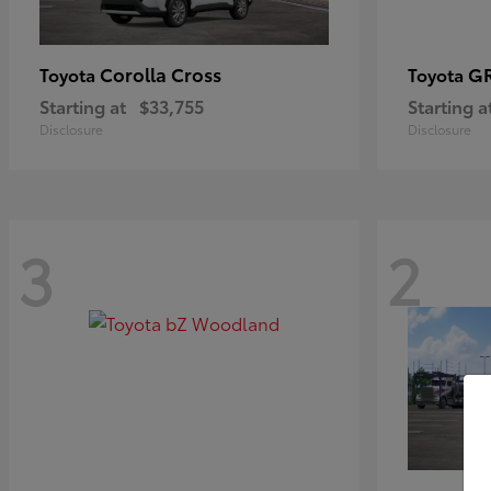
Corolla Cross
GR
Toyota
Toyota
Starting at
$33,755
Starting a
Disclosure
Disclosure
3
2