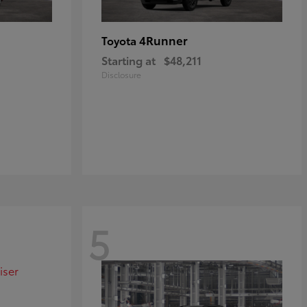
4Runner
Toyota
Starting at
$48,211
Disclosure
5