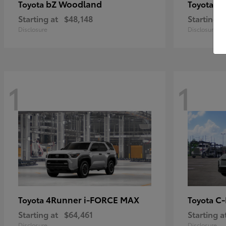
bZ Woodland
Pr
Toyota
Toyota
Starting at
$48,148
Starting a
Disclosure
Disclosure
1
1
4Runner i-FORCE MAX
C
Toyota
Toyota
Starting at
$64,461
Starting a
Disclosure
Disclosure