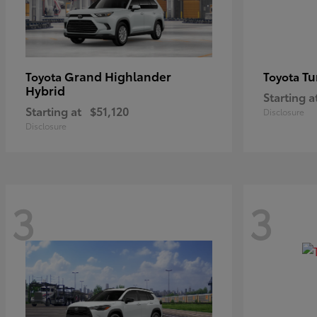
Grand Highlander
Tu
Toyota
Toyota
Hybrid
Starting a
Starting at
$51,120
Disclosure
Disclosure
3
3