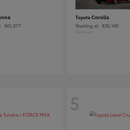
enna
Corolla
Toyota
t
$61,077
Starting at
$26,140
Disclosure
5