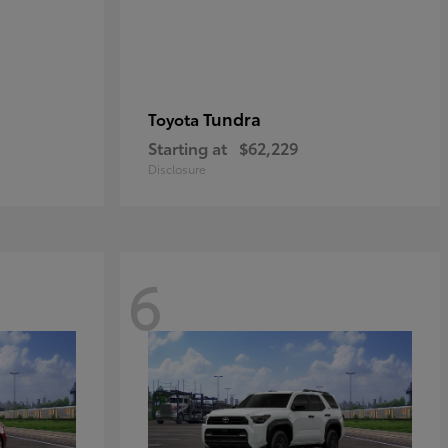
Tundra
Toyota
Starting at
$62,229
Disclosure
6