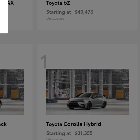
E MAX
bZ
Toyota
Starting at
$49,476
Disclosure
1
ack
Corolla Hybrid
Toyota
Starting at
$31,355
Disclosure