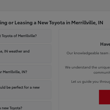
g or Leasing a New Toyota in Merrillville, IN
Toyota of Merrillville?
Have
le, IN weather and
Our knowledgeable team at 
We understand the unique n
Merrillville, IN?
communiti
Let us guide you throu
ould be perfect for a new
 a new Toyota?