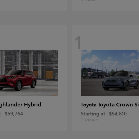
1
ghlander Hybrid
Toyota Crown S
Toyota
t
$59,764
Starting at
$54,810
Disclosure