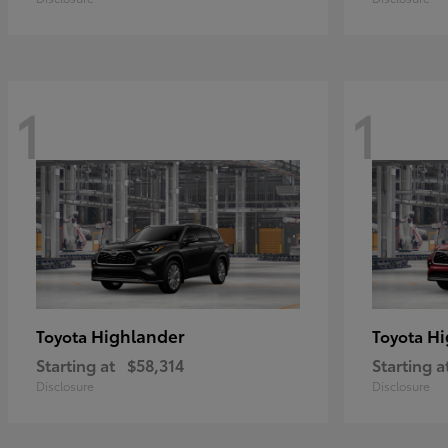
1
1
Highlander
Hi
Toyota
Toyota
Starting at
$58,314
Starting a
Disclosure
Disclosure