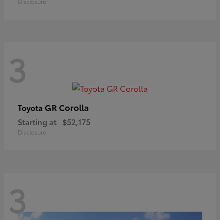
Disclosure
3
GR Corolla
Toyota
Starting at
$52,175
Disclosure
3