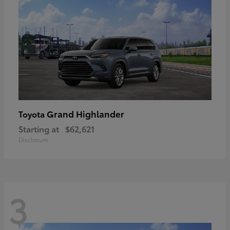
Grand Highlander
Toyota
Starting at
$62,621
Disclosure
3