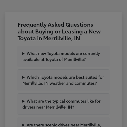
Frequently Asked Questions
about Buying or Leasing a New
Toyota in Merrillville, IN
What new Toyota models are currently
available at Toyota of Merrillville?
Which Toyota models are best suited for
Merrillville, IN weather and commutes?
What are the typical commutes like for
drivers near Merrillville, IN?
Are there scenic drives near Merrillville,