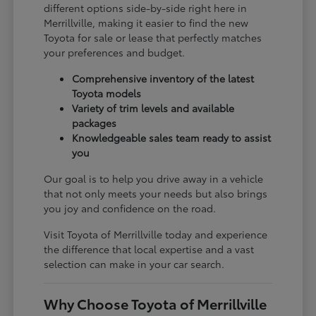
different options side-by-side right here in
Merrillville, making it easier to find the new
Toyota for sale or lease that perfectly matches
your preferences and budget.
Comprehensive inventory of the latest
Toyota models
Variety of trim levels and available
packages
Knowledgeable sales team ready to assist
you
Our goal is to help you drive away in a vehicle
that not only meets your needs but also brings
you joy and confidence on the road.
Visit Toyota of Merrillville today and experience
the difference that local expertise and a vast
selection can make in your car search.
Why Choose Toyota of Merrillville