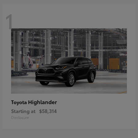
1
Highlander
Toyota
Starting at
$58,314
Disclosure