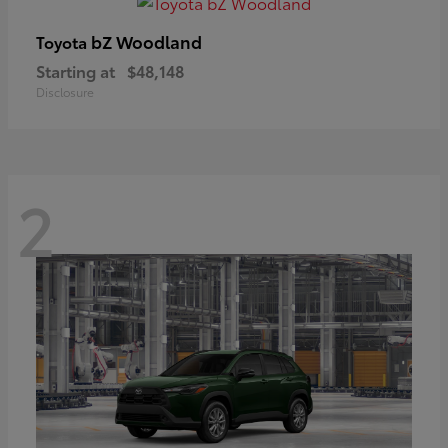
bZ Woodland
Toyota
Starting at
$48,148
Disclosure
2