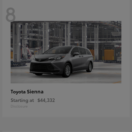
8
Sienna
Toyota
Starting at
$44,332
Disclosure