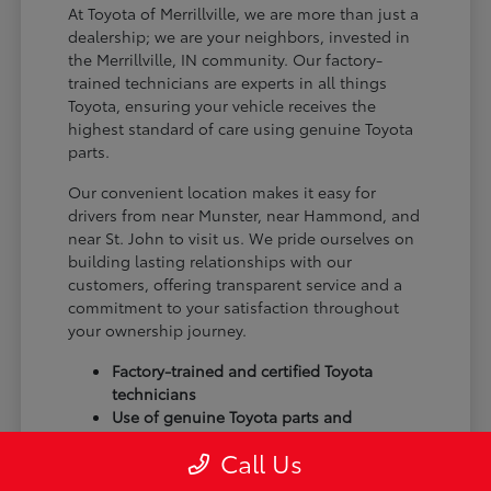
At Toyota of Merrillville, we are more than just a
dealership; we are your neighbors, invested in
the Merrillville, IN community. Our factory-
trained technicians are experts in all things
Toyota, ensuring your vehicle receives the
highest standard of care using genuine Toyota
parts.
Our convenient location makes it easy for
drivers from near Munster, near Hammond, and
near St. John to visit us. We pride ourselves on
building lasting relationships with our
customers, offering transparent service and a
commitment to your satisfaction throughout
your ownership journey.
Factory-trained and certified Toyota
technicians
Use of genuine Toyota parts and
accessories
Call Us
Commitment to customer satisfaction
and community trust