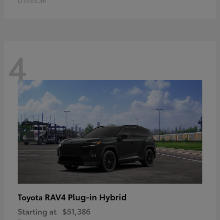
Disclosure
4
RAV4 Plug-in Hybrid
Toyota
Starting at
$51,386