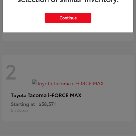
Prius
Toyota
Continue
Starting at
$37,411
Disclosure
2
Tacoma i-FORCE MAX
Toyota
Starting at
$58,571
Disclosure