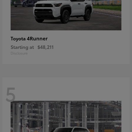
4Runner
Toyota
Starting at
$48,211
Disclosure
5