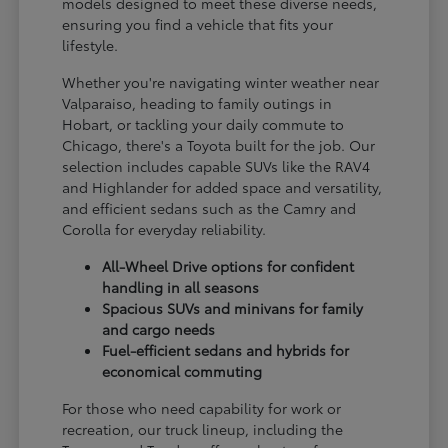
models designed to meet these diverse needs,
ensuring you find a vehicle that fits your
lifestyle.
Whether you're navigating winter weather near
Valparaiso, heading to family outings in
Hobart, or tackling your daily commute to
Chicago, there's a Toyota built for the job. Our
selection includes capable SUVs like the RAV4
and Highlander for added space and versatility,
and efficient sedans such as the Camry and
Corolla for everyday reliability.
All-Wheel Drive options for confident
handling in all seasons
Spacious SUVs and minivans for family
and cargo needs
Fuel-efficient sedans and hybrids for
economical commuting
For those who need capability for work or
recreation, our truck lineup, including the