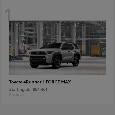
1
4Runner i-FORCE MAX
Toyota
Starting at
$64,461
Disclosure