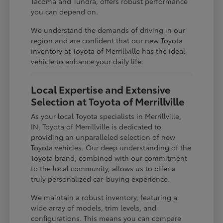
Tacoma and Tundra, offers robust performance
you can depend on.
We understand the demands of driving in our
region and are confident that our new Toyota
inventory at Toyota of Merrillville has the ideal
vehicle to enhance your daily life.
Local Expertise and Extensive
Selection at Toyota of Merrillville
As your local Toyota specialists in Merrillville,
IN, Toyota of Merrillville is dedicated to
providing an unparalleled selection of new
Toyota vehicles. Our deep understanding of the
Toyota brand, combined with our commitment
to the local community, allows us to offer a
truly personalized car-buying experience.
We maintain a robust inventory, featuring a
wide array of models, trim levels, and
configurations. This means you can compare