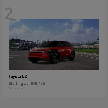
2
bZ
Toyota
Starting at
$49,476
Disclosure