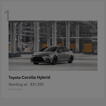
1
Corolla Hybrid
Toyota
Starting at
$31,355
Disclosure