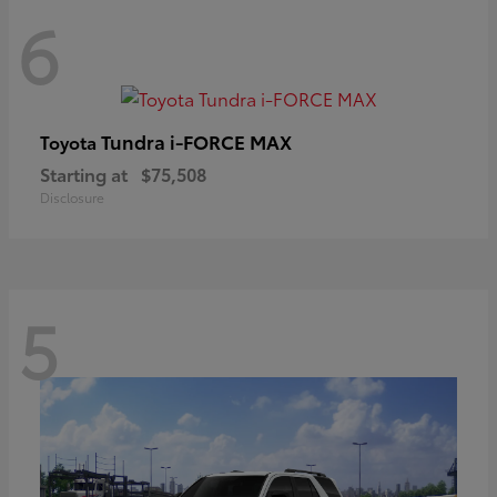
6
Tundra i-FORCE MAX
Toyota
Starting at
$75,508
Disclosure
5