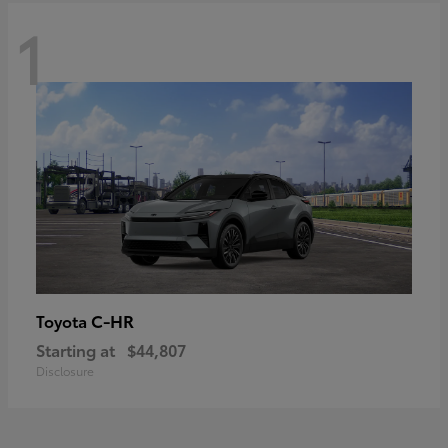
1
C-HR
Toyota
Starting at
$44,807
Disclosure