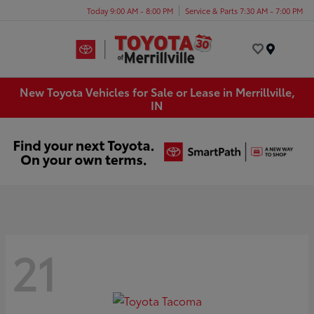
Today 9:00 AM - 8:00 PM
Service & Parts 7:30 AM - 7:00 PM
Menu
New Toyota Vehicles for Sale or Lease in Merrillville,
IN
21