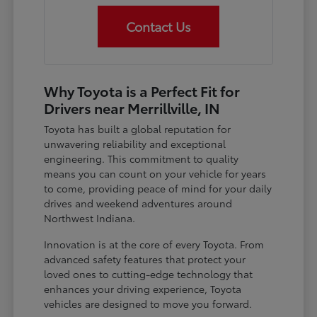
Contact Us
Why Toyota is a Perfect Fit for
Drivers near Merrillville, IN
Toyota has built a global reputation for
unwavering reliability and exceptional
engineering. This commitment to quality
means you can count on your vehicle for years
to come, providing peace of mind for your daily
drives and weekend adventures around
Northwest Indiana.
Innovation is at the core of every Toyota. From
advanced safety features that protect your
loved ones to cutting-edge technology that
enhances your driving experience, Toyota
vehicles are designed to move you forward.