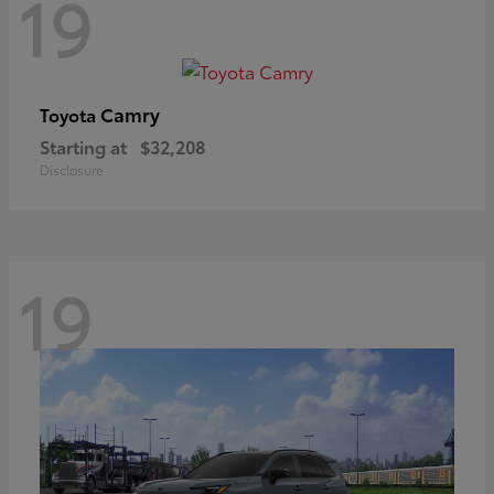
19
Camry
Toyota
Starting at
$32,208
Disclosure
19