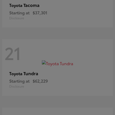
Tacoma
Toyota
Starting at
$37,301
Disclosure
21
Tundra
Toyota
Starting at
$62,229
Disclosure