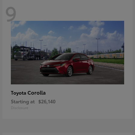
9
Corolla
Toyota
Starting at
$26,140
Disclosure