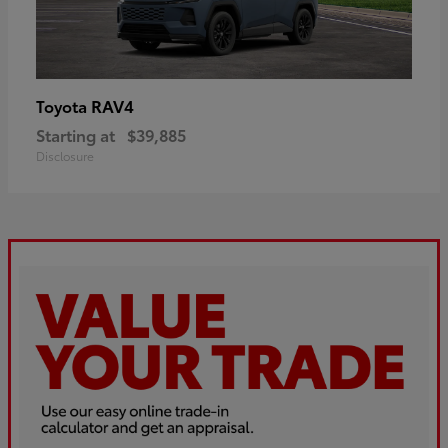
RAV4
Toyota
Starting at
$39,885
Disclosure