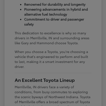
Renowned for durability and longevity
Pioneering advancements in hybrid and
alternative fuel technology
Commitment to driver and passenger
safety
This dedication to excellence is why so many
drivers in Merrillville, IN and surrounding areas
like Gary and Hammond choose Toyota.
When you choose a Toyota, you're choosing a
vehicle that's engineered to perform and built
to last, making it a smart investment for any
driver.
An Excellent Toyota Lineup
Merrillville, IN drivers face a variety of
conditions, from busy commutes to exploring
the scenic byways of Northwest Indiana. Toyota
of Merrillville offers a broad spectrum of Toyota