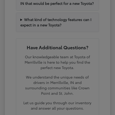
IN that would be perfect for a new Toyota?
What kind of technology features can I
expect in a new Toyota?
Have Additional Questions?
Our knowledgeable team at Toyota of
Merrillville is here to help you find the
perfect new Toyota.
We understand the unique needs of
drivers in Merrillville, IN and
surrounding communities like Crown
Point and St. John.
Let us guide you through our inventory
and answer all your questions.