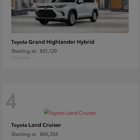
Grand Highlander Hybrid
Toyota
Starting at
$51,120
Disclosure
4
Land Cruiser
Toyota
Starting at
$66,254