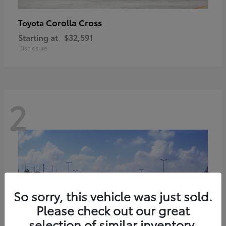
Corolla Cross
Toyota
Starting at
$32,591
Disclosure
2
So sorry, this vehicle was just sold.
Please check out our great
selection of similar inventory.