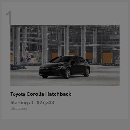
1
Corolla Hatchback
Toyota
Starting at
$27,333
Disclosure