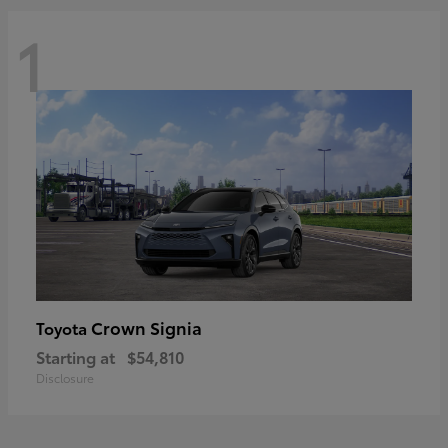
1
Crown Signia
Toyota
Starting at
$54,810
Disclosure