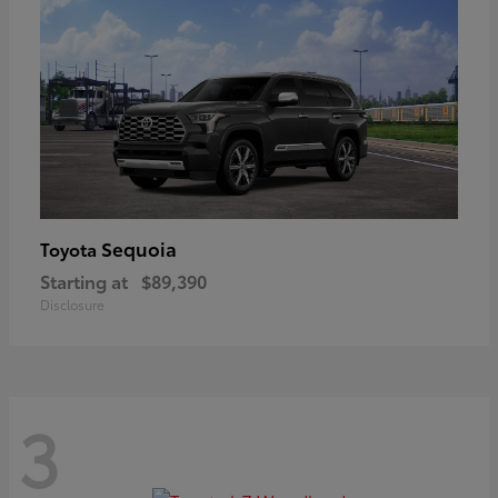
Sequoia
Toyota
Starting at
$89,390
Disclosure
3