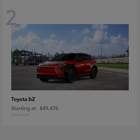
2
bZ
Toyota
Starting at
$49,476
Disclosure