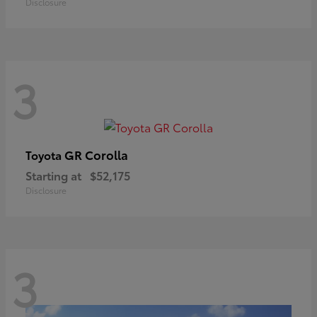
Disclosure
3
GR Corolla
Toyota
Starting at
$52,175
Disclosure
3