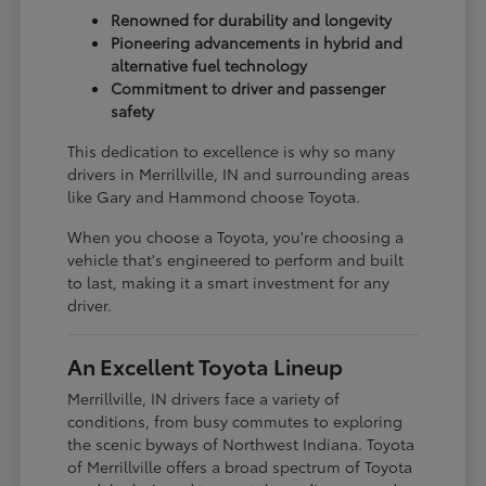
Renowned for durability and longevity
Pioneering advancements in hybrid and
alternative fuel technology
Commitment to driver and passenger
safety
This dedication to excellence is why so many
drivers in Merrillville, IN and surrounding areas
like Gary and Hammond choose Toyota.
When you choose a Toyota, you're choosing a
vehicle that's engineered to perform and built
to last, making it a smart investment for any
driver.
An Excellent Toyota Lineup
Merrillville, IN drivers face a variety of
conditions, from busy commutes to exploring
the scenic byways of Northwest Indiana. Toyota
of Merrillville offers a broad spectrum of Toyota