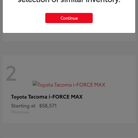
Prius
Toyota
Continue
Starting at
$37,411
Disclosure
2
Tacoma i-FORCE MAX
Toyota
Starting at
$58,571
Disclosure