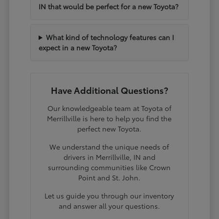
IN that would be perfect for a new Toyota?
What kind of technology features can I
expect in a new Toyota?
Have Additional Questions?
Our knowledgeable team at Toyota of
Merrillville is here to help you find the
perfect new Toyota.
We understand the unique needs of
drivers in Merrillville, IN and
surrounding communities like Crown
Point and St. John.
Let us guide you through our inventory
and answer all your questions.