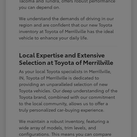
Tacoma and Tundra, offers robust performance
you can depend on.
We understand the demands of driving in our
region and are confident that our new Toyota
inventory at Toyota of Merrillville has the ideal
vehicle to enhance your daily life.
Local Expertise and Extensive
Selection at Toyota of Merrillville
As your local Toyota specialists in Merrillville,
IN, Toyota of Merrillville is dedicated to
providing an unparalleled selection of new
Toyota vehicles. Our deep understanding of the
Toyota brand, combined with our commitment
to the local community, allows us to offer a
truly personalized car-buying experience.
We maintain a robust inventory, featuring a
wide array of models, trim levels, and
configurations. This means you can compare