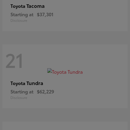
Tacoma
Toyota
Starting at
$37,301
Disclosure
21
Tundra
Toyota
Starting at
$62,229
Disclosure