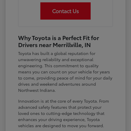
Contact Us
Why Toyota is a Perfect Fit for
Drivers near Merrillville, IN
Toyota has built a global reputation for
unwavering reliability and exceptional
engineering. This commitment to quality
means you can count on your vehicle for years
to come, providing peace of mind for your daily
drives and weekend adventures around
Northwest Indiana.
Innovation is at the core of every Toyota. From
advanced safety features that protect your
loved ones to cutting-edge technology that
enhances your driving experience, Toyota
vehicles are designed to move you forward.