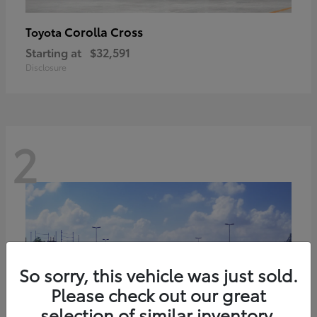
Corolla Cross
Toyota
Starting at
$32,591
Disclosure
2
So sorry, this vehicle was just sold.
Please check out our great
selection of similar inventory.