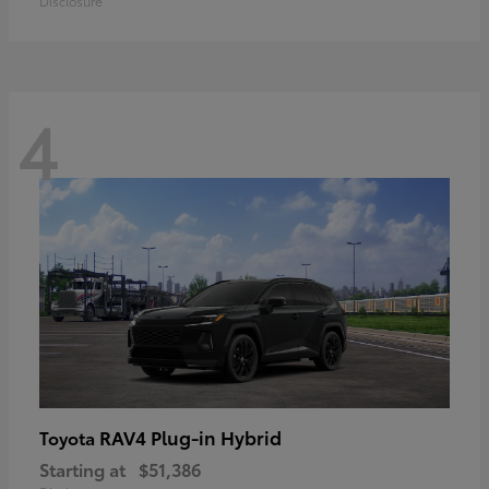
Disclosure
4
RAV4 Plug-in Hybrid
Toyota
Starting at
$51,386