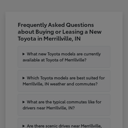
Frequently Asked Questions
about Buying or Leasing a New
Toyota in Merrillville, IN
What new Toyota models are currently
available at Toyota of Merrillville?
Which Toyota models are best suited for
Merrillville, IN weather and commutes?
What are the typical commutes like for
drivers near Merrillville, IN?
Are there scenic drives near Merrillville,