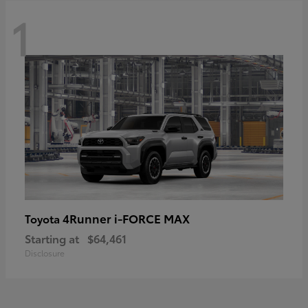
1
4Runner i-FORCE MAX
Toyota
Starting at
$64,461
Disclosure