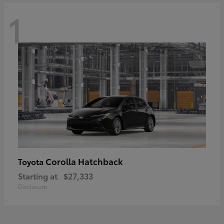
1
Corolla Hatchback
Toyota
Starting at
$27,333
Disclosure