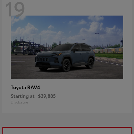
19
RAV4
Toyota
Starting at
$39,885
Disclosure