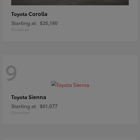
Corolla
Toyota
Starting at
$26,140
Disclosure
9
Sienna
Toyota
Starting at
$61,077
Disclosure