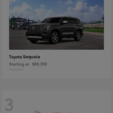
Sequoia
Toyota
Starting at
$89,390
Disclosure
3