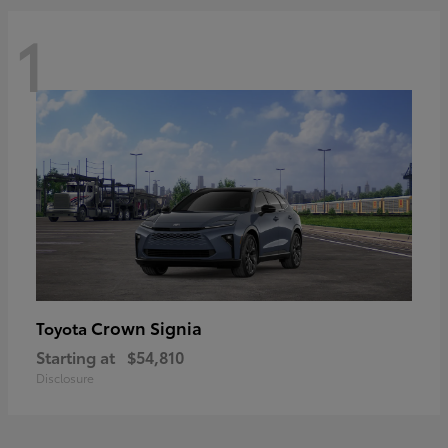
1
Crown Signia
Toyota
Starting at
$54,810
Disclosure