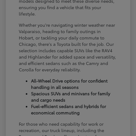
models designed to meet these diverse needs,
ensuring you find a vehicle that fits your
lifestyle.
Whether you're navigating winter weather near
Valparaiso, heading to family outings in
Hobart, or tackling your daily commute to
Chicago, there's a Toyota built for the job. Our
selection includes capable SUVs like the RAV4
and Highlander for added space and versatility,
and efficient sedans such as the Camry and
Corolla for everyday reliability.
All-Wheel Drive options for confident
handling in all seasons
Spacious SUVs and minivans for family
and cargo needs
Fuel-efficient sedans and hybrids for
economical commuting
For those who need capability for work or
recreation, our truck lineup, including the