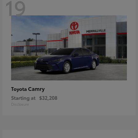
19
Camry
Toyota
Starting at
$32,208
Disclosure