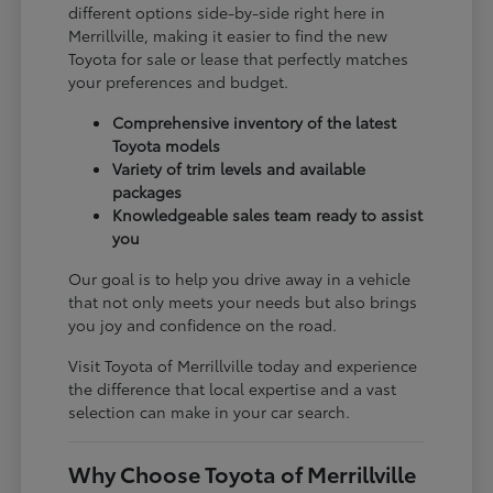
different options side-by-side right here in
Merrillville, making it easier to find the new
Toyota for sale or lease that perfectly matches
your preferences and budget.
Comprehensive inventory of the latest
Toyota models
Variety of trim levels and available
packages
Knowledgeable sales team ready to assist
you
Our goal is to help you drive away in a vehicle
that not only meets your needs but also brings
you joy and confidence on the road.
Visit Toyota of Merrillville today and experience
the difference that local expertise and a vast
selection can make in your car search.
Why Choose Toyota of Merrillville