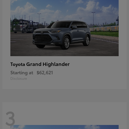
Grand Highlander
Toyota
Starting at
$62,621
Disclosure
3