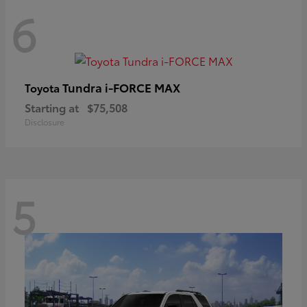
6
Tundra i-FORCE MAX
Toyota
Starting at
$75,508
Disclosure
5