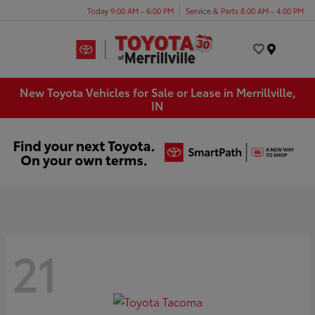
Today 9:00 AM - 6:00 PM
Service & Parts 8:00 AM - 4:00 PM
Menu
New Toyota Vehicles for Sale or Lease in Merrillville,
IN
21