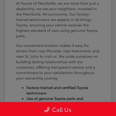
At Toyota of Merrillville, we are more than just a
dealership; we are your neighbors, invested in
the Merrillville, IN community. Our factory-
trained technicians are experts in all things
Toyota, ensuring your vehicle receives the
highest standard of care using genuine Toyota
parts.
Our convenient location makes it easy for
drivers from near Munster, near Hammond, and
near St. John to visit us. We pride ourselves on
building lasting relationships with our
customers, offering transparent service and a
commitment to your satisfaction throughout
your ownership journey.
Factory-trained and certified Toyota
technicians
Use of genuine Toyota parts and
accessories
Call Us
Commitment to customer satisfaction
and community trust