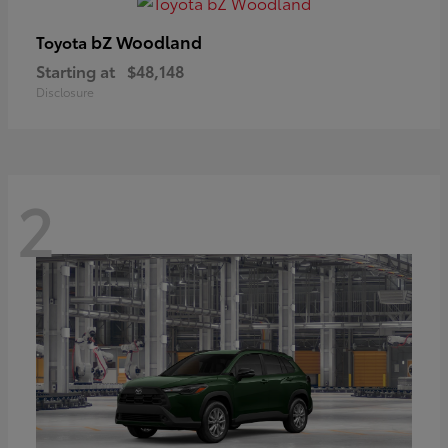
bZ Woodland
Toyota
Starting at
$48,148
Disclosure
2