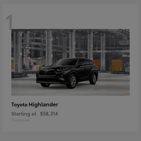
1
Highlander
Toyota
Starting at
$58,314
Disclosure