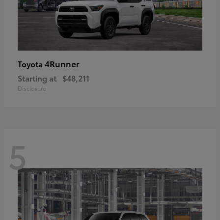
4Runner
Toyota
Starting at
$48,211
Disclosure
5