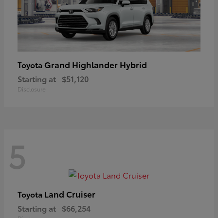
Grand Highlander Hybrid
Toyota
Starting at
$51,120
Disclosure
5
Land Cruiser
Toyota
Starting at
$66,254