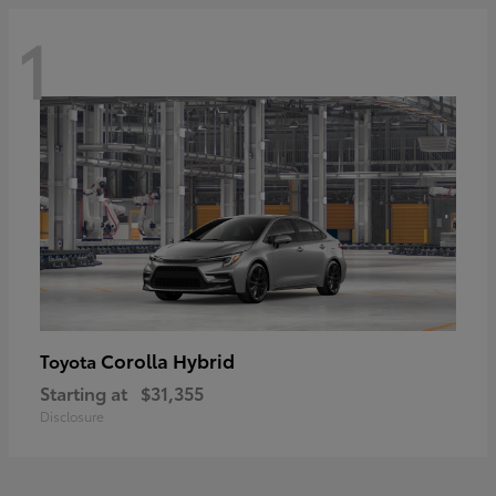
1
Corolla Hybrid
Toyota
Starting at
$31,355
Disclosure