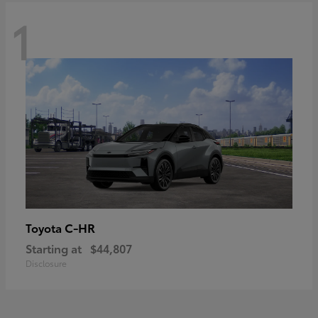
1
C-HR
Toyota
Starting at
$44,807
Disclosure