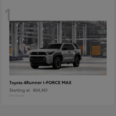
1
4Runner i-FORCE MAX
Toyota
Starting at
$64,461
Disclosure