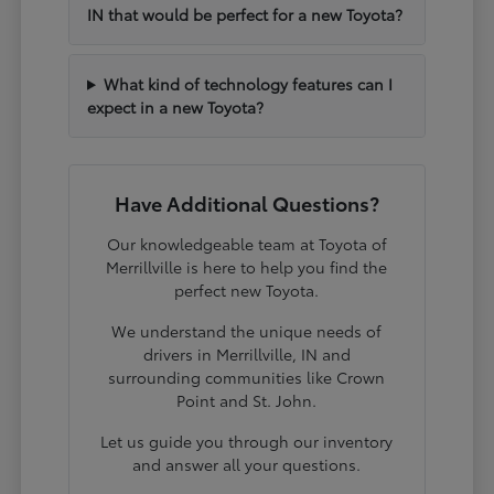
IN that would be perfect for a new Toyota?
What kind of technology features can I
expect in a new Toyota?
Have Additional Questions?
Our knowledgeable team at Toyota of
Merrillville is here to help you find the
perfect new Toyota.
We understand the unique needs of
drivers in Merrillville, IN and
surrounding communities like Crown
Point and St. John.
Let us guide you through our inventory
and answer all your questions.