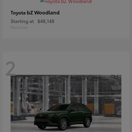
bZ Woodland
Toyota
Starting at
$48,148
Disclosure
2