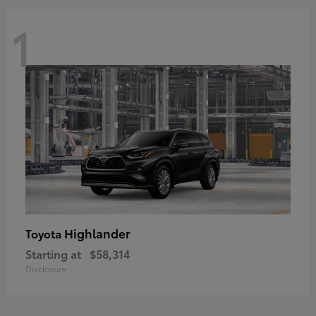
1
Highlander
Toyota
Starting at
$58,314
Disclosure