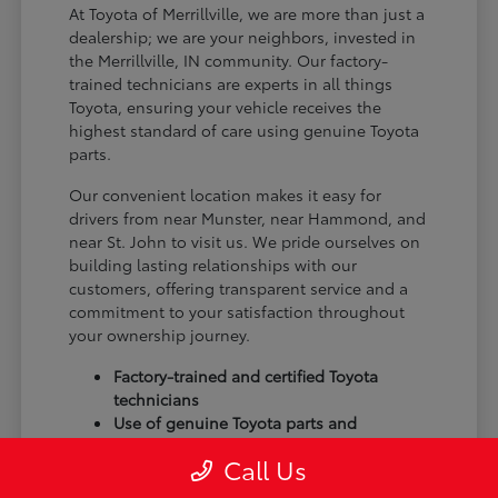
At Toyota of Merrillville, we are more than just a
dealership; we are your neighbors, invested in
the Merrillville, IN community. Our factory-
trained technicians are experts in all things
Toyota, ensuring your vehicle receives the
highest standard of care using genuine Toyota
parts.
Our convenient location makes it easy for
drivers from near Munster, near Hammond, and
near St. John to visit us. We pride ourselves on
building lasting relationships with our
customers, offering transparent service and a
commitment to your satisfaction throughout
your ownership journey.
Factory-trained and certified Toyota
technicians
Use of genuine Toyota parts and
accessories
Call Us
Commitment to customer satisfaction
and community trust