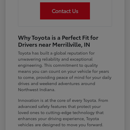
Contact Us
Why Toyota is a Perfect Fit for
Drivers near Merrillville, IN
Toyota has built a global reputation for
unwavering reliability and exceptional
engineering. This commitment to quality
means you can count on your vehicle for years
to come, providing peace of mind for your daily
drives and weekend adventures around
Northwest Indiana.
Innovation is at the core of every Toyota. From
advanced safety features that protect your
loved ones to cutting-edge technology that
enhances your driving experience, Toyota
vehicles are designed to move you forward.