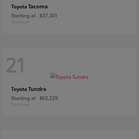
Tacoma
Toyota
Starting at
$37,301
Disclosure
21
Tundra
Toyota
Starting at
$62,229
Disclosure