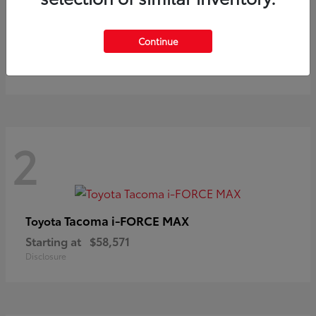
Prius
Toyota
Continue
Starting at
$37,411
Disclosure
2
Tacoma i-FORCE MAX
Toyota
Starting at
$58,571
Disclosure