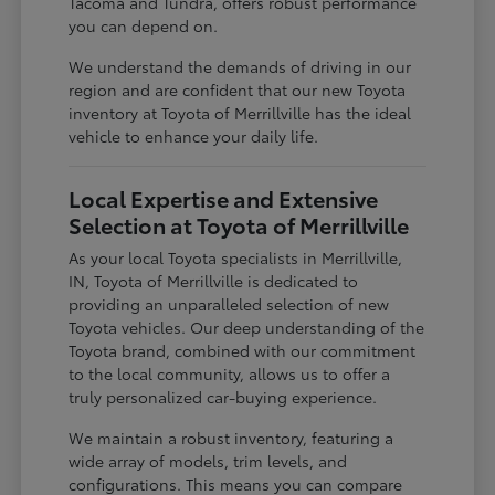
Tacoma and Tundra, offers robust performance
you can depend on.
We understand the demands of driving in our
region and are confident that our new Toyota
inventory at Toyota of Merrillville has the ideal
vehicle to enhance your daily life.
Local Expertise and Extensive
Selection at Toyota of Merrillville
As your local Toyota specialists in Merrillville,
IN, Toyota of Merrillville is dedicated to
providing an unparalleled selection of new
Toyota vehicles. Our deep understanding of the
Toyota brand, combined with our commitment
to the local community, allows us to offer a
truly personalized car-buying experience.
We maintain a robust inventory, featuring a
wide array of models, trim levels, and
configurations. This means you can compare