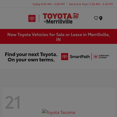
Today 9:00 AM - 6:00 PM
Service & Parts 7:30 AM - 5:30 PM
Menu
New Toyota Vehicles for Sale or Lease in Merrillville,
IN
21