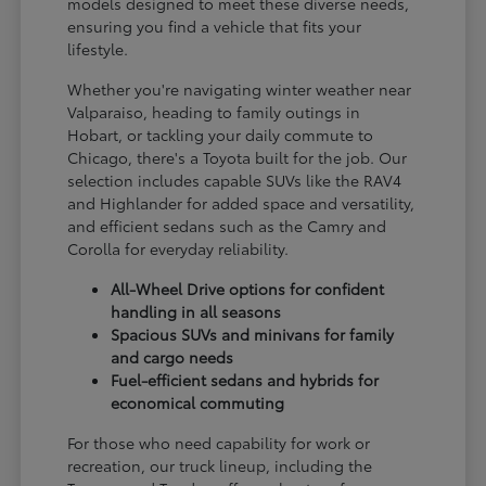
models designed to meet these diverse needs,
ensuring you find a vehicle that fits your
lifestyle.
Whether you're navigating winter weather near
Valparaiso, heading to family outings in
Hobart, or tackling your daily commute to
Chicago, there's a Toyota built for the job. Our
selection includes capable SUVs like the RAV4
and Highlander for added space and versatility,
and efficient sedans such as the Camry and
Corolla for everyday reliability.
All-Wheel Drive options for confident
handling in all seasons
Spacious SUVs and minivans for family
and cargo needs
Fuel-efficient sedans and hybrids for
economical commuting
For those who need capability for work or
recreation, our truck lineup, including the