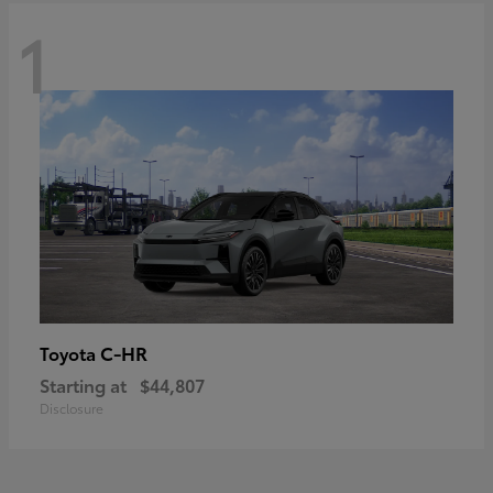
1
C-HR
Toyota
Starting at
$44,807
Disclosure