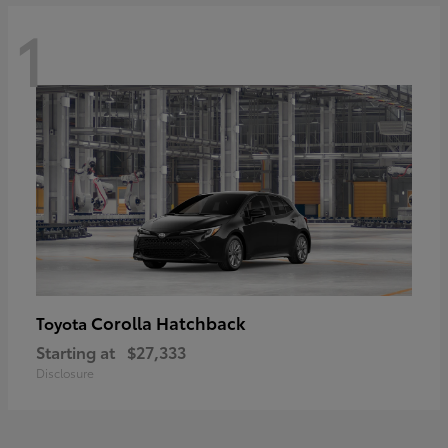
1
Corolla Hatchback
Toyota
Starting at
$27,333
Disclosure