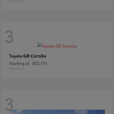
Disclosure
3
GR Corolla
Toyota
Starting at
$52,175
Disclosure
3