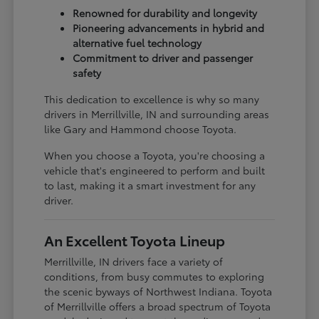
Renowned for durability and longevity
Pioneering advancements in hybrid and
alternative fuel technology
Commitment to driver and passenger
safety
This dedication to excellence is why so many
drivers in Merrillville, IN and surrounding areas
like Gary and Hammond choose Toyota.
When you choose a Toyota, you're choosing a
vehicle that's engineered to perform and built
to last, making it a smart investment for any
driver.
An Excellent Toyota Lineup
Merrillville, IN drivers face a variety of
conditions, from busy commutes to exploring
the scenic byways of Northwest Indiana. Toyota
of Merrillville offers a broad spectrum of Toyota