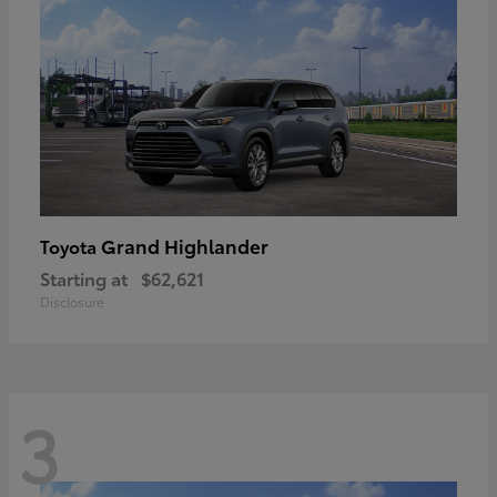
Grand Highlander
Toyota
Starting at
$62,621
Disclosure
3