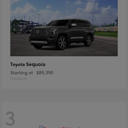
Sequoia
Toyota
Starting at
$89,390
Disclosure
3