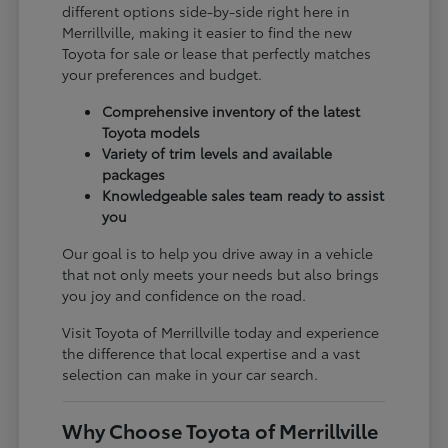
different options side-by-side right here in
Merrillville, making it easier to find the new
Toyota for sale or lease that perfectly matches
your preferences and budget.
Comprehensive inventory of the latest
Toyota models
Variety of trim levels and available
packages
Knowledgeable sales team ready to assist
you
Our goal is to help you drive away in a vehicle
that not only meets your needs but also brings
you joy and confidence on the road.
Visit Toyota of Merrillville today and experience
the difference that local expertise and a vast
selection can make in your car search.
Why Choose Toyota of Merrillville