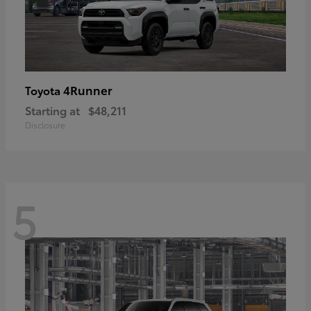
4Runner
Toyota
Starting at
$48,211
Disclosure
5