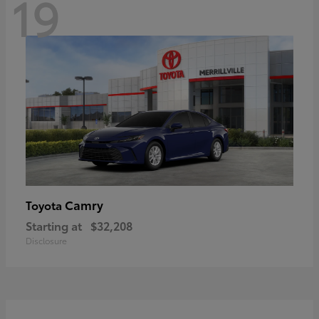
19
Camry
Toyota
Starting at
$32,208
Disclosure