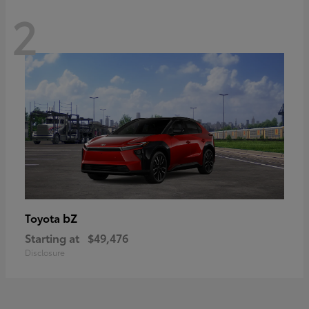
2
bZ
Toyota
Starting at
$49,476
Disclosure