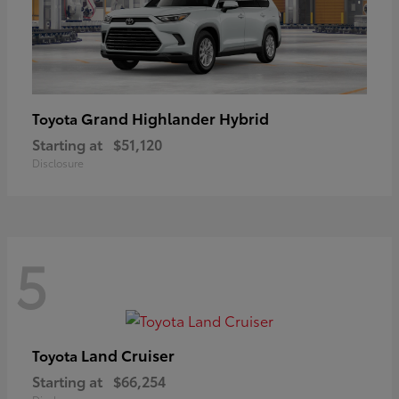
Grand Highlander Hybrid
Toyota
Starting at
$51,120
Disclosure
5
Land Cruiser
Toyota
Starting at
$66,254