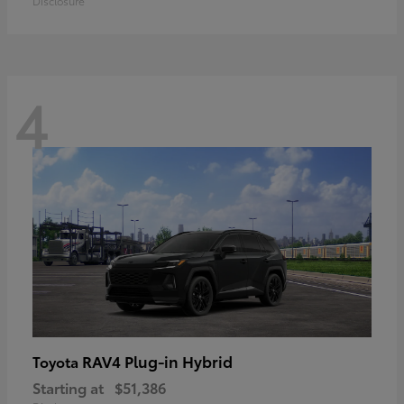
Disclosure
4
RAV4 Plug-in Hybrid
Toyota
Starting at
$51,386