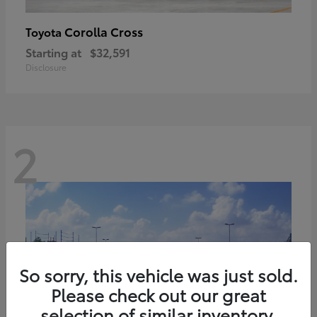
Corolla Cross
Toyota
Starting at
$32,591
Disclosure
2
So sorry, this vehicle was just sold.
Please check out our great
selection of similar inventory.