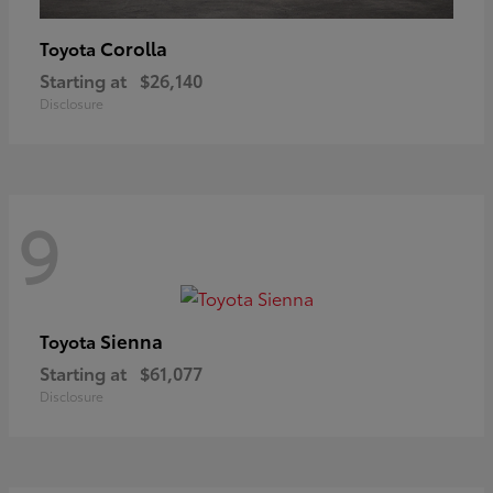
Corolla
Toyota
Starting at
$26,140
Disclosure
9
Sienna
Toyota
Starting at
$61,077
Disclosure