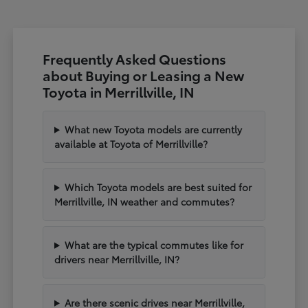
Frequently Asked Questions
about Buying or Leasing a New
Toyota in Merrillville, IN
What new Toyota models are currently
available at Toyota of Merrillville?
Which Toyota models are best suited for
Merrillville, IN weather and commutes?
What are the typical commutes like for
drivers near Merrillville, IN?
Are there scenic drives near Merrillville,