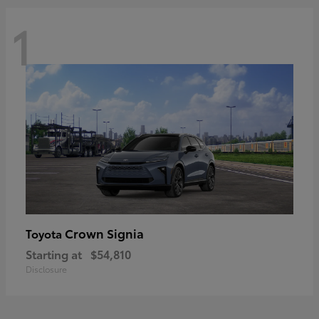
1
Crown Signia
Toyota
Starting at
$54,810
Disclosure