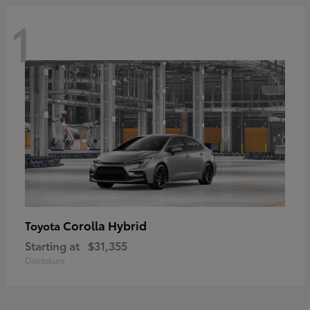
1
Corolla Hybrid
Toyota
Starting at
$31,355
Disclosure