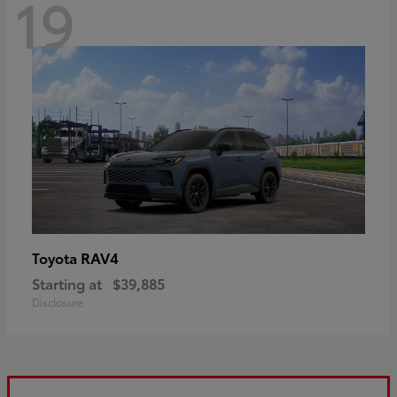
19
RAV4
Toyota
Starting at
$39,885
Disclosure