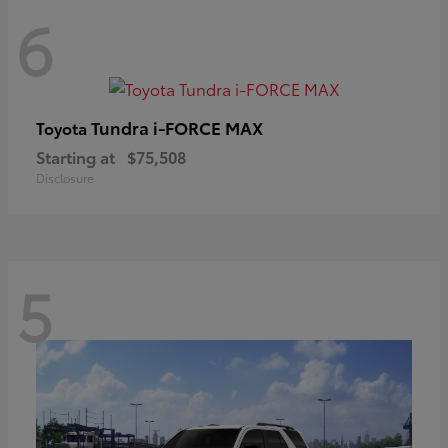
6
Tundra i-FORCE MAX
Toyota
Starting at
$75,508
Disclosure
5