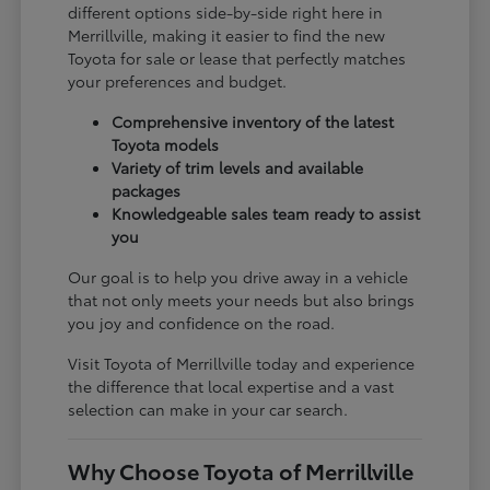
different options side-by-side right here in
Merrillville, making it easier to find the new
Toyota for sale or lease that perfectly matches
your preferences and budget.
Comprehensive inventory of the latest
Toyota models
Variety of trim levels and available
packages
Knowledgeable sales team ready to assist
you
Our goal is to help you drive away in a vehicle
that not only meets your needs but also brings
you joy and confidence on the road.
Visit Toyota of Merrillville today and experience
the difference that local expertise and a vast
selection can make in your car search.
Why Choose Toyota of Merrillville