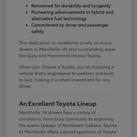
Renowned for durability and longevity
Pioneering advancements in hybrid and
alternative fuel technology
Commitment to driver and passenger
safety
This dedication to excellence is why so many
drivers in Merrillville, IN and surrounding areas
like Gary and Hammond choose Toyota.
When you choose a Toyota, you're choosing a
vehicle that's engineered to perform and built
to last, making it a smart investment for any
driver.
An Excellent Toyota Lineup
Merrillville, IN drivers face a variety of
conditions, from busy commutes to exploring
the scenic byways of Northwest Indiana. Toyota
of Merrillville offers a broad spectrum of Toyota