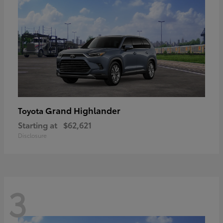
Grand Highlander
Toyota
Starting at
$62,621
Disclosure
3