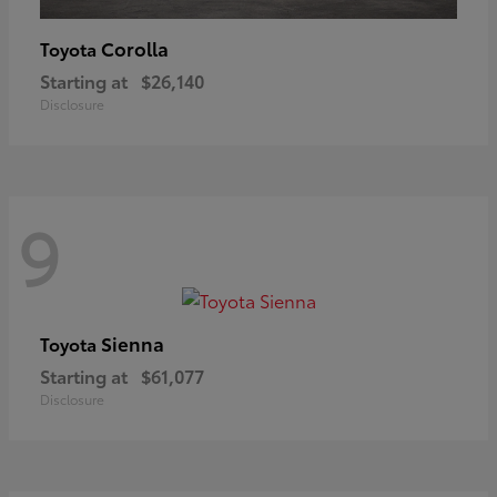
Corolla
Toyota
Starting at
$26,140
Disclosure
9
Sienna
Toyota
Starting at
$61,077
Disclosure