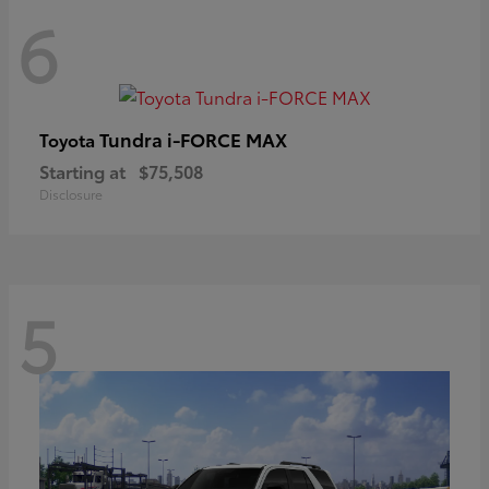
6
Tundra i-FORCE MAX
Toyota
Starting at
$75,508
Disclosure
5