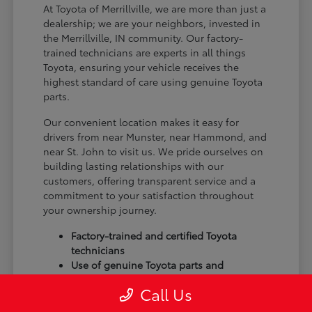
At Toyota of Merrillville, we are more than just a
dealership; we are your neighbors, invested in
the Merrillville, IN community. Our factory-
trained technicians are experts in all things
Toyota, ensuring your vehicle receives the
highest standard of care using genuine Toyota
parts.
Our convenient location makes it easy for
drivers from near Munster, near Hammond, and
near St. John to visit us. We pride ourselves on
building lasting relationships with our
customers, offering transparent service and a
commitment to your satisfaction throughout
your ownership journey.
Factory-trained and certified Toyota
technicians
Use of genuine Toyota parts and
accessories
Call Us
Commitment to customer satisfaction
and community trust