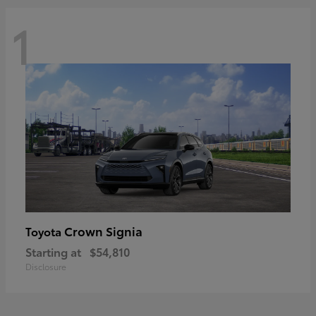
1
Crown Signia
Toyota
Starting at
$54,810
Disclosure