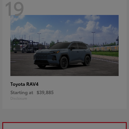
19
RAV4
Toyota
Starting at
$39,885
Disclosure