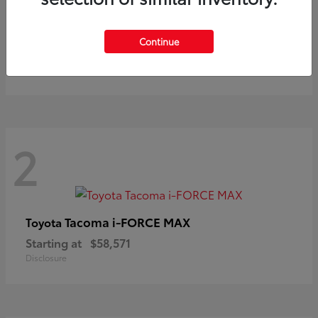
Prius
Toyota
Continue
Starting at
$37,411
Disclosure
2
Tacoma i-FORCE MAX
Toyota
Starting at
$58,571
Disclosure