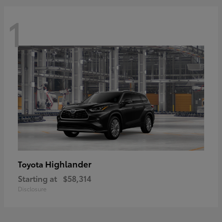
1
Highlander
Toyota
Starting at
$58,314
Disclosure