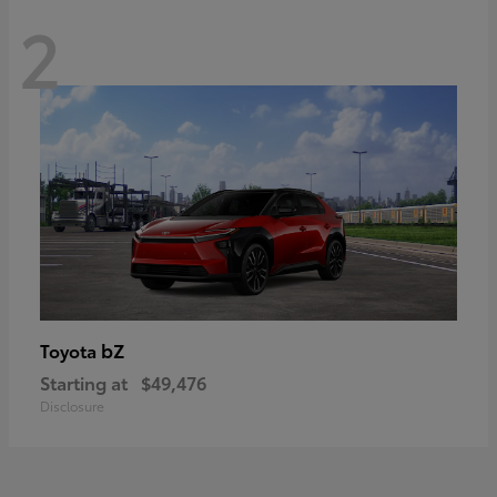
2
bZ
Toyota
Starting at
$49,476
Disclosure