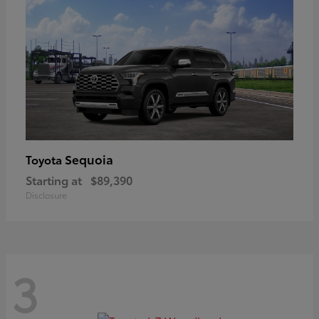
Sequoia
Toyota
Starting at
$89,390
Disclosure
3