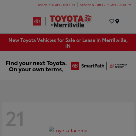
Today 9:00 AM - 6:00 PM
Service & Parts 7:30 AM - 5:30 PM
Menu
New Toyota Vehicles for Sale or Lease in Merrillville,
IN
21