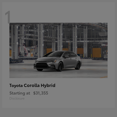
1
Corolla Hybrid
Toyota
Starting at
$31,355
Disclosure