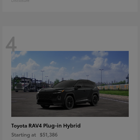
Disclosure
4
RAV4 Plug-in Hybrid
Toyota
Starting at
$51,386