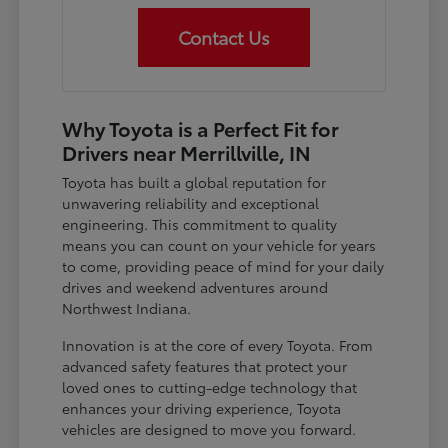
Contact Us
Why Toyota is a Perfect Fit for
Drivers near Merrillville, IN
Toyota has built a global reputation for
unwavering reliability and exceptional
engineering. This commitment to quality
means you can count on your vehicle for years
to come, providing peace of mind for your daily
drives and weekend adventures around
Northwest Indiana.
Innovation is at the core of every Toyota. From
advanced safety features that protect your
loved ones to cutting-edge technology that
enhances your driving experience, Toyota
vehicles are designed to move you forward.