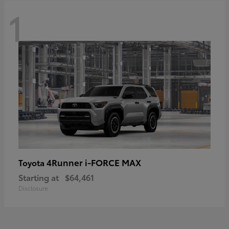
1
4Runner i-FORCE MAX
Toyota
Starting at
$64,461
Disclosure