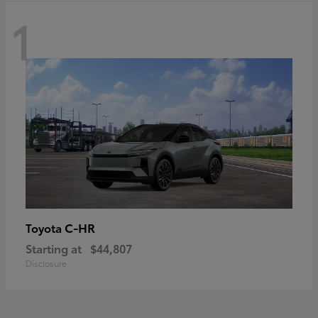
1
C-HR
Toyota
Starting at
$44,807
Disclosure