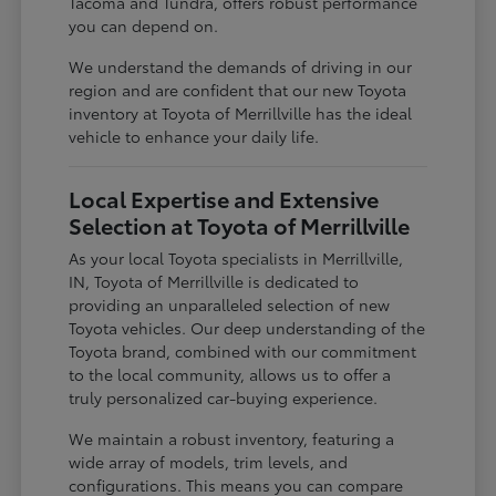
Tacoma and Tundra, offers robust performance
you can depend on.
We understand the demands of driving in our
region and are confident that our new Toyota
inventory at Toyota of Merrillville has the ideal
vehicle to enhance your daily life.
Local Expertise and Extensive
Selection at Toyota of Merrillville
As your local Toyota specialists in Merrillville,
IN, Toyota of Merrillville is dedicated to
providing an unparalleled selection of new
Toyota vehicles. Our deep understanding of the
Toyota brand, combined with our commitment
to the local community, allows us to offer a
truly personalized car-buying experience.
We maintain a robust inventory, featuring a
wide array of models, trim levels, and
configurations. This means you can compare