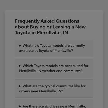
Frequently Asked Questions
about Buying or Leasing a New
Toyota in Merrillville, IN
What new Toyota models are currently
available at Toyota of Merrillville?
Which Toyota models are best suited for
Merrillville, IN weather and commutes?
What are the typical commutes like for
drivers near Merrillville, IN?
Are there scenic drives near Merrillville,