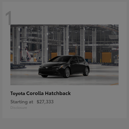
1
Corolla Hatchback
Toyota
Starting at
$27,333
Disclosure