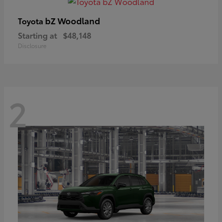
bZ Woodland
Toyota
Starting at
$48,148
Disclosure
2