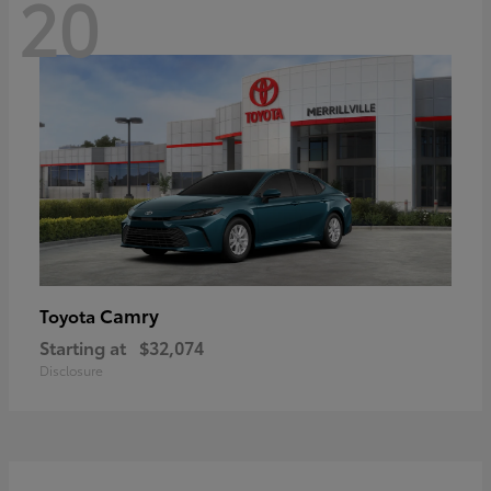
20
Camry
Toyota
Starting at
$32,074
Disclosure