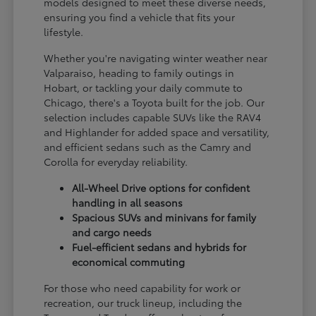
models designed to meet these diverse needs,
ensuring you find a vehicle that fits your
lifestyle.
Whether you're navigating winter weather near
Valparaiso, heading to family outings in
Hobart, or tackling your daily commute to
Chicago, there's a Toyota built for the job. Our
selection includes capable SUVs like the RAV4
and Highlander for added space and versatility,
and efficient sedans such as the Camry and
Corolla for everyday reliability.
All-Wheel Drive options for confident
handling in all seasons
Spacious SUVs and minivans for family
and cargo needs
Fuel-efficient sedans and hybrids for
economical commuting
For those who need capability for work or
recreation, our truck lineup, including the