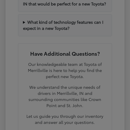
IN that would be perfect for a new Toyota?
What kind of technology features can I
expect in a new Toyota?
Have Additional Questions?
Our knowledgeable team at Toyota of
Merrillville is here to help you find the
perfect new Toyota.
We understand the unique needs of
drivers in Merrillville, IN and
surrounding communities like Crown
Point and St. John.
Let us guide you through our inventory
and answer all your questions.