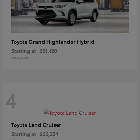
Grand Highlander Hybrid
Toyota
Starting at
$51,120
Disclosure
4
Land Cruiser
Toyota
Starting at
$66,254