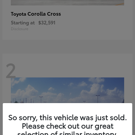
Corolla Cross
Toyota
Starting at
$32,591
Disclosure
2
So sorry, this vehicle was just sold.
Please check out our great
selection of similar inventory.