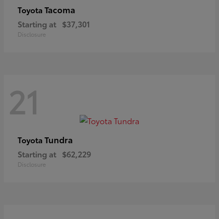
Tacoma
Toyota
Starting at
$37,301
Disclosure
21
Tundra
Toyota
Starting at
$62,229
Disclosure