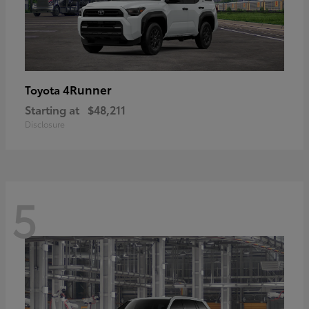
4Runner
Toyota
Starting at
$48,211
Disclosure
5