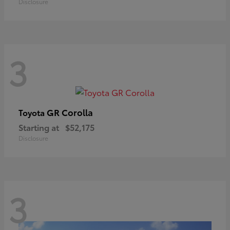
Disclosure
3
GR Corolla
Toyota
Starting at
$52,175
Disclosure
3