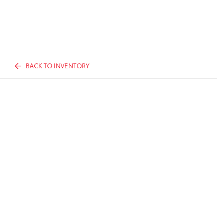
BACK TO INVENTORY