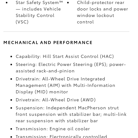
Star Safety System™
Child-protector rear
— includes Vehicle
door locks and power
Stability Control
window lockout
(VSC)
control
MECHANICAL AND PERFORMANCE
Capability: Hill Start Assist Control (HAC)
Steering: Electric Power Steering (EPS); power-
assisted rack-and-pinion
Drivetrain: All-Wheel Drive Integrated
Management (AIM) with Multi-Information
Display (MID) monitor
Drivetrain: All-Wheel Drive (AWD)
Suspension: Independent MacPherson strut
front suspension with stabilizer bar; multi-link
rear suspension with stabilizer bar
Transmission: Engine oil cooler
Transmission: Electronically controlled