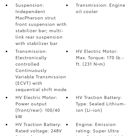
Suspension:
Transmission: Engine
Independent
oil cooler
MacPherson strut
front suspension with
stabilizer bar; multi-
link rear suspension
with stabilizer bar
Transmission:
HV Electric Motor:
Electronically
Max. Torque: 170 lb.-
controlled
ft. (231 N•m)
Continuously
Variable Transmission
(ECVT) with
sequential shift mode
HV Electric Motor:
HV Traction Battery:
Power output
Type: Sealed Lithium-
(front/rear): 100/40
ion (Li-ion)
kW
HV Traction Battery:
Engine: Emission
Rated voltage: 248V
rating: Super Ultra