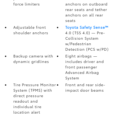
force limiters
anchors on outboard
rear seats and tether
anchors on all rear
seats
Adjustable front
Toyota Safety Sense™
shoulder anchors
4.0 (TSS 4.0)
— Pre-
Collision System
w/Pedestrian
Detection (PCS w/PD)
Backup camera
with
Eight airbags
—
dynamic gridlines
includes driver and
front passenger
Advanced Airbag
System
Tire Pressure Monitor
Front and rear side-
System (TPMS)
with
impact door beams
direct pressure
readout and
individual tire
location alert