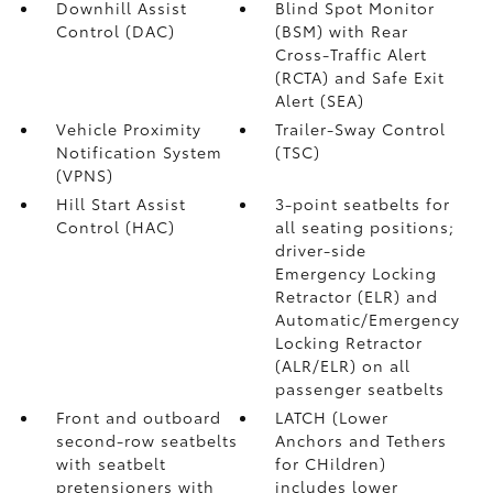
Downhill Assist
Blind Spot Monitor
Control (DAC)
(BSM)
with Rear
Cross-Traffic Alert
(RCTA)
and Safe Exit
Alert (SEA)
Vehicle Proximity
Trailer-Sway Control
Notification System
(TSC)
(VPNS)
Hill Start Assist
3-point seatbelts for
Control (HAC)
all seating positions;
driver-side
Emergency Locking
Retractor (ELR) and
Automatic/Emergency
Locking Retractor
(ALR/ELR) on all
passenger seatbelts
Front and outboard
LATCH (Lower
second-row seatbelts
Anchors and Tethers
with seatbelt
for CHildren)
pretensioners with
includes lower