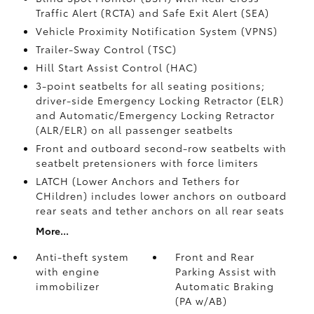
Traffic Alert (RCTA)
and Safe Exit Alert (SEA)
Vehicle Proximity Notification System (VPNS)
Trailer-Sway Control (TSC)
Hill Start Assist Control (HAC)
3-point seatbelts for all seating positions;
driver-side Emergency Locking Retractor (ELR)
and Automatic/Emergency Locking Retractor
(ALR/ELR) on all passenger seatbelts
Front and outboard second-row seatbelts with
seatbelt pretensioners with force limiters
LATCH (Lower Anchors and Tethers for
CHildren) includes lower anchors on outboard
rear seats and tether anchors on all rear seats
More...
Anti-theft system
Front and Rear
with engine
Parking Assist with
immobilizer
Automatic Braking
(PA w/AB)