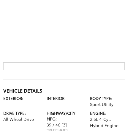
VEHICLE DETAILS
EXTERIOR:
INTERIOR:
BODY TYPE:
Sport Utility
DRIVE TYPE:
HIGHWAY/CITY
ENGINE:
All Wheel Drive
MPG:
2.5L 4-Cyl.
39 / 46
[3]
Hybrid Engine
*EPA ESTIMATED