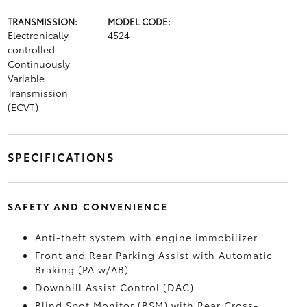
TRANSMISSION:
MODEL CODE:
Electronically
4524
controlled
Continuously
Variable
Transmission
(ECVT)
SPECIFICATIONS
SAFETY AND CONVENIENCE
Anti-theft system with engine immobilizer
Front and Rear Parking Assist with Automatic
Braking (PA w/AB)
Downhill Assist Control (DAC)
Blind Spot Monitor (BSM)
with Rear Cross-