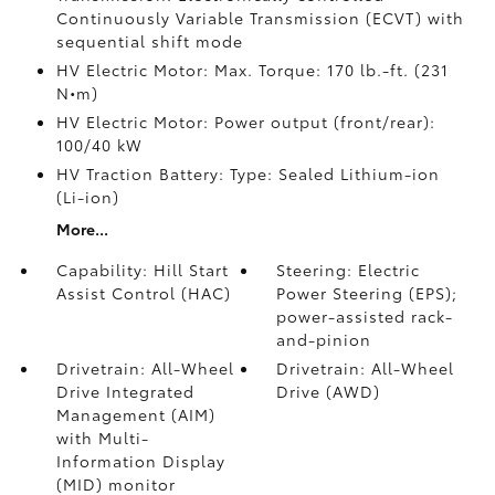
Continuously Variable Transmission (ECVT) with
sequential shift mode
HV Electric Motor: Max. Torque: 170 lb.-ft. (231
N•m)
HV Electric Motor: Power output (front/rear):
100/40 kW
HV Traction Battery: Type: Sealed Lithium-ion
(Li-ion)
More...
Capability: Hill Start
Steering: Electric
Assist Control (HAC)
Power Steering (EPS);
power-assisted rack-
and-pinion
Drivetrain: All-Wheel
Drivetrain: All-Wheel
Drive Integrated
Drive (AWD)
Management (AIM)
with Multi-
Information Display
(MID) monitor