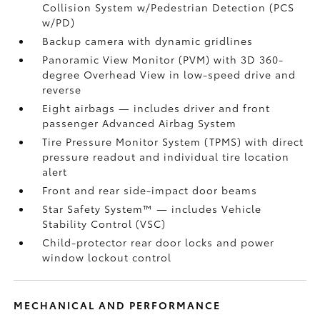
Collision System w/Pedestrian Detection (PCS
w/PD)
Backup camera
with dynamic gridlines
Panoramic View Monitor (PVM)
with 3D 360-
degree Overhead View in low-speed drive and
reverse
Eight airbags
— includes driver and front
passenger Advanced Airbag System
Tire Pressure Monitor System (TPMS)
with direct
pressure readout and individual tire location
alert
Front and rear side-impact door beams
Star Safety System™ — includes Vehicle
Stability Control (VSC)
Child-protector rear door locks and power
window lockout control
MECHANICAL AND PERFORMANCE