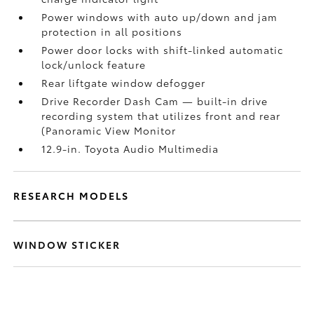
Power windows with auto up/down and jam
protection in all positions
Power door locks with shift-linked automatic
lock/unlock feature
Rear liftgate window defogger
Drive Recorder Dash Cam
— built-in drive
recording system that utilizes front and rear
(Panoramic View Monitor
12.9-in. Toyota Audio Multimedia
RESEARCH MODELS
WINDOW STICKER