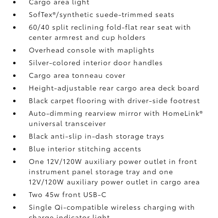
Cargo area light
SofTex®/synthetic suede-trimmed seats
60/40 split reclining fold-flat rear seat with
center armrest and cup holders
Overhead console with maplights
Silver-colored interior door handles
Cargo area tonneau cover
Height-adjustable rear cargo area deck board
Black carpet flooring with driver-side footrest
Auto-dimming rearview mirror with HomeLink®
universal transceiver
Black anti-slip in-dash storage trays
Blue interior stitching accents
One 12V/120W auxiliary power outlet
in front
instrument panel storage tray and one
12V/120W auxiliary power outlet
in cargo area
Two 45w front USB-C
Single Qi-compatible wireless charging with
charge indicator light