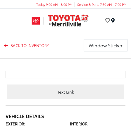
Today 9:00 AM - 8:00 PM
Service & Parts 7:30 AM - 7:00 PM
Menu
Window Sticker
BACK TO INVENTORY
Text Link
VEHICLE DETAILS
EXTERIOR:
INTERIOR: