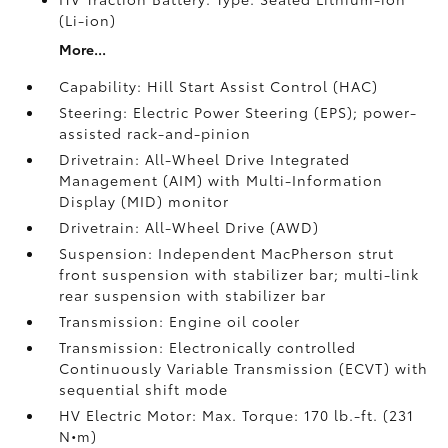
(Li-ion)
More...
Capability: Hill Start Assist Control (HAC)
Steering: Electric Power Steering (EPS); power-
assisted rack-and-pinion
Drivetrain: All-Wheel Drive Integrated
Management (AIM) with Multi-Information
Display (MID) monitor
Drivetrain: All-Wheel Drive (AWD)
Suspension: Independent MacPherson strut
front suspension with stabilizer bar; multi-link
rear suspension with stabilizer bar
Transmission: Engine oil cooler
Transmission: Electronically controlled
Continuously Variable Transmission (ECVT) with
sequential shift mode
HV Electric Motor: Max. Torque: 170 lb.-ft. (231
N•m)