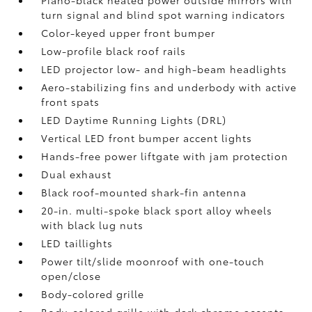
Piano-black heated power outside mirrors with
turn signal and blind spot warning indicators
Color-keyed upper front bumper
Low-profile black roof rails
LED projector low- and high-beam headlights
Aero-stabilizing fins and underbody with active
front spats
LED Daytime Running Lights (DRL)
Vertical LED front bumper accent lights
Hands-free power liftgate
with jam protection
Dual exhaust
Black roof-mounted shark-fin antenna
20-in. multi-spoke black sport alloy wheels
with black lug nuts
LED taillights
Power tilt/slide moonroof with one-touch
open/close
Body-colored grille