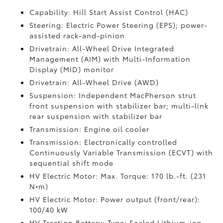
Capability: Hill Start Assist Control (HAC)
Steering: Electric Power Steering (EPS); power-
assisted rack-and-pinion
Drivetrain: All-Wheel Drive Integrated
Management (AIM) with Multi-Information
Display (MID) monitor
Drivetrain: All-Wheel Drive (AWD)
Suspension: Independent MacPherson strut
front suspension with stabilizer bar; multi-link
rear suspension with stabilizer bar
Transmission: Engine oil cooler
Transmission: Electronically controlled
Continuously Variable Transmission (ECVT) with
sequential shift mode
HV Electric Motor: Max. Torque: 170 lb.-ft. (231
N•m)
HV Electric Motor: Power output (front/rear):
100/40 kW
HV Traction Battery: Type: Sealed Lithium-ion