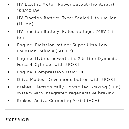
HV Electric Motor: Power output (front/rear):
100/40 kW
HV Traction Battery: Type: Sealed Lithium-ion
(Li-ion)
HV Traction Battery: Rated voltage: 248V (Li-
ion)
Engine: Emission rating: Super Ultra Low
Emission Vehicle (SULEV)
Engine: Hybrid powertrain: 2.5-Liter Dynamic
Force 4-Cylinder with SPORT
Engine: Compression ratio: 14:1
Drive Modes: Drive mode button with SPORT
Brakes: Electronically Controlled Braking (ECB)
system with integrated regenerative braking
Brakes: Active Cornering Assist (ACA)
EXTERIOR