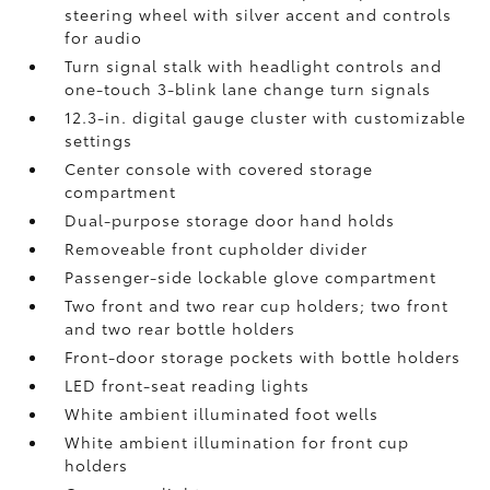
steering wheel with silver accent and controls
for audio
Turn signal stalk with headlight controls and
one-touch 3-blink lane change turn signals
12.3-in. digital gauge cluster with customizable
settings
Center console with covered storage
compartment
Dual-purpose storage door hand holds
Removeable front cupholder divider
Passenger-side lockable glove compartment
Two front and two rear cup holders; two front
and two rear bottle holders
Front-door storage pockets with bottle holders
LED front-seat reading lights
White ambient illuminated foot wells
White ambient illumination for front cup
holders