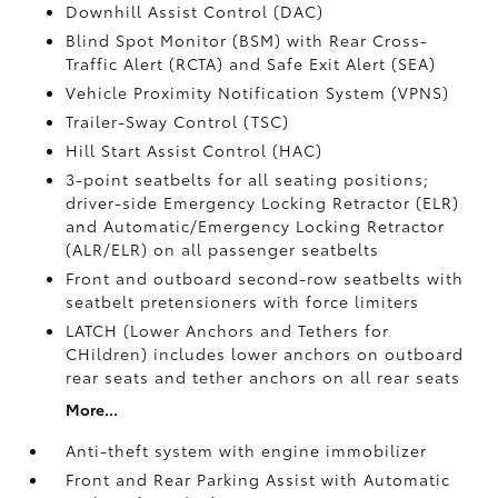
Downhill Assist Control (DAC)
Blind Spot Monitor (BSM)
with Rear Cross-
Traffic Alert (RCTA)
and Safe Exit Alert (SEA)
Vehicle Proximity Notification System (VPNS)
Trailer-Sway Control (TSC)
Hill Start Assist Control (HAC)
3-point seatbelts for all seating positions;
driver-side Emergency Locking Retractor (ELR)
and Automatic/Emergency Locking Retractor
(ALR/ELR) on all passenger seatbelts
Front and outboard second-row seatbelts with
seatbelt pretensioners with force limiters
LATCH (Lower Anchors and Tethers for
CHildren) includes lower anchors on outboard
rear seats and tether anchors on all rear seats
More...
Anti-theft system with engine immobilizer
Front and Rear Parking Assist with Automatic