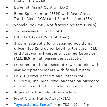
Braking (PA w/AB)
Downhill Assist Control (DAC)
Blind Spot Monitor (BSM)
with Rear Cross-
Traffic Alert (RCTA)
and Safe Exit Alert (SEA)
Vehicle Proximity Notification System (VPNS)
Trailer-Sway Control (TSC)
Hill Start Assist Control (HAC)
3-point seatbelts for all seating positions;
driver-side Emergency Locking Retractor (ELR)
and Automatic/Emergency Locking Retractor
(ALR/ELR) on all passenger seatbelts
Front and outboard second-row seatbelts with
seatbelt pretensioners with force limiters
LATCH (Lower Anchors and Tethers for
CHildren) includes lower anchors on outboard
rear seats and tether anchors on all rear seats
Adjustable front shoulder anchors
Front Cross-Traffic Alert (FCTA)
Toyota Safety Sense™
4.0 (TSS 4.0)
— Pre-