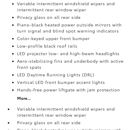
Variable intermittent windshield wipers and
intermittent rear window wiper
Privacy glass on all rear side
Piano-black heated power outside mirrors with
turn signal and blind spot warning indicators
Color-keyed upper front bumper
Low-profile black roof rails
LED projector low- and high-beam headlights
Aero-stabilizing fins and underbody with active
front spats
LED Daytime Running Lights (DRL)
Vertical LED front bumper accent lights
Hands-free power liftgate
with jam protection
More...
Variable intermittent windshield wipers and
intermittent rear window wiper
Privacy glass on all rear side