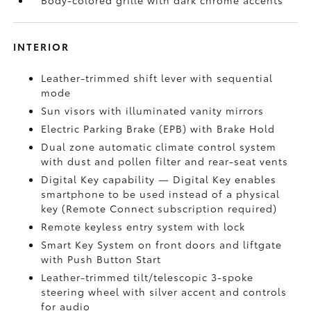
Body-colored grille with dark chrome accents
INTERIOR
Leather-trimmed shift lever with sequential
mode
Sun visors with illuminated vanity mirrors
Electric Parking Brake (EPB)
with Brake Hold
Dual zone automatic climate control system
with dust and pollen filter and rear-seat vents
Digital Key
capability — Digital Key enables
smartphone to be used instead of a physical
key (Remote Connect
subscription required)
Remote keyless entry system with lock
Smart Key System on front doors and liftgate
with Push Button Start
Leather-trimmed tilt/telescopic 3-spoke
steering wheel with silver accent and controls
for audio