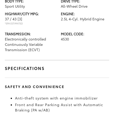
BODY TYPE:
DRIVE TYPE:
Sport Utility
All-Wheel Drive
HIGHWAY/CITY MPG:
ENGINE:
37 / 43
[3]
2.5L 4-Cyl. Hybrid Engine
*EPA ESTIMATED
TRANSMISSION:
MODEL CODE:
Electronically controlled
4530
Continuously Variable
Transmission (ECVT)
SPECIFICATIONS
SAFETY AND CONVENIENCE
Anti-theft system with engine immobilizer
Front and Rear Parking Assist with Automatic
Braking (PA w/AB)