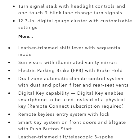
Turn signal stalk with headlight controls and
one-touch 3-blink lane change turn signals
12.3-in. digital gauge cluster with customizable
settings
More...
Leather-trimmed shift lever with sequential
mode
Sun visors with illuminated vanity mirrors
Electric Parking Brake (EPB)
with Brake Hold
Dual zone automatic climate control system
with dust and pollen filter and rear-seat vents
Digital Key
capability — Digital Key enables
smartphone to be used instead of a physical
key (Remote Connect
subscription required)
Remote keyless entry system with lock
Smart Key System on front doors and liftgate
with Push Button Start
Leather-trimmed tilt/telescopic 3-spoke