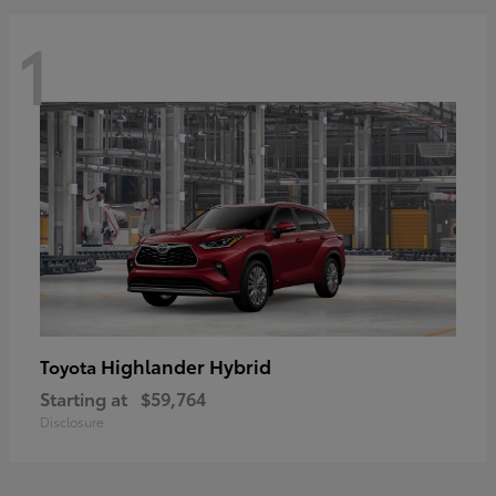
1
Highlander Hybrid
Toyota
Starting at
$59,764
Disclosure