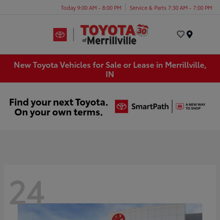
Today 9:00 AM - 8:00 PM
Service & Parts 7:30 AM - 7:00 PM
Menu
New Toyota Vehicles for Sale or Lease in Merrillville,
IN
24