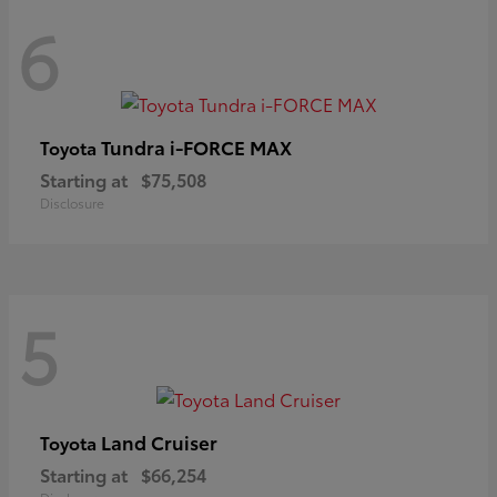
6
Tundra i-FORCE MAX
Toyota
Starting at
$75,508
Disclosure
5
Land Cruiser
Toyota
Starting at
$66,254