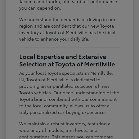
Tacoma and Tundra, offers robust performance
you can depend on.
We understand the demands of driving in our
region and are confident that our new Toyota
inventory at Toyota of Merrillville has the ideal
vehicle to enhance your daily life.
Local Expertise and Extensive
Selection at Toyota of Merrillville
As your local Toyota specialists in Merrillville,
IN, Toyota of Merrillville is dedicated to
providing an unparalleled selection of new
Toyota vehicles. Our deep understanding of the
Toyota brand, combined with our commitment
to the local community, allows us to offer a
truly personalized car-buying experience.
We maintain a robust inventory, featuring a
wide array of models, trim levels, and
configurations. This means you can compare