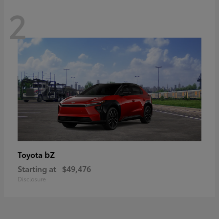
2
bZ
Toyota
Starting at
$49,476
Disclosure