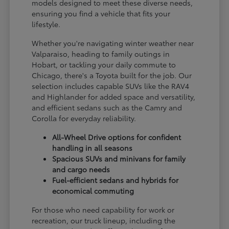
models designed to meet these diverse needs,
ensuring you find a vehicle that fits your
lifestyle.
Whether you're navigating winter weather near
Valparaiso, heading to family outings in
Hobart, or tackling your daily commute to
Chicago, there's a Toyota built for the job. Our
selection includes capable SUVs like the RAV4
and Highlander for added space and versatility,
and efficient sedans such as the Camry and
Corolla for everyday reliability.
All-Wheel Drive options for confident
handling in all seasons
Spacious SUVs and minivans for family
and cargo needs
Fuel-efficient sedans and hybrids for
economical commuting
For those who need capability for work or
recreation, our truck lineup, including the