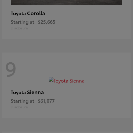
Corolla
Toyota
Starting at
$25,665
Disclosure
9
Sienna
Toyota
Starting at
$61,077
Disclosure