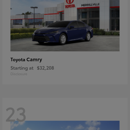
Camry
Toyota
Starting at
$32,208
Disclosure
23