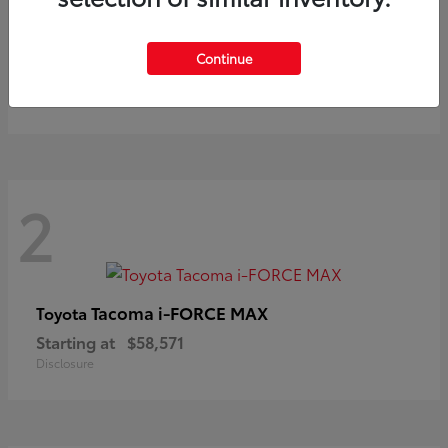
Prius
Toyota
Continue
Starting at
$37,411
Disclosure
2
Tacoma i-FORCE MAX
Toyota
Starting at
$58,571
Disclosure