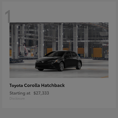
1
Corolla Hatchback
Toyota
Starting at
$27,333
Disclosure