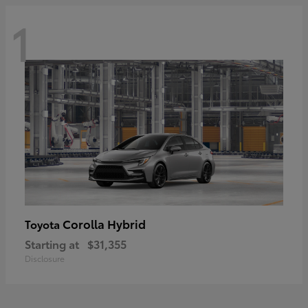
1
Corolla Hybrid
Toyota
Starting at
$31,355
Disclosure