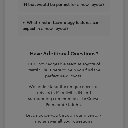
IN that would be perfect for a new Toyota?
What kind of technology features can I
expect in a new Toyota?
Have Additional Questions?
Our knowledgeable team at Toyota of
Merrillville is here to help you find the
perfect new Toyota.
We understand the unique needs of
drivers in Merrillville, IN and
surrounding communities like Crown
Point and St. John.
Let us guide you through our inventory
and answer all your questions.