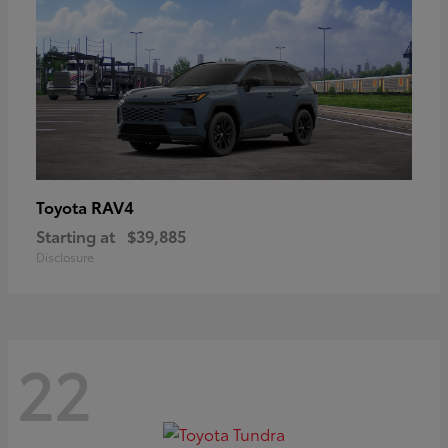
RAV4
Toyota
Starting at
$39,885
Disclosure
22