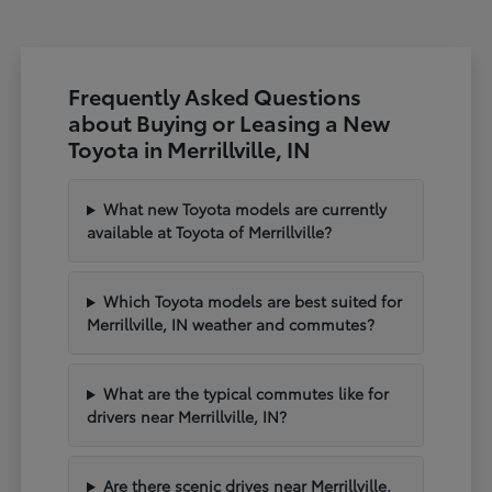
Frequently Asked Questions
about Buying or Leasing a New
Toyota in Merrillville, IN
What new Toyota models are currently
available at Toyota of Merrillville?
Which Toyota models are best suited for
Merrillville, IN weather and commutes?
What are the typical commutes like for
drivers near Merrillville, IN?
Are there scenic drives near Merrillville,