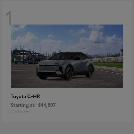
1
C-HR
Toyota
Starting at
$44,807
Disclosure