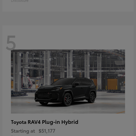
Disclosure
5
RAV4 Plug-in Hybrid
Toyota
Starting at
$51,177