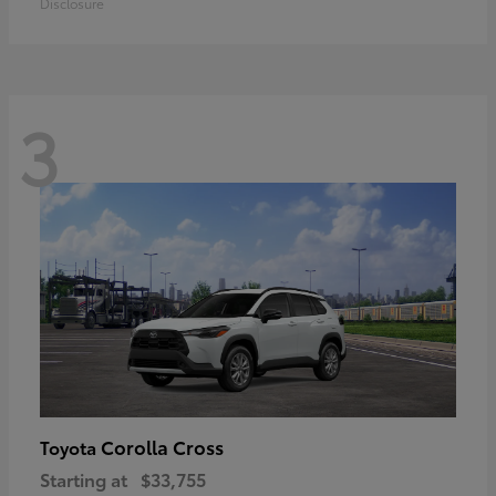
Disclosure
3
Corolla Cross
Toyota
Starting at
$33,755