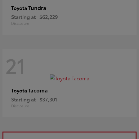
Tundra
Toyota
Starting at
$62,229
Disclosure
21
Tacoma
Toyota
Starting at
$37,301
Disclosure