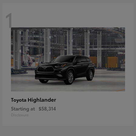
1
Highlander
Toyota
Starting at
$58,314
Disclosure