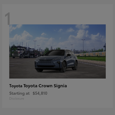
1
Toyota Crown Signia
Toyota
Starting at
$54,810
Disclosure