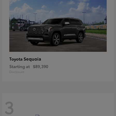
Sequoia
Toyota
Starting at
$89,390
Disclosure
3