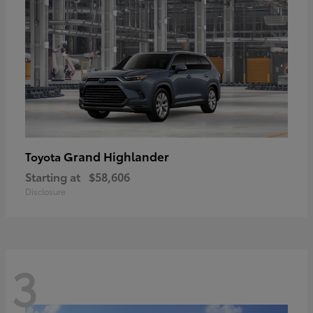
Grand Highlander
Toyota
Starting at
$58,606
Disclosure
3