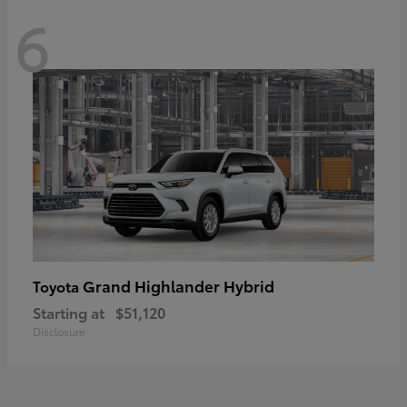
6
Grand Highlander Hybrid
Toyota
Starting at
$51,120
Disclosure