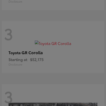
Disclosure
3
GR Corolla
Toyota
Starting at
$52,175
Disclosure
3