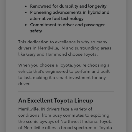
Renowned for durability and longevity
Pioneering advancements in hybrid and
alternative fuel technology
Commitment to driver and passenger
safety
This dedication to excellence is why so many
drivers in Merrillville, IN and surrounding areas
like Gary and Hammond choose Toyota.
When you choose a Toyota, you're choosing a
vehicle that's engineered to perform and built
to last, making it a smart investment for any
driver.
An Excellent Toyota Lineup
Merrillville, IN drivers face a variety of
conditions, from busy commutes to exploring
the scenic byways of Northwest Indiana. Toyota
of Merrillville offers a broad spectrum of Toyota