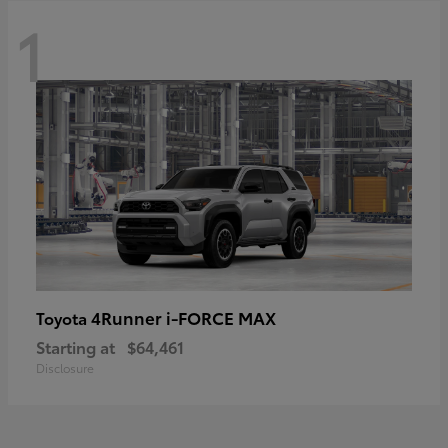
1
4Runner i-FORCE MAX
Toyota
Starting at
$64,461
Disclosure