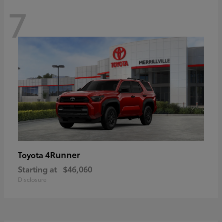
7
4Runner
Toyota
Starting at
$46,060
Disclosure