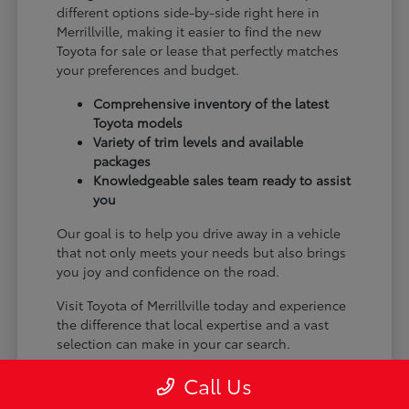
different options side-by-side right here in
Merrillville, making it easier to find the new
Toyota for sale or lease that perfectly matches
your preferences and budget.
Comprehensive inventory of the latest
Toyota models
Variety of trim levels and available
packages
Knowledgeable sales team ready to assist
you
Our goal is to help you drive away in a vehicle
that not only meets your needs but also brings
you joy and confidence on the road.
Visit Toyota of Merrillville today and experience
the difference that local expertise and a vast
selection can make in your car search.
Call Us
Why Choose Toyota of Merrillville