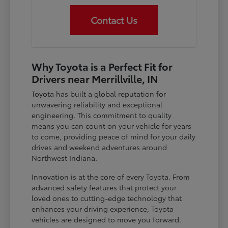
Contact Us
Why Toyota is a Perfect Fit for
Drivers near Merrillville, IN
Toyota has built a global reputation for
unwavering reliability and exceptional
engineering. This commitment to quality
means you can count on your vehicle for years
to come, providing peace of mind for your daily
drives and weekend adventures around
Northwest Indiana.
Innovation is at the core of every Toyota. From
advanced safety features that protect your
loved ones to cutting-edge technology that
enhances your driving experience, Toyota
vehicles are designed to move you forward.