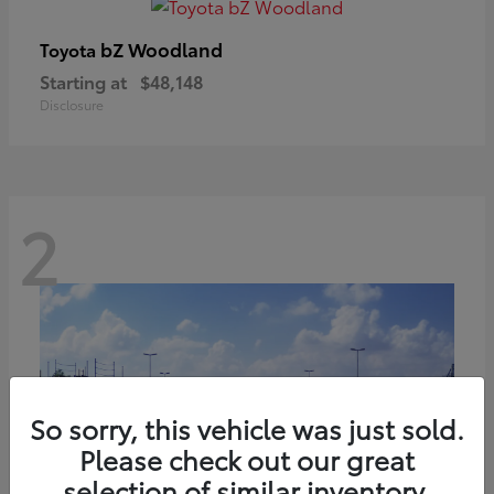
bZ Woodland
Toyota
Starting at
$48,148
Disclosure
2
So sorry, this vehicle was just sold.
Please check out our great
selection of similar inventory.