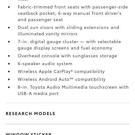
Fabric-trimmed front seats with passenger-side
seatback pocket; 6-way manual front driver's
and passenger seat
Dual sun visors with sliding extensions and
illuminated vanity mirrors
7-in. digital gauge cluster — with selectable
gauge display screens and fuel economy
Overhead console with sunglasses storage
6-speaker audio system
Wireless Apple CarPlay®
compatibility
Wireless Android Auto™
compatibility
8-in. Toyota Audio Multimedia touchscreen with
USB-A media port
RESEARCH MODELS
WINDOW STICKER