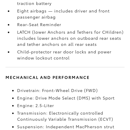
traction battery
Eight airbags
— includes driver and front
passenger airbag
Rear-Seat Reminder
LATCH (lower Anchors and Tethers for CHildren)
includes lower anchors on outboard rear seats
and tether anchors on all rear seats
Child-protector rear door locks and power
window lockout control
MECHANICAL AND PERFORMANCE
Drivetrain: Front-Wheel Drive (FWD)
Engine: Drive Mode Select (DMS) with Sport
Engine: 2.5-Liter
Transmission: Electronically controlled
Continuously Variable Transmission (ECVT)
Suspension: Independent MacPherson strut