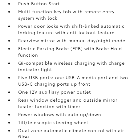
Push Button Start
Multi-function key fob with remote entry
system with lock
Power door locks with shift-linked automatic
locking feature with anti-lockout feature
Rearview mirror with manual day/night mode
Electric Parking Brake (EPB)
with Brake Hold
function
Qi-compatible wireless charging with charge
indicator light
Five USB ports:
one USB-A media port and two
USB-C charging ports up front
One 12V auxiliary power outlet
Rear window defogger and outside mirror
heater function with timer
Power windows with auto up/down
Tilt/telescopic steering wheel
Dual zone automatic climate control with air
filter