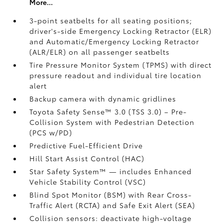
More...
3-point seatbelts for all seating positions;
driver's-side Emergency Locking Retractor (ELR)
and Automatic/Emergency Locking Retractor
(ALR/ELR) on all passenger seatbelts
Tire Pressure Monitor System (TPMS)
with direct
pressure readout and individual tire location
alert
Backup camera with dynamic gridlines
Toyota Safety Sense™ 3.0 (TSS 3.0)
– Pre-
Collision System with Pedestrian Detection
(PCS w/PD)
Predictive Fuel-Efficient Drive
Hill Start Assist Control (HAC)
Star Safety System™ — includes Enhanced
Vehicle Stability Control (VSC)
Blind Spot Monitor (BSM)
with Rear Cross-
Traffic Alert (RCTA)
and Safe Exit Alert (SEA)
Collision sensors: deactivate high-voltage