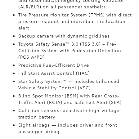
and Automatic/Emergency Locking Retractor
(ALR/ELR) on all passenger seatbelts
Tire Pressure Monitor System (TPMS)
with direct
pressure readout and individual tire location
alert
Backup camera with dynamic gridlines
Toyota Safety Sense™ 3.0 (TSS 3.0)
– Pre-
Collision System with Pedestrian Detection
(PCS w/PD)
Predictive Fuel-Efficient Drive
Hill Start Assist Control (HAC)
Star Safety System™ — includes Enhanced
Vehicle Stability Control (VSC)
Blind Spot Monitor (BSM)
with Rear Cross-
Traffic Alert (RCTA)
and Safe Exit Alert (SEA)
Collision sensors: deactivate high-voltage
traction battery
Eight airbags
— includes driver and front
passenger airbag