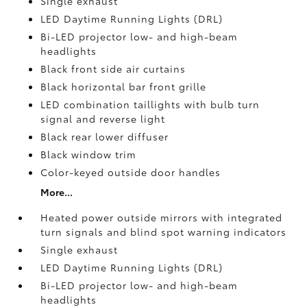
Single exhaust
LED Daytime Running Lights (DRL)
Bi-LED projector low- and high-beam
headlights
Black front side air curtains
Black horizontal bar front grille
LED combination taillights with bulb turn
signal and reverse light
Black rear lower diffuser
Black window trim
Color-keyed outside door handles
More...
Heated power outside mirrors with integrated
turn signals and blind spot warning indicators
Single exhaust
LED Daytime Running Lights (DRL)
Bi-LED projector low- and high-beam
headlights