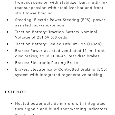
front suspension with stabilizer bar; multi-link
rear suspension with stabilizer bar and front
strut tower bracing
Steering: Electric Power Steering (EPS); power-
assisted rack-and-pinion
Traction Battery: Traction Battery Nominal
Voltage of 251.6V (68 cells
Traction Battery: Sealed Lithium-ion (Li-ion)
Brakes: Power-assisted ventilated 12-in. front
disc brakes; solid 11.06-in. rear disc brakes
Brakes: Electronic Parking Brake
Brakes: Electronically Controlled Braking (ECB)
system with integrated regenerative braking
EXTERIOR
Heated power outside mirrors with integrated
turn signals and blind spot warning indicators