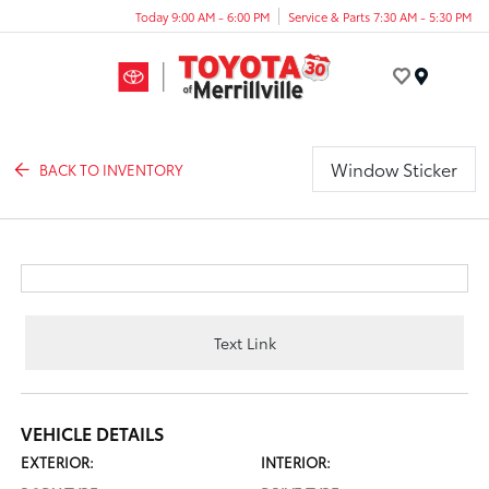
Today 9:00 AM - 6:00 PM
Service & Parts 7:30 AM - 5:30 PM
Menu
Window Sticker
BACK TO INVENTORY
Text Link
VEHICLE DETAILS
EXTERIOR:
INTERIOR: