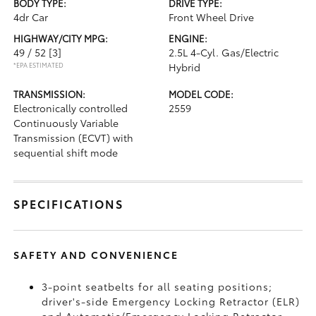
BODY TYPE:
DRIVE TYPE:
4dr Car
Front Wheel Drive
HIGHWAY/CITY MPG:
ENGINE:
49 / 52
[3]
2.5L 4-Cyl. Gas/Electric
*EPA ESTIMATED
Hybrid
TRANSMISSION:
MODEL CODE:
Electronically controlled
2559
Continuously Variable
Transmission (ECVT) with
sequential shift mode
SPECIFICATIONS
SAFETY AND CONVENIENCE
3-point seatbelts for all seating positions;
driver's-side Emergency Locking Retractor (ELR)