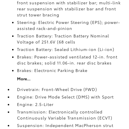
front suspension with stabilizer bar; multi-link
rear suspension with stabilizer bar and front
strut tower bracing
Steering: Electric Power Steering (EPS); power-
assisted rack-and-pinion
Traction Battery: Traction Battery Nominal
Voltage of 251.6V (68 cells
Traction Battery: Sealed Lithium-ion (Li-ion)
Brakes: Power-assisted ventilated 12-in. front
disc brakes; solid 11.06-in. rear disc brakes
Brakes: Electronic Parking Brake
More...
Drivetrain: Front-Wheel Drive (FWD)
Engine: Drive Mode Select (DMS) with Sport
Engine: 2.5-Liter
Transmission: Electronically controlled
Continuously Variable Transmission (ECVT)
Suspension: Independent MacPherson strut