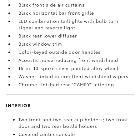
Black front side air curtains
Black horizontal bar front grille
LED combination taillights with bulb turn
signal and reverse light
Black rear lower diffuser
Black window trim
Color-keyed outside door handles
Acoustic noise-reducing front windshield
16-in. 10-spoke silver-painted alloy wheels
Washer-linked intermittent windshield wipers
Chrome-finished rear "CAMRY" lettering
INTERIOR
Two front and two rear cup holders; two front
door and two rear bottle holders
Covered center console