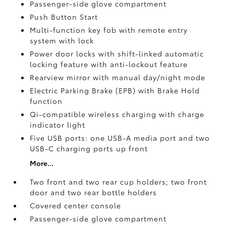
Passenger-side glove compartment
Push Button Start
Multi-function key fob with remote entry
system with lock
Power door locks with shift-linked automatic
locking feature with anti-lockout feature
Rearview mirror with manual day/night mode
Electric Parking Brake (EPB)
with Brake Hold
function
Qi-compatible wireless charging with charge
indicator light
Five USB ports:
one USB-A media port and two
USB-C charging ports up front
More...
Two front and two rear cup holders; two front
door and two rear bottle holders
Covered center console
Passenger-side glove compartment