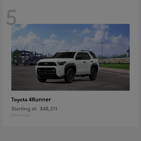
5
4Runner
Toyota
Starting at
$48,211
Disclosure