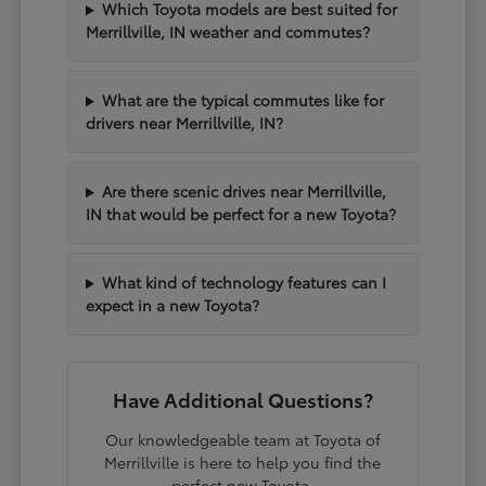
Which Toyota models are best suited for
Merrillville, IN weather and commutes?
What are the typical commutes like for
drivers near Merrillville, IN?
Are there scenic drives near Merrillville,
IN that would be perfect for a new Toyota?
What kind of technology features can I
expect in a new Toyota?
Have Additional Questions?
Our knowledgeable team at Toyota of
Merrillville is here to help you find the
perfect new Toyota.