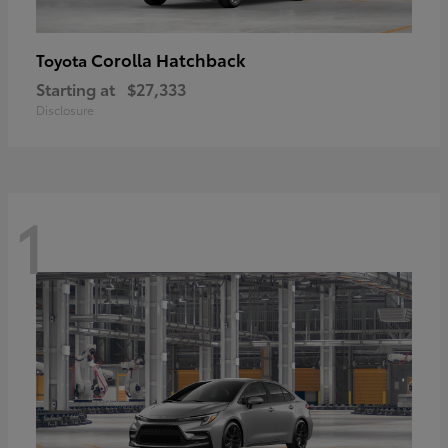
Corolla Hatchback
Toyota
Starting at
$27,333
Disclosure
1