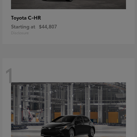
C-HR
Toyota
Starting at
$44,807
Disclosure
1