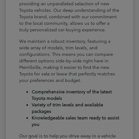
providing an unparalleled selection of new
Toyota vehicles. Our deep understanding of the
Toyota brand, combined with our commitment
to the local community, allows us to offer a
truly personalized car-buying experience.
We maintain a robust inventory, featuring a
wide array of models, trim levels, and
configurations. This means you can compare
different options side-by-side right here in
Merrillville, making it easier to find the new
Toyota for sale or lease that perfectly matches
your preferences and budget.
Comprehensive inventory of the latest
Toyota models
Variety of trim levels and available
packages
Knowledgeable sales team ready to assist
you
Our goal is to help you drive away in a vehicle