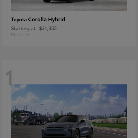
Corolla Hybrid
Toyota
Starting at
$31,355
Disclosure
1