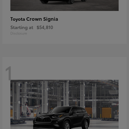
Crown Signia
Toyota
Starting at
$54,810
Disclosure
1