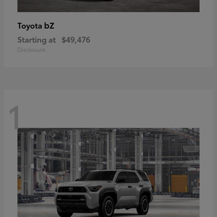
bZ
Toyota
Starting at
$49,476
Disclosure
1