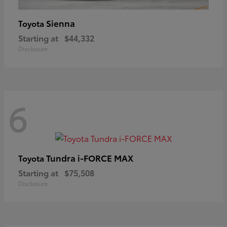
Sienna
Toyota
Starting at
$44,332
Disclosure
6
Tundra i-FORCE MAX
Toyota
Starting at
$75,508
Disclosure