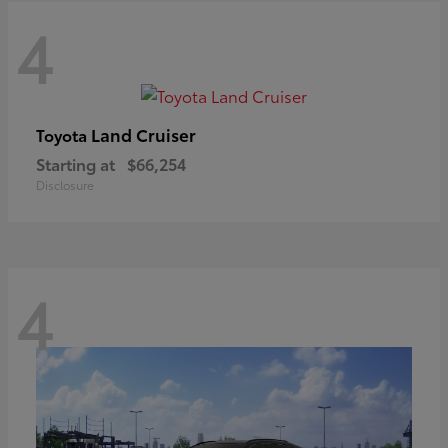
4
Land Cruiser
Toyota
Starting at
$66,254
Disclosure
4