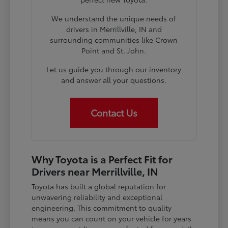
We understand the unique needs of
drivers in Merrillville, IN and
surrounding communities like Crown
Point and St. John.
Let us guide you through our inventory
and answer all your questions.
Contact Us
Why Toyota is a Perfect Fit for
Drivers near Merrillville, IN
Toyota has built a global reputation for
unwavering reliability and exceptional
engineering. This commitment to quality
means you can count on your vehicle for years