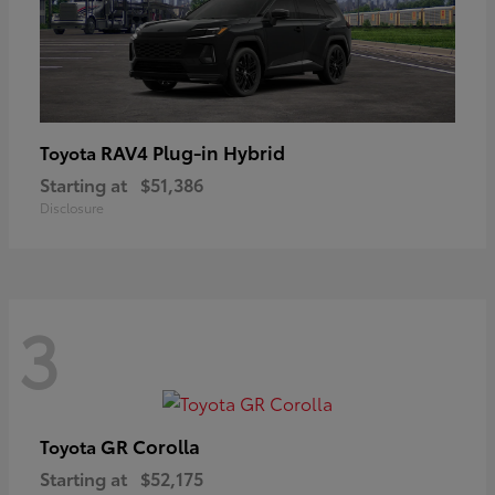
RAV4 Plug-in Hybrid
Toyota
Starting at
$51,386
Disclosure
3
GR Corolla
Toyota
Starting at
$52,175