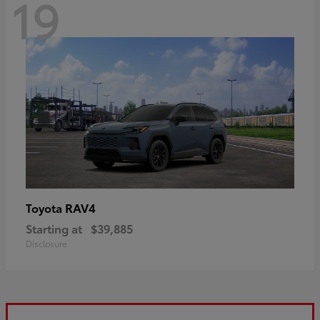
19
RAV4
Toyota
Starting at
$39,885
Disclosure