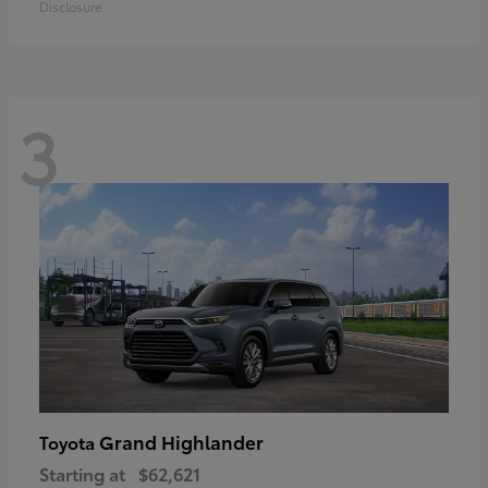
Disclosure
3
Grand Highlander
Toyota
Starting at
$62,621