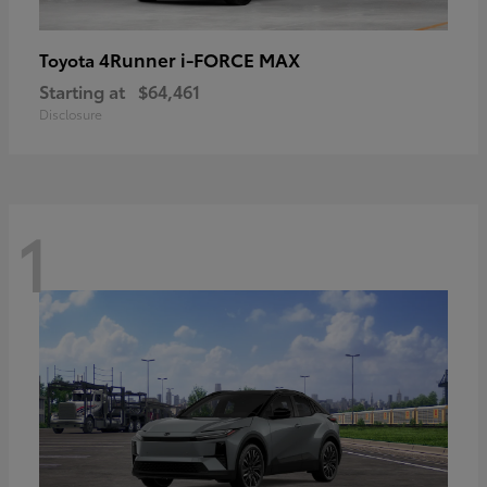
4Runner i-FORCE MAX
Toyota
Starting at
$64,461
Disclosure
1