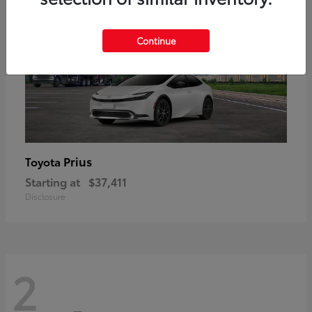
Continue
Prius
Toyota
Starting at
$37,411
Disclosure
2