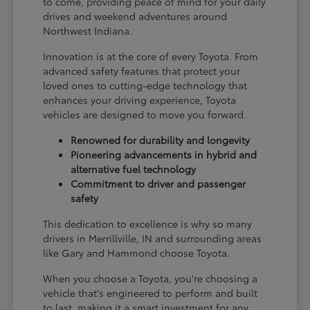
to come, providing peace of mind for your daily
drives and weekend adventures around
Northwest Indiana.
Innovation is at the core of every Toyota. From
advanced safety features that protect your
loved ones to cutting-edge technology that
enhances your driving experience, Toyota
vehicles are designed to move you forward.
Renowned for durability and longevity
Pioneering advancements in hybrid and
alternative fuel technology
Commitment to driver and passenger
safety
This dedication to excellence is why so many
drivers in Merrillville, IN and surrounding areas
like Gary and Hammond choose Toyota.
When you choose a Toyota, you're choosing a
vehicle that's engineered to perform and built
to last, making it a smart investment for any