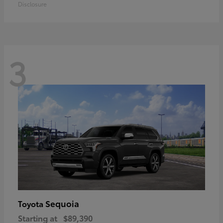
Disclosure
3
Sequoia
Toyota
Starting at
$89,390