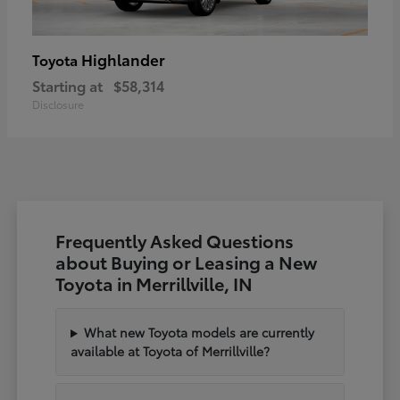
Highlander
Toyota
Starting at
$58,314
Disclosure
Frequently Asked Questions
about Buying or Leasing a New
Toyota in Merrillville, IN
What new Toyota models are currently
available at Toyota of Merrillville?