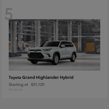
5
Grand Highlander Hybrid
Toyota
Starting at
$51,120
Disclosure