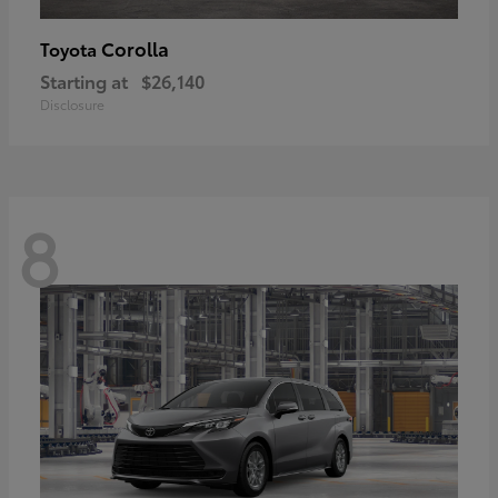
Corolla
Toyota
Starting at
$26,140
Disclosure
8