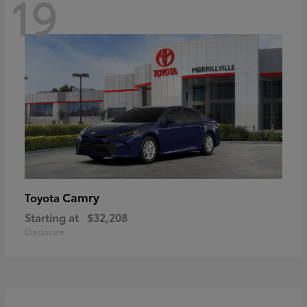
19
Camry
Toyota
Starting at
$32,208
Disclosure