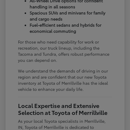
All-Wheel Drive options for confident
handling in all seasons
Spacious SUVs and minivans for family
and cargo needs
Fuel-efficient sedans and hybrids for
economical commuting
For those who need capability for work or
recreation, our truck lineup, including the
Tacoma and Tundra, offers robust performance
you can depend on.
We understand the demands of driving in our
region and are confident that our new Toyota
inventory at Toyota of Merrillville has the ideal
vehicle to enhance your daily life.
Local Expertise and Extensive
Selection at Toyota of Merrillville
As your local Toyota specialists in Merrillville,
IN, Toyota of Merrillville is dedicated to