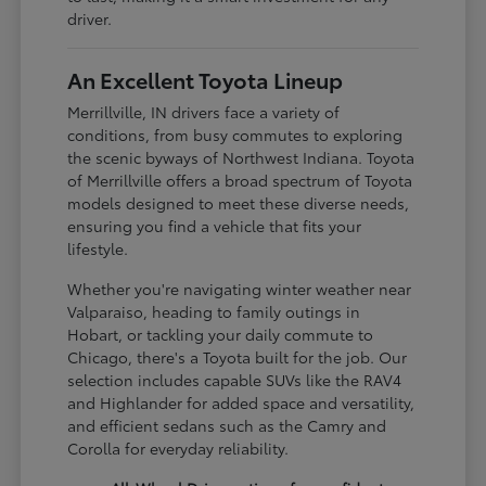
driver.
An Excellent Toyota Lineup
Merrillville, IN drivers face a variety of
conditions, from busy commutes to exploring
the scenic byways of Northwest Indiana. Toyota
of Merrillville offers a broad spectrum of Toyota
models designed to meet these diverse needs,
ensuring you find a vehicle that fits your
lifestyle.
Whether you're navigating winter weather near
Valparaiso, heading to family outings in
Hobart, or tackling your daily commute to
Chicago, there's a Toyota built for the job. Our
selection includes capable SUVs like the RAV4
and Highlander for added space and versatility,
and efficient sedans such as the Camry and
Corolla for everyday reliability.