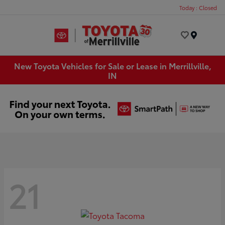
Today : Closed
Menu
New Toyota Vehicles for Sale or Lease in Merrillville,
IN
21