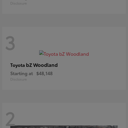
Disclosure
3
bZ Woodland
Toyota
Starting at
$48,148
Disclosure
2