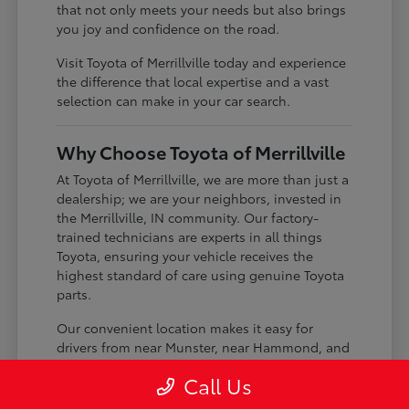
that not only meets your needs but also brings
you joy and confidence on the road.
Visit Toyota of Merrillville today and experience
the difference that local expertise and a vast
selection can make in your car search.
Why Choose Toyota of Merrillville
At Toyota of Merrillville, we are more than just a
dealership; we are your neighbors, invested in
the Merrillville, IN community. Our factory-
trained technicians are experts in all things
Toyota, ensuring your vehicle receives the
highest standard of care using genuine Toyota
parts.
Our convenient location makes it easy for
drivers from near Munster, near Hammond, and
near St. John to visit us. We pride ourselves on
Call Us
building lasting relationships with our
customers, offering transparent service and a