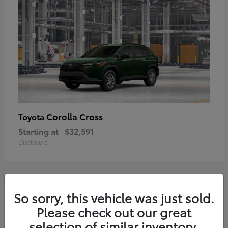
Corolla Cross
Toyota
Starting at
$32,591
Disclosure
2
So sorry, this vehicle was just sold.
Please check out our great
selection of similar inventory.