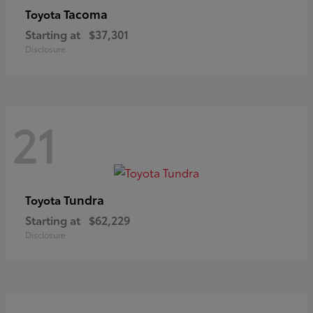
Tacoma
Toyota
Starting at
$37,301
Disclosure
21
Tundra
Toyota
Starting at
$62,229
Disclosure