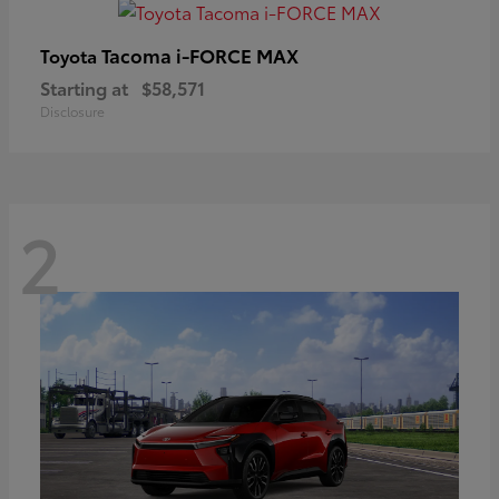
Tacoma i-FORCE MAX
Toyota
Starting at
$58,571
Disclosure
2