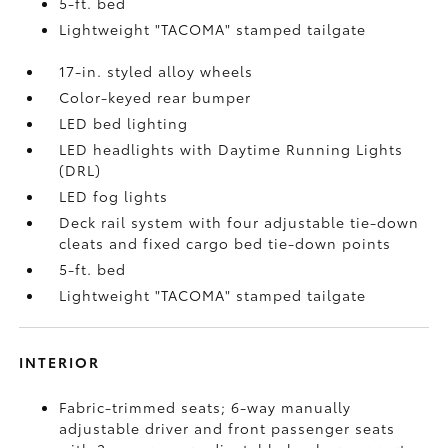
5-ft. bed
Lightweight "TACOMA" stamped tailgate
17-in. styled alloy wheels
Color-keyed rear bumper
LED bed lighting
LED headlights with Daytime Running Lights
(DRL)
LED fog lights
Deck rail system with four adjustable tie-down
cleats and fixed cargo bed tie-down points
5-ft. bed
Lightweight "TACOMA" stamped tailgate
INTERIOR
Fabric-trimmed seats; 6-way manually
adjustable driver and front passenger seats