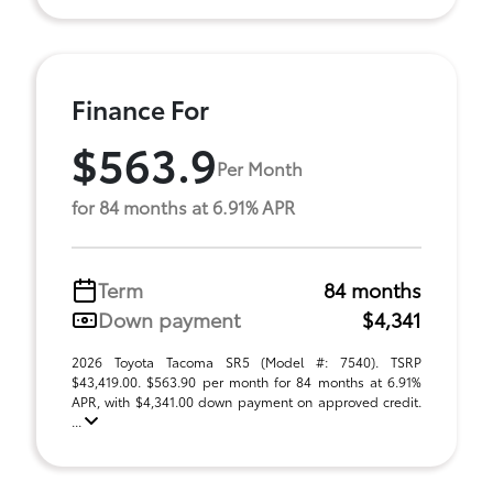
Finance For
$563.9
Per Month
for 84 months at 6.91% APR
Term
84 months
Down payment
$4,341
2026 Toyota Tacoma SR5 (Model #: 7540). TSRP
$43,419.00. $563.90 per month for 84 months at 6.91%
APR, with $4,341.00 down payment on approved credit.
...