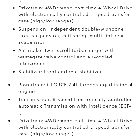
Drivetrain: 4WDemand part-time 4-Wheel Drive
with electronically controlled 2-speed transfer
case (high/low ranges)
Suspension: Independent double-wishbone
front suspension; coil spring multi-link rear
suspension
Air Intake: Twin-scroll turbocharger with
wastegate valve control and air-cooled
intercooler
Stabilizer: Front and rear stabilizer
Powertrain: i-FORCE 2.4L turbocharged inline-4
engine
Transmission: 8-speed Electronically Controlled
automatic Transmission with intelligence (ECT-
i)
Drivetrain: 4WDemand part-time 4-Wheel Drive
with electronically controlled 2-speed transfer
case (high/low ranges)