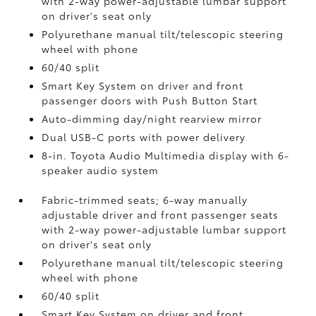
with 2-way power-adjustable lumbar support
on driver's seat only
Polyurethane manual tilt/telescopic steering
wheel with phone
60/40 split
Smart Key System on driver and front
passenger doors with Push Button Start
Auto-dimming day/night rearview mirror
Dual USB-C ports
with power delivery
8-in. Toyota Audio Multimedia display with 6-
speaker audio system
Fabric-trimmed seats; 6-way manually
adjustable driver and front passenger seats
with 2-way power-adjustable lumbar support
on driver's seat only
Polyurethane manual tilt/telescopic steering
wheel with phone
60/40 split
Smart Key System on driver and front