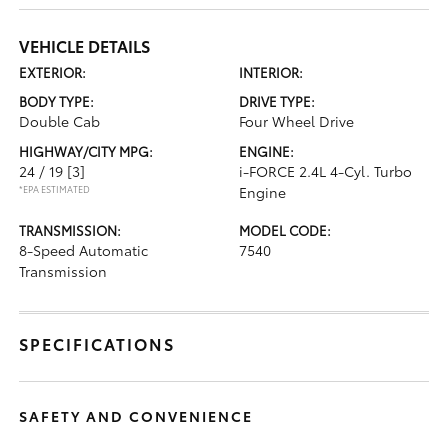
VEHICLE DETAILS
EXTERIOR:
INTERIOR:
BODY TYPE:
DRIVE TYPE:
Double Cab
Four Wheel Drive
HIGHWAY/CITY MPG:
ENGINE:
24 / 19
[3]
i-FORCE 2.4L 4-Cyl. Turbo
*EPA ESTIMATED
Engine
TRANSMISSION:
MODEL CODE:
8-Speed Automatic
7540
Transmission
SPECIFICATIONS
SAFETY AND CONVENIENCE