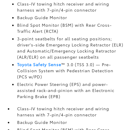
Class-IV towing hitch receiver and wiring
harness with 7-pin/4-pin connector
Backup Guide Monitor
Blind Spot Monitor (BSM)
with Rear Cross-
Traffic Alert (RCTA)
3-point seatbelts for all seating positions;
driver's-side Emergency Locking Retractor (ELR)
and Automatic/Emergency Locking Retractor
(ALR/ELR) on all passenger seatbelts
Toyota Safety Sense
™ 3.0 (TSS 3.0)
— Pre-
Collision System with Pedestrian Detection
(PCS w/PD)
Electric Power Steering (EPS) and power-
assisted rack-and-pinion with an Electronic
Parking Brake (EPB)
Class-IV towing hitch receiver and wiring
harness with 7-pin/4-pin connector
Backup Guide Monitor
Blind Spot Monitor (BSM)
with Rear Cross-