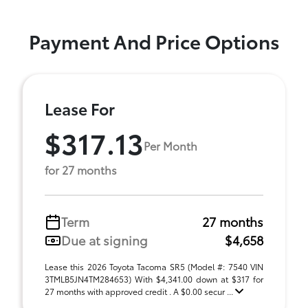
Payment And Price Options
Lease For
$317.13
Per Month
for 27 months
Term
27 months
Due at signing
$4,658
Lease this 2026 Toyota Tacoma SR5 (Model #: 7540 VIN
3TMLB5JN4TM284653) With $4,341.00 down at $317 for
27 months with approved credit . A $0.00 secur ...