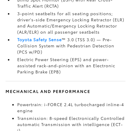
Traffic Alert (RCTA)
3-point seatbelts for all seating positions;
driver's-side Emergency Locking Retractor (ELR)
and Automatic/Emergency Locking Retractor
(ALR/ELR) on all passenger seatbelts
Toyota Safety Sense
™ 3.0 (TSS 3.0)
— Pre-
Collision System with Pedestrian Detection
(PCS w/PD)
Electric Power Steering (EPS) and power-
assisted rack-and-pinion with an Electronic
Parking Brake (EPB)
MECHANICAL AND PERFORMANCE
Powertrain: i-FORCE 2.4L turbocharged inline-4
engine
Transmission: 8-speed Electronically Controlled
automatic Transmission with intelligence (ECT-
i)