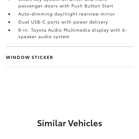
passenger doors with Push Button Start
Auto-dimming day/night rearview mirror
Dual USB-C ports
with power delivery
8-in. Toyota Audio Multimedia display with 6-
speaker audio system
WINDOW STICKER
Similar Vehicles