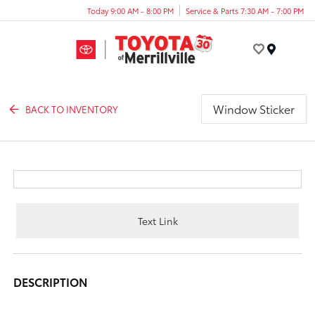
Today 9:00 AM - 8:00 PM
Service & Parts 7:30 AM - 7:00 PM
Menu
Window Sticker
BACK TO INVENTORY
Text Link
DESCRIPTION