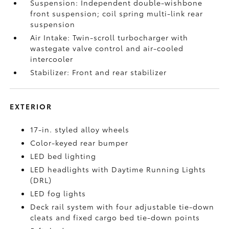
Suspension: Independent double-wishbone
front suspension; coil spring multi-link rear
suspension
Air Intake: Twin-scroll turbocharger with
wastegate valve control and air-cooled
intercooler
Stabilizer: Front and rear stabilizer
EXTERIOR
17-in. styled alloy wheels
Color-keyed rear bumper
LED bed lighting
LED headlights with Daytime Running Lights
(DRL)
LED fog lights
Deck rail system with four adjustable tie-down
cleats and fixed cargo bed tie-down points