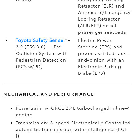
Retractor (ELR) and
Automatic/Emergency
Locking Retractor
(ALR/ELR) on all
passenger seatbelts
Toyota Safety Sense
™
Electric Power
3.0 (TSS 3.0)
— Pre-
Steering (EPS) and
Collision System with
power-assisted rack-
Pedestrian Detection
and-pinion with an
(PCS w/PD)
Electronic Parking
Brake (EPB)
MECHANICAL AND PERFORMANCE
Powertrain: i-FORCE 2.4L turbocharged inline-4
engine
Transmission: 8-speed Electronically Controlled
automatic Transmission with intelligence (ECT-
i)