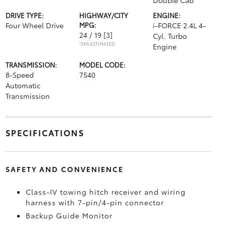
Double Cab
DRIVE TYPE:
HIGHWAY/CITY
ENGINE:
Four Wheel Drive
MPG:
i-FORCE 2.4L 4-
24 / 19
[3]
Cyl. Turbo
*EPA ESTIMATED
Engine
TRANSMISSION:
MODEL CODE:
8-Speed
7540
Automatic
Transmission
SPECIFICATIONS
SAFETY AND CONVENIENCE
Class-IV towing hitch receiver and wiring
harness with 7-pin/4-pin connector
Backup Guide Monitor