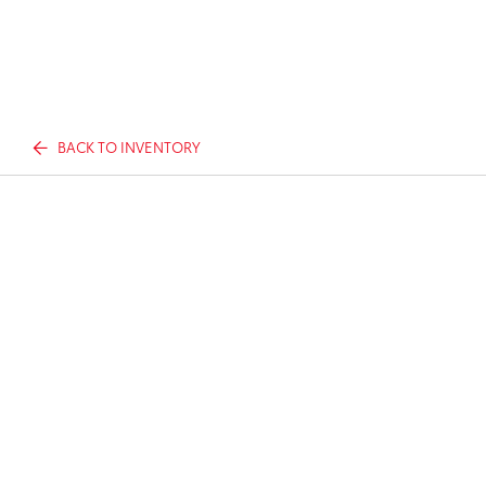
BACK TO INVENTORY