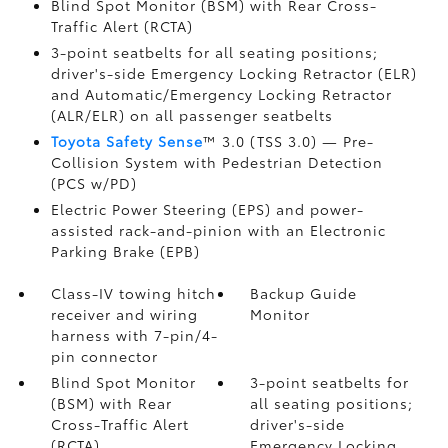
Blind Spot Monitor (BSM)
with Rear Cross-
Traffic Alert (RCTA)
3-point seatbelts for all seating positions;
driver's-side Emergency Locking Retractor (ELR)
and Automatic/Emergency Locking Retractor
(ALR/ELR) on all passenger seatbelts
Toyota Safety Sense
™ 3.0 (TSS 3.0)
— Pre-
Collision System with Pedestrian Detection
(PCS w/PD)
Electric Power Steering (EPS) and power-
assisted rack-and-pinion with an Electronic
Parking Brake (EPB)
Class-IV towing hitch
Backup Guide
receiver and wiring
Monitor
harness with 7-pin/4-
pin connector
Blind Spot Monitor
3-point seatbelts for
(BSM)
with Rear
all seating positions;
Cross-Traffic Alert
driver's-side
(RCTA)
Emergency Locking