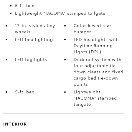
5-ft. bed
Lightweight "TACOMA" stamped tailgate
17-in. styled alloy
Color-keyed rear
wheels
bumper
LED bed lighting
LED headlights with
Daytime Running
Lights (DRL)
LED fog lights
Deck rail system with
four adjustable tie-
down cleats and fixed
cargo bed tie-down
points
5-ft. bed
Lightweight
"TACOMA" stamped
tailgate
INTERIOR