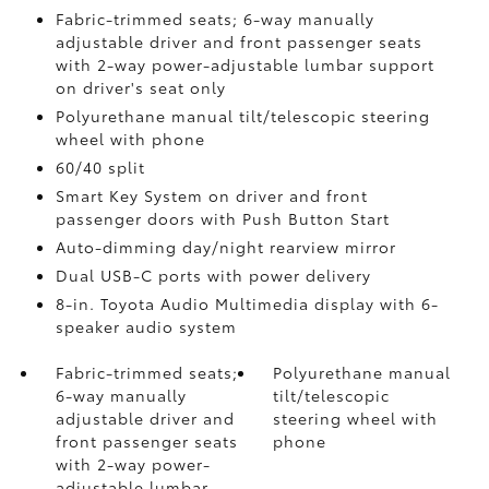
Fabric-trimmed seats; 6-way manually
adjustable driver and front passenger seats
with 2-way power-adjustable lumbar support
on driver's seat only
Polyurethane manual tilt/telescopic steering
wheel with phone
60/40 split
Smart Key System on driver and front
passenger doors with Push Button Start
Auto-dimming day/night rearview mirror
Dual USB-C ports
with power delivery
8-in. Toyota Audio Multimedia display with 6-
speaker audio system
Fabric-trimmed seats;
Polyurethane manual
6-way manually
tilt/telescopic
adjustable driver and
steering wheel with
front passenger seats
phone
with 2-way power-
adjustable lumbar