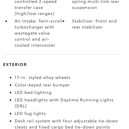
controlled 2-speed
spring multi-link rear
transfer case
suspension
(high/low ranges)
Air Intake: Twin-scroll
Stabilizer: Front and
turbocharger with
rear stabilizer
wastegate valve
control and air-
cooled intercooler
EXTERIOR
17-in. styled alloy wheels
Color-keyed rear bumper
LED bed lighting
LED headlights with Daytime Running Lights
(DRL)
LED fog lights
Deck rail system with four adjustable tie-down
cleats and fixed cargo bed tie-down points