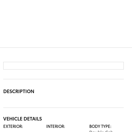
DESCRIPTION
VEHICLE DETAILS
EXTERIOR:
INTERIOR:
BODY TYPE: