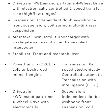
Drivetrain: 4WDemand part-time 4-Wheel Drive
with electronically controlled 2-speed transfer
case (high/low ranges)
Suspension: Independent double-wishbone
front suspension; coil spring multi-link rear
suspension
Air Intake: Twin-scroll turbocharger with
wastegate valve control and air-cooled
intercooler
Stabilizer: Front and rear stabilizer
Powertrain: i-FORCE
Transmission: 8-
2.4L turbocharged
speed Electronically
inline-4 engine
Controlled automatic
Transmission with
intelligence (ECT-i)
Drivetrain:
Suspension:
4WDemand part-time
Independent double-
4-Wheel Drive with
wishbone front
electronically
suspension; coil