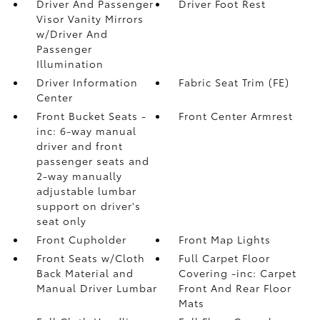
Driver And Passenger
Driver Foot Rest
Visor Vanity Mirrors
w/Driver And
Passenger
Illumination
Driver Information
Fabric Seat Trim (FE)
Center
Front Bucket Seats -
Front Center Armrest
inc: 6-way manual
driver and front
passenger seats and
2-way manually
adjustable lumbar
support on driver's
seat only
Front Cupholder
Front Map Lights
Front Seats w/Cloth
Full Carpet Floor
Back Material and
Covering -inc: Carpet
Manual Driver Lumbar
Front And Rear Floor
Mats