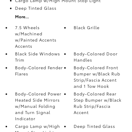
Cargo Lamp w/High Mount Stop Light
Deep Tinted Glass
More...
7.5 Wheels
Black Grille
w/Machined
w/Painted Accents
Accents
Black Side Windows
Body-Colored Door
Trim
Handles
Body-Colored Fender
Body-Colored Front
Flares
Bumper w/Black Rub
Strip/Fascia Accent
and 1 Tow Hook
Body-Colored Power
Body-Colored Rear
Heated Side Mirrors
Step Bumper w/Black
w/Manual Folding
Rub Strip/Fascia
and Turn Signal
Accent
Indicator
Cargo Lamp w/High
Deep Tinted Glass