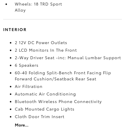
Wheels: 18 TRD Sport
Alloy
INTERIOR
2 12V DC Power Outlets
2 LCD Monitors In The Front
2-Way Driver Seat -inc: Manual Lumbar Support
6 Speakers
60-40 Folding Split-Bench Front Facing Flip
Forward Cushion/Seatback Rear Seat
Air Filtration
Automatic Air Conditioning
Bluetooth Wireless Phone Connectivity
Cab Mounted Cargo Lights
Cloth Door Trim Insert
More...