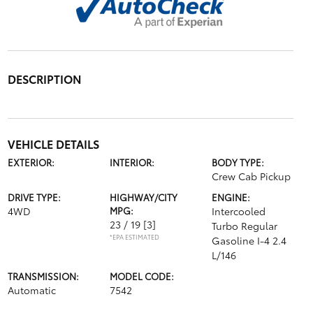
DESCRIPTION
VEHICLE DETAILS
EXTERIOR:
INTERIOR:
BODY TYPE:
Crew Cab Pickup
DRIVE TYPE:
HIGHWAY/CITY
ENGINE:
4WD
MPG:
Intercooled
23 / 19
[3]
Turbo Regular
*EPA ESTIMATED
Gasoline I-4 2.4
L/146
TRANSMISSION:
MODEL CODE:
Automatic
7542