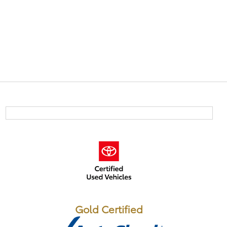
Gold Certified