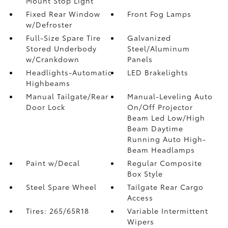
Mount Stop Light
Fixed Rear Window
Front Fog Lamps
w/Defroster
Full-Size Spare Tire
Galvanized
Stored Underbody
Steel/Aluminum
w/Crankdown
Panels
Headlights-Automatic
LED Brakelights
Highbeams
Manual Tailgate/Rear
Manual-Leveling Auto
Door Lock
On/Off Projector
Beam Led Low/High
Beam Daytime
Running Auto High-
Beam Headlamps
Paint w/Decal
Regular Composite
Box Style
Steel Spare Wheel
Tailgate Rear Cargo
Access
Tires: 265/65R18
Variable Intermittent
Wipers