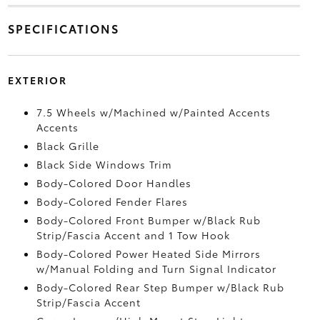
SPECIFICATIONS
EXTERIOR
7.5 Wheels w/Machined w/Painted Accents
Accents
Black Grille
Black Side Windows Trim
Body-Colored Door Handles
Body-Colored Fender Flares
Body-Colored Front Bumper w/Black Rub
Strip/Fascia Accent and 1 Tow Hook
Body-Colored Power Heated Side Mirrors
w/Manual Folding and Turn Signal Indicator
Body-Colored Rear Step Bumper w/Black Rub
Strip/Fascia Accent