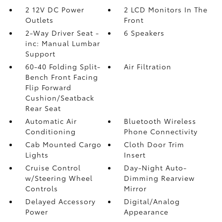
2 12V DC Power
2 LCD Monitors In The
Outlets
Front
2-Way Driver Seat -
6 Speakers
inc: Manual Lumbar
Support
60-40 Folding Split-
Air Filtration
Bench Front Facing
Flip Forward
Cushion/Seatback
Rear Seat
Automatic Air
Bluetooth Wireless
Conditioning
Phone Connectivity
Cab Mounted Cargo
Cloth Door Trim
Lights
Insert
Cruise Control
Day-Night Auto-
w/Steering Wheel
Dimming Rearview
Controls
Mirror
Delayed Accessory
Digital/Analog
Power
Appearance