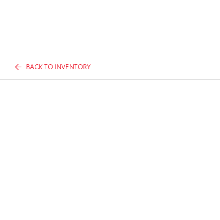
BACK TO INVENTORY