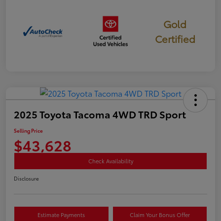
Gold
Certified
2025 Toyota Tacoma 4WD TRD Sport
Selling Price
$43,628
Check Availability
Disclosure
Estimate Payments
Claim Your Bonus Offer