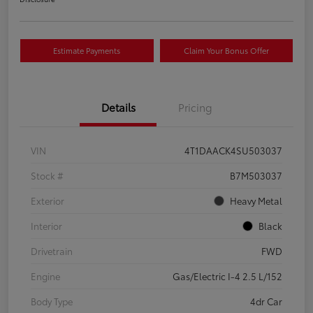
Estimate Payments
Claim Your Bonus Offer
Details
Pricing
VIN
4T1DAACK4SU503037
Stock #
B7M503037
Exterior
Heavy Metal
Interior
Black
Drivetrain
FWD
Engine
Gas/Electric I-4 2.5 L/152
Body Type
4dr Car