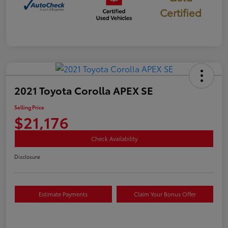
Certified
2021 Toyota Corolla APEX SE
Selling Price
$21,176
Check Availability
Disclosure
Estimate Payments
Claim Your Bonus Offer