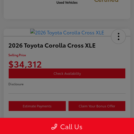
2026 Toyota Corolla Cross XLE
Selling Price
$34,312
Check Availability
Disclosure
Estimate Payments
Claim Your Bonus Offer
Call Us
Details
Pricing