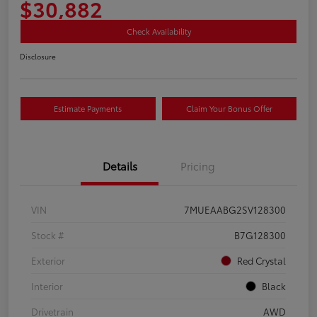
$30,882
Check Availability
Disclosure
Estimate Payments
Claim Your Bonus Offer
Details
Pricing
VIN
7MUEAABG2SV128300
Stock #
B7G128300
Exterior
Red Crystal
Interior
Black
Drivetrain
AWD