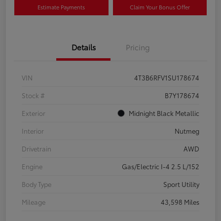
Estimate Payments
Claim Your Bonus Offer
Details
Pricing
VIN
4T3B6RFV1SU178674
Stock #
B7Y178674
Exterior
Midnight Black Metallic
Interior
Nutmeg
Drivetrain
AWD
Engine
Gas/Electric I-4 2.5 L/152
Body Type
Sport Utility
Mileage
43,598 Miles