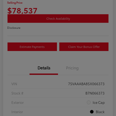
Selling Price
$78,537
Check Availability
Disclosure
Estimate Payments
Claim Your Bonus Offer
Details
Pricing
VIN
7SVAAABA8SX066373
Stock #
B7N066373
Exterior
Ice Cap
Interior
Black