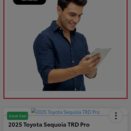
Great Deal
2025 Toyota Sequoia TRD Pro