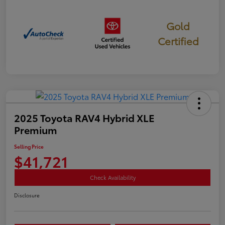
Gold
Certified
2025 Toyota RAV4 Hybrid XLE
Premium
Selling Price
$41,721
Check Availability
Disclosure