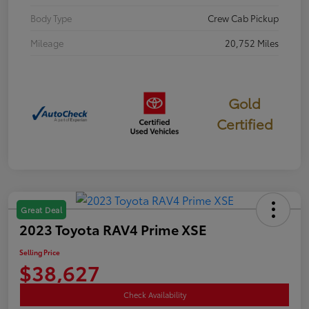
Body Type
Crew Cab Pickup
Mileage
20,752 Miles
Gold
Certified
Great Deal
2023 Toyota RAV4 Prime XSE
Selling Price
$38,627
Check Availability