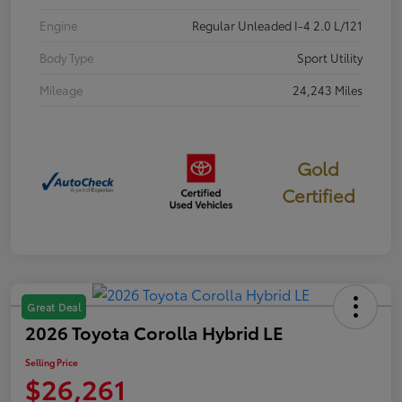
Engine
Regular Unleaded I-4 2.0 L/121
Body Type
Sport Utility
Mileage
24,243 Miles
Gold
Certified
Great Deal
2026 Toyota Corolla Hybrid LE
Selling Price
$26,261