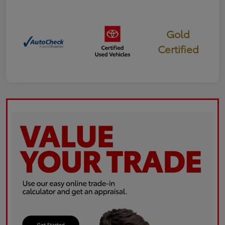
Gold
Certified