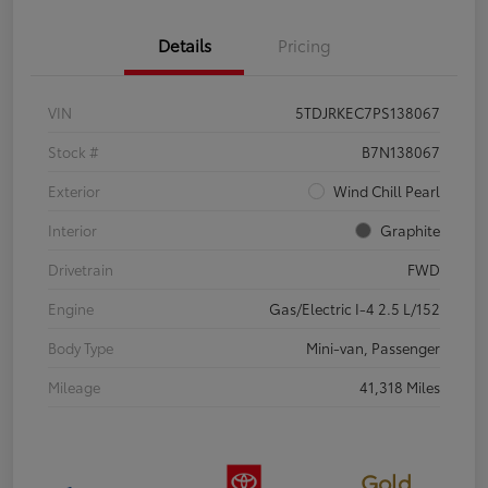
Details
Pricing
VIN
5TDJRKEC7PS138067
Stock #
B7N138067
Exterior
Wind Chill Pearl
Interior
Graphite
Drivetrain
FWD
Engine
Gas/Electric I-4 2.5 L/152
Body Type
Mini-van, Passenger
Mileage
41,318 Miles
Gold