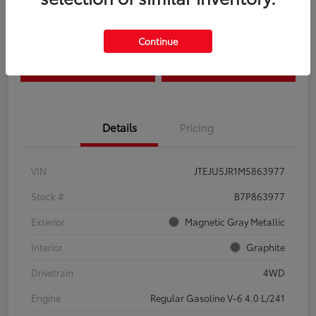
Disclosure
Continue
Estimate Payments
Claim Your Bonus Offer
Details
Pricing
VIN
JTEJU5JR1M5863977
Stock #
B7P863977
Exterior
Magnetic Gray Metallic
Interior
Graphite
Drivetrain
4WD
Engine
Regular Gasoline V-6 4.0 L/241