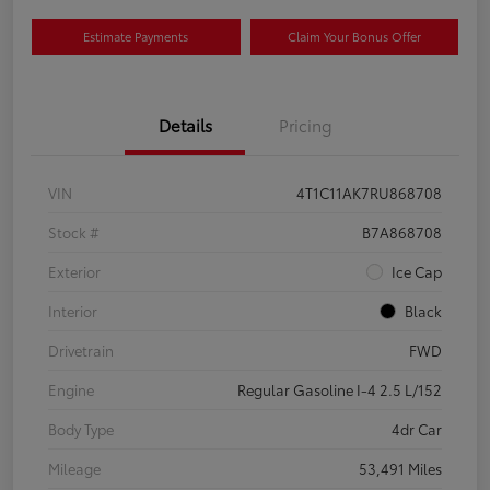
Estimate Payments
Claim Your Bonus Offer
Details
Pricing
VIN
4T1C11AK7RU868708
Stock #
B7A868708
Exterior
Ice Cap
Interior
Black
Drivetrain
FWD
Engine
Regular Gasoline I-4 2.5 L/152
Body Type
4dr Car
Mileage
53,491 Miles