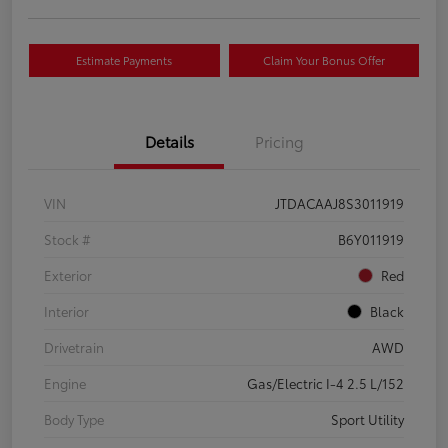
Estimate Payments
Claim Your Bonus Offer
Details
Pricing
VIN
JTDACAAJ8S3011919
Stock #
B6Y011919
Exterior
Red
Interior
Black
Drivetrain
AWD
Engine
Gas/Electric I-4 2.5 L/152
Body Type
Sport Utility