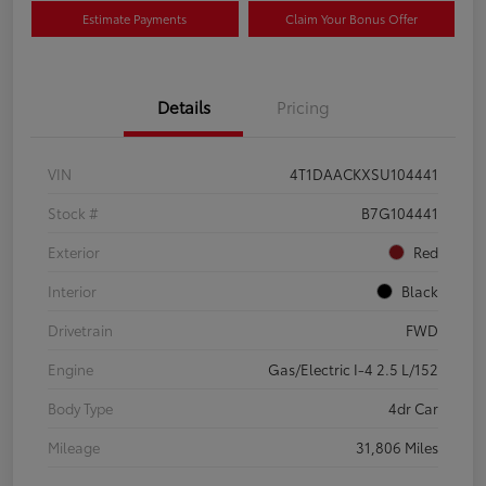
Estimate Payments
Claim Your Bonus Offer
Details
Pricing
VIN
4T1DAACKXSU104441
Stock #
B7G104441
Exterior
Red
Interior
Black
Drivetrain
FWD
Engine
Gas/Electric I-4 2.5 L/152
Body Type
4dr Car
Mileage
31,806 Miles