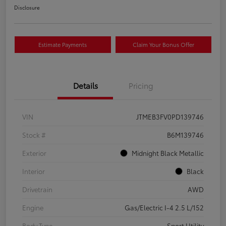
Disclosure
Estimate Payments
Claim Your Bonus Offer
Details
Pricing
VIN
JTMEB3FV0PD139746
Stock #
B6M139746
Exterior
Midnight Black Metallic
Interior
Black
Drivetrain
AWD
Engine
Gas/Electric I-4 2.5 L/152
Body Type
Sport Utility