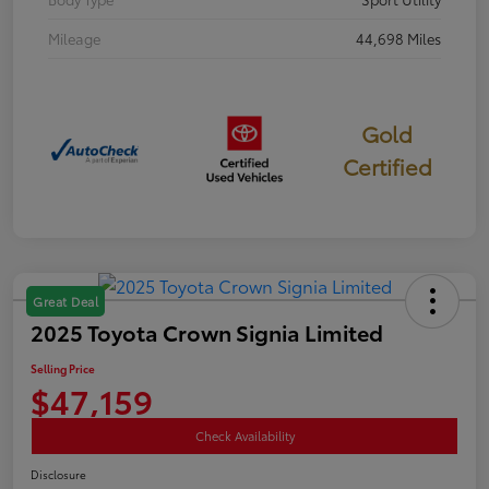
Mileage
44,698 Miles
Gold
Certified
Great Deal
2025 Toyota Crown Signia Limited
Selling Price
$47,159
Check Availability
Disclosure