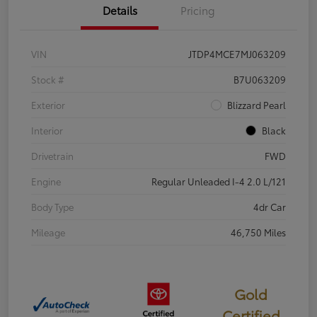
Details
Pricing
VIN
JTDP4MCE7MJ063209
Stock #
B7U063209
Exterior
Blizzard Pearl
Interior
Black
Drivetrain
FWD
Engine
Regular Unleaded I-4 2.0 L/121
Body Type
4dr Car
Mileage
46,750 Miles
Gold
Certified