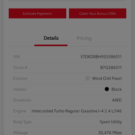
Estimate Payments
Claim Your Bonus Offer
Details
Pricing
VIN
5TDKDRBH9SS586511
Stock #
B7G586511
Exterior
Wind Chill Pearl
Interior
Black
Drivetrain
AWD
Engine
Intercooled Turbo Regular Gasoline I-4 2.4 L/146
Body Type
Sport Utility
Mileage
30,476 Miles