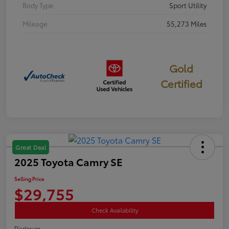
Body Type
Sport Utility
Mileage
55,273 Miles
Gold
Certified
Great Deal
2025 Toyota Camry SE
Selling Price
$29,755
Check Availability
Disclosure