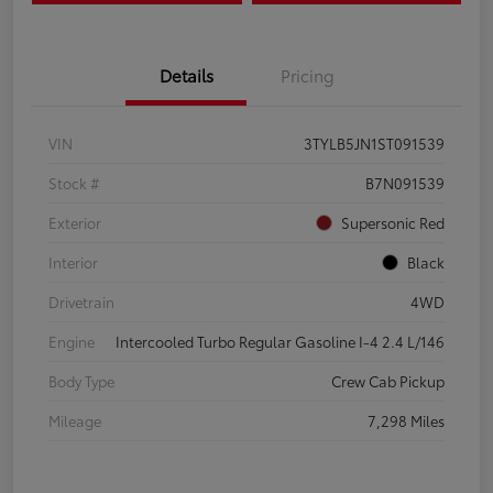
Details
Pricing
VIN
3TYLB5JN1ST091539
Stock #
B7N091539
Exterior
Supersonic Red
Interior
Black
Drivetrain
4WD
Engine
Intercooled Turbo Regular Gasoline I-4 2.4 L/146
Body Type
Crew Cab Pickup
Mileage
7,298 Miles