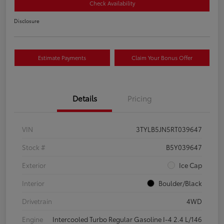
Check Availability
Disclosure
Estimate Payments
Claim Your Bonus Offer
Details
Pricing
VIN
3TYLB5JN5RT039647
Stock #
B5Y039647
Exterior
Ice Cap
Interior
Boulder/Black
Drivetrain
4WD
Engine
Intercooled Turbo Regular Gasoline I-4 2.4 L/146