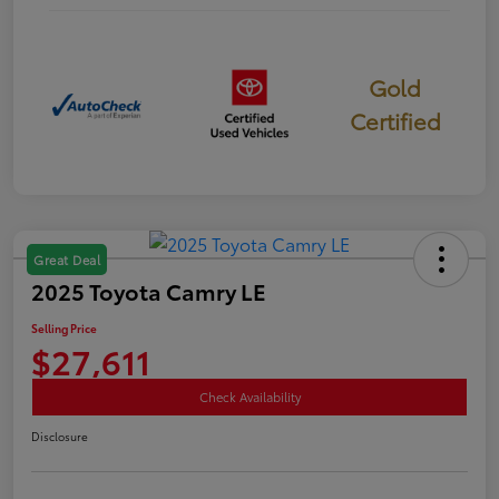
Gold
Certified
Great Deal
2025 Toyota Camry LE
Selling Price
$27,611
Check Availability
Disclosure