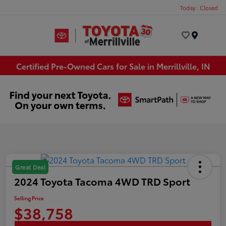
Today : Closed
Menu
Certified Pre-Owned Cars for Sale in Merrillville, IN
Great Deal
2024 Toyota Tacoma 4WD TRD Sport
Selling Price
$38,758