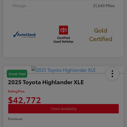
Mileage
31,640 Miles
Gold
Certified
Great Deal
2025 Toyota Highlander XLE
Selling Price
$42,772
Check Availability
Disclosure