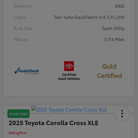
Drivetrain
4WD
Engine
Twin Turbo Gas/Electric V-6 3.4 L/210
Body Type
Sport Utility
Mileage
3,114 Miles
Gold
Certified
Great Deal
2025 Toyota Corolla Cross XLE
Selling Price