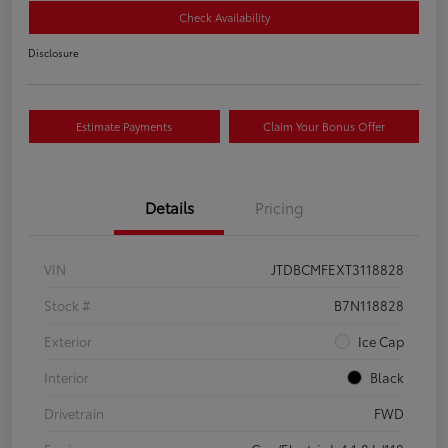
Check Availability
Disclosure
Estimate Payments
Claim Your Bonus Offer
Details
Pricing
VIN
JTDBCMFEXT3118828
Stock #
B7N118828
Exterior
Ice Cap
Interior
Black
Drivetrain
FWD