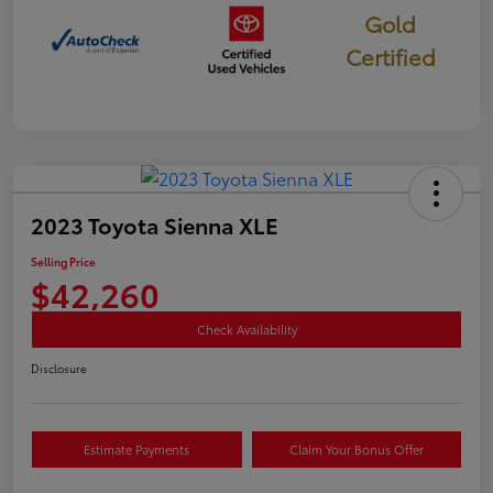
Gold
Certified
2023 Toyota Sienna XLE
Selling Price
$42,260
Check Availability
Disclosure
Estimate Payments
Claim Your Bonus Offer