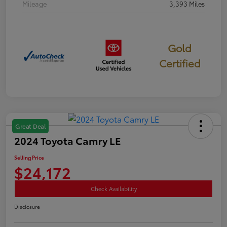
Mileage
3,393 Miles
Gold
Certified
Great Deal
2024 Toyota Camry LE
Selling Price
$24,172
Check Availability
Disclosure