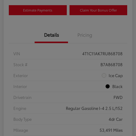
Estimate Payments
Claim Your Bonus Offer
Details
Pricing
VIN
4T1C11AK7RU868708
Stock #
B7A868708
Exterior
Ice Cap
Interior
Black
Drivetrain
FWD
Engine
Regular Gasoline I-4 2.5 L/152
Body Type
4dr Car
Mileage
53,491 Miles