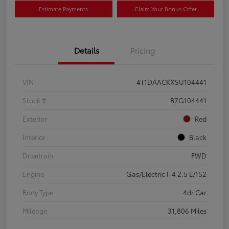
Estimate Payments
Claim Your Bonus Offer
Details
Pricing
VIN
4T1DAACKXSU104441
Stock #
B7G104441
Exterior
Red
Interior
Black
Drivetrain
FWD
Engine
Gas/Electric I-4 2.5 L/152
Body Type
4dr Car
Mileage
31,806 Miles