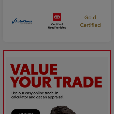
Gold
Certified