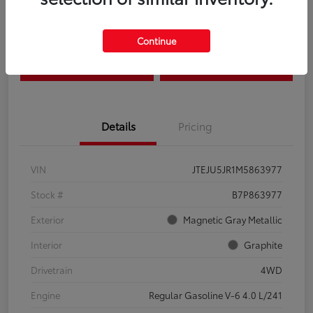
Disclosure
Continue
Estimate Payments
Claim Your Bonus Offer
Details
Pricing
VIN
JTEJU5JR1M5863977
Stock #
B7P863977
Exterior
Magnetic Gray Metallic
Interior
Graphite
Drivetrain
4WD
Engine
Regular Gasoline V-6 4.0 L/241