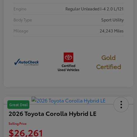
Engine
Regular Unleaded I-4 2.0 L/121
Body Type
Sport Utility
Mileage
24,243 Miles
Gold
Certified
Great Deal
2026 Toyota Corolla Hybrid LE
Selling Price
$26,261