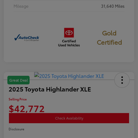
Mileage
31,640 Miles
Gold
Certified
Great Deal
2025 Toyota Highlander XLE
Selling Price
$42,772
Check Availability
Disclosure