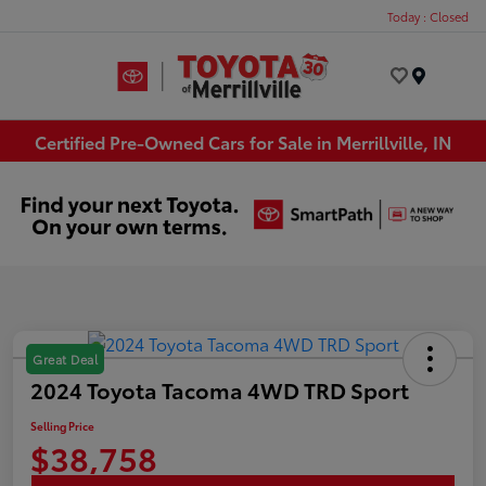
Today : Closed
Menu
Certified Pre-Owned Cars for Sale in Merrillville, IN
Great Deal
2024 Toyota Tacoma 4WD TRD Sport
Selling Price
$38,758