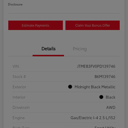
Disclosure
Estimate Payments
Claim Your Bonus Offer
Details
Pricing
VIN
JTMEB3FV0PD139746
Stock #
B6M139746
Exterior
Midnight Black Metallic
Interior
Black
Drivetrain
AWD
Engine
Gas/Electric I-4 2.5 L/152
Body Type
Sport Utility