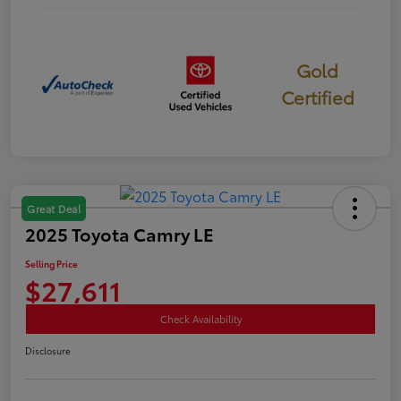
Gold
Certified
Great Deal
2025 Toyota Camry LE
Selling Price
$27,611
Check Availability
Disclosure