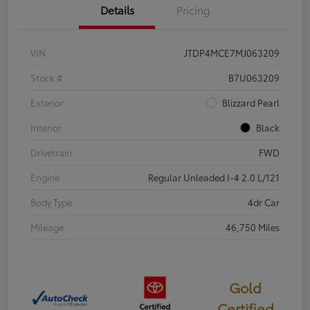
Details
Pricing
VIN
JTDP4MCE7MJ063209
Stock #
B7U063209
Exterior
Blizzard Pearl
Interior
Black
Drivetrain
FWD
Engine
Regular Unleaded I-4 2.0 L/121
Body Type
4dr Car
Mileage
46,750 Miles
Gold
Certified