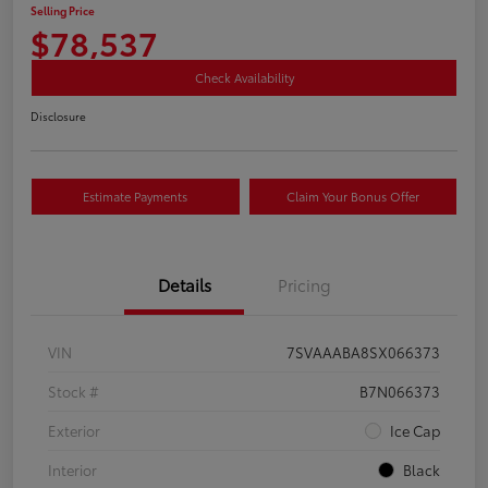
Selling Price
$78,537
Check Availability
Disclosure
Estimate Payments
Claim Your Bonus Offer
Details
Pricing
VIN
7SVAAABA8SX066373
Stock #
B7N066373
Exterior
Ice Cap
Interior
Black