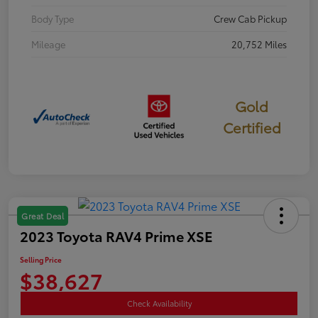
Body Type
Crew Cab Pickup
Mileage
20,752 Miles
Gold
Certified
Great Deal
2023 Toyota RAV4 Prime XSE
Selling Price
$38,627
Check Availability