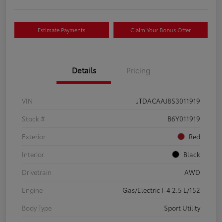
Estimate Payments
Claim Your Bonus Offer
Details
Pricing
VIN
JTDACAAJ8S3011919
Stock #
B6Y011919
Exterior
Red
Interior
Black
Drivetrain
AWD
Engine
Gas/Electric I-4 2.5 L/152
Body Type
Sport Utility