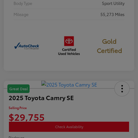
Body Type
Sport Utility
Mileage
55,273 Miles
Gold
Certified
Great Deal
2025 Toyota Camry SE
Selling Price
$29,755
Check Availability
Disclosure