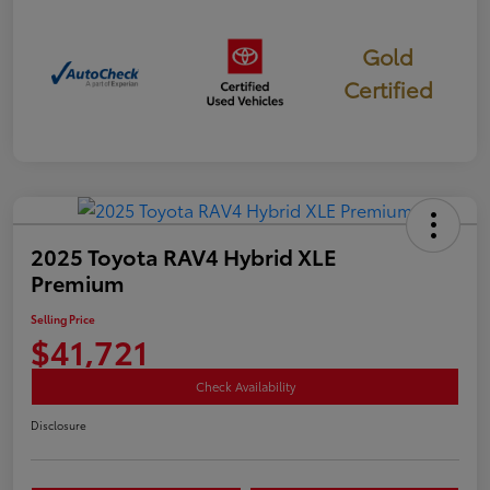
Gold
Certified
2025 Toyota RAV4 Hybrid XLE
Premium
Selling Price
$41,721
Check Availability
Disclosure