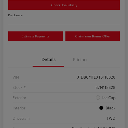
Check Availability
Disclosure
Estimate Payments
Claim Your Bonus Offer
Details
Pricing
VIN
JTDBCMFEXT3118828
Stock #
B7N118828
Exterior
Ice Cap
Interior
Black
Drivetrain
FWD