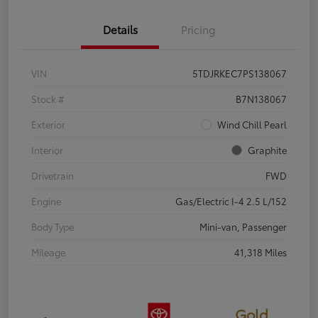
Details
Pricing
VIN
5TDJRKEC7PS138067
Stock #
B7N138067
Exterior
Wind Chill Pearl
Interior
Graphite
Drivetrain
FWD
Engine
Gas/Electric I-4 2.5 L/152
Body Type
Mini-van, Passenger
Mileage
41,318 Miles
Gold