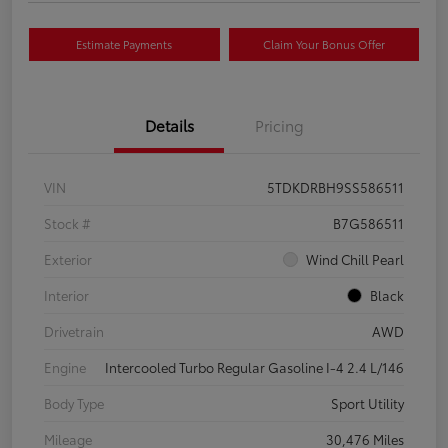
Estimate Payments
Claim Your Bonus Offer
Details
Pricing
VIN
5TDKDRBH9SS586511
Stock #
B7G586511
Exterior
Wind Chill Pearl
Interior
Black
Drivetrain
AWD
Engine
Intercooled Turbo Regular Gasoline I-4 2.4 L/146
Body Type
Sport Utility
Mileage
30,476 Miles