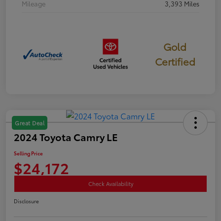
Mileage
3,393 Miles
Gold
Certified
Great Deal
2024 Toyota Camry LE
Selling Price
$24,172
Check Availability
Disclosure