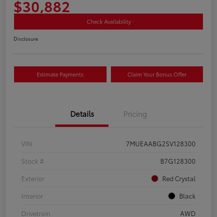
$30,882
Check Availability
Disclosure
Estimate Payments
Claim Your Bonus Offer
Details
Pricing
VIN
7MUEAABG2SV128300
Stock #
B7G128300
Exterior
Red Crystal
Interior
Black
Drivetrain
AWD