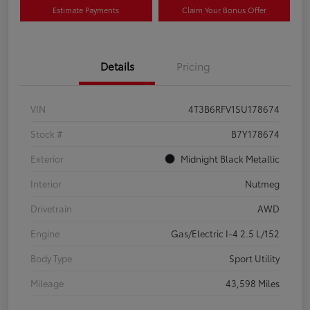
Estimate Payments
Claim Your Bonus Offer
Details
Pricing
VIN
4T3B6RFV1SU178674
Stock #
B7Y178674
Exterior
Midnight Black Metallic
Interior
Nutmeg
Drivetrain
AWD
Engine
Gas/Electric I-4 2.5 L/152
Body Type
Sport Utility
Mileage
43,598 Miles