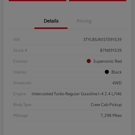
Details
Pricing
VIN
3TYLB5JN1ST091539
Stock #
B7N091539
Exterior
Supersonic Red
Interior
Black
Drivetrain
4WD
Engine
Intercooled Turbo Regular Gasoline I-4 2.4 L/146
Body Type
Crew Cab Pickup
Mileage
7,298 Miles