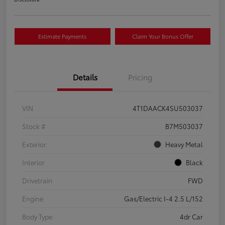
Estimate Payments
Claim Your Bonus Offer
Details
Pricing
VIN
4T1DAACK4SU503037
Stock #
B7M503037
Exterior
Heavy Metal
Interior
Black
Drivetrain
FWD
Engine
Gas/Electric I-4 2.5 L/152
Body Type
4dr Car