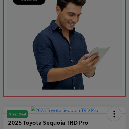
Great Deal
2025 Toyota Sequoia TRD Pro