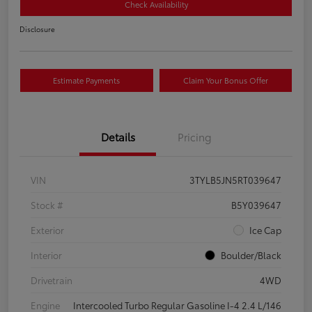
Check Availability
Disclosure
Estimate Payments
Claim Your Bonus Offer
Details
Pricing
VIN
3TYLB5JN5RT039647
Stock #
B5Y039647
Exterior
Ice Cap
Interior
Boulder/Black
Drivetrain
4WD
Engine
Intercooled Turbo Regular Gasoline I-4 2.4 L/146