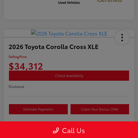
2026 Toyota Corolla Cross XLE
Selling Price
$34,312
Check Availability
Disclosure
Estimate Payments
Claim Your Bonus Offer
Call Us
Details
Pricing