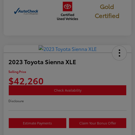
Gold
Certified
2023 Toyota Sienna XLE
Selling Price
$42,260
Check Availability
Disclosure
Estimate Payments
Claim Your Bonus Offer