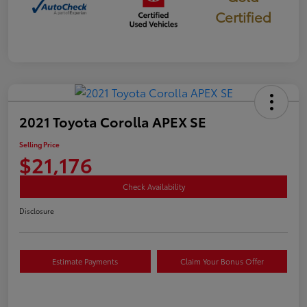
Certified
2021 Toyota Corolla APEX SE
Selling Price
$21,176
Check Availability
Disclosure
Estimate Payments
Claim Your Bonus Offer