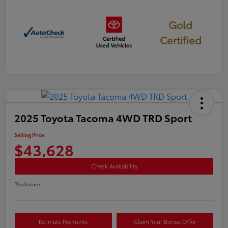
Gold
Certified
2025 Toyota Tacoma 4WD TRD Sport
Selling Price
$43,628
Check Availability
Disclosure
Estimate Payments
Claim Your Bonus Offer