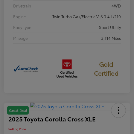
Drivetrain
4WD
Engine
Twin Turbo Gas/Electric V-6 3.4 L/210
Body Type
Sport Utility
Mileage
3,114 Miles
Gold
Certified
Great Deal
2025 Toyota Corolla Cross XLE
Selling Price