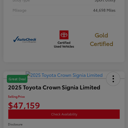
Mileage
44,698 Miles
Gold
Certified
Great Deal
2025 Toyota Crown Signia Limited
Selling Price
$47,159
Check Availability
Disclosure