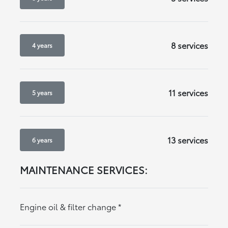
8 services
4 years
11 services
5 years
13 services
6 years
MAINTENANCE SERVICES:
Engine oil & filter change
*