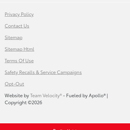
Privacy Policy
Contact Us
Sitemap
Sitemap Html
Terms Of Use
Safety Recalls & Service Campaigns
Opt-Out
Website by
Team Velocity®
- Fueled by Apollo® |
Copyright ©2026