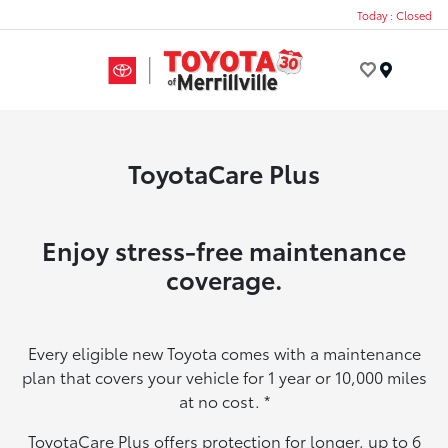
Today : Closed
Menu
ToyotaCare Plus
Enjoy stress-free maintenance
coverage.
Every eligible new Toyota comes with a maintenance
plan that covers your vehicle for 1 year or 10,000 miles
at no cost.
*
ToyotaCare Plus offers protection for longer, up to 6