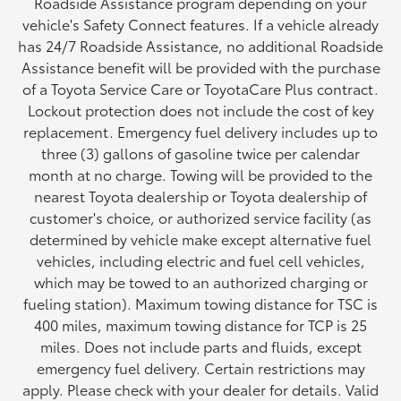
Roadside Assistance program depending on your
vehicle's Safety Connect features. If a vehicle already
has 24/7 Roadside Assistance, no additional Roadside
Assistance benefit will be provided with the purchase
of a Toyota Service Care or ToyotaCare Plus contract.
Lockout protection does not include the cost of key
replacement. Emergency fuel delivery includes up to
three (3) gallons of gasoline twice per calendar
month at no charge. Towing will be provided to the
nearest Toyota dealership or Toyota dealership of
customer's choice, or authorized service facility (as
determined by vehicle make except alternative fuel
vehicles, including electric and fuel cell vehicles,
which may be towed to an authorized charging or
fueling station). Maximum towing distance for TSC is
400 miles, maximum towing distance for TCP is 25
miles. Does not include parts and fluids, except
emergency fuel delivery. Certain restrictions may
apply. Please check with your dealer for details. Valid