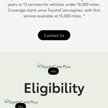
years or 13 services for vehicles under 16,000 miles.
Coverage starts once ToyotaCare expires, with first
service available at 15,000 miles.
*
Contact Us
Info
Eligibility
Info