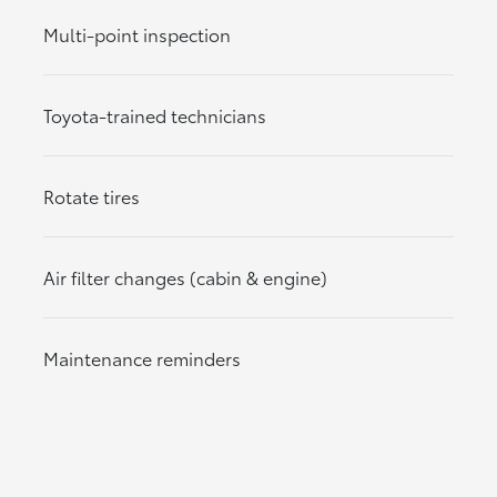
Multi-point inspection
Toyota-trained technicians
Rotate tires
Air filter changes (cabin & engine)
Maintenance reminders