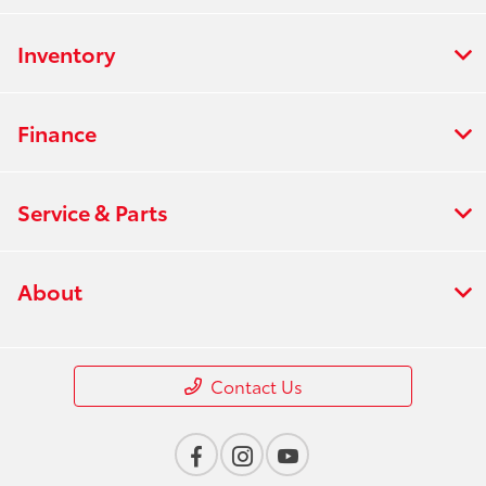
Inventory
Finance
Service & Parts
About
Contact Us