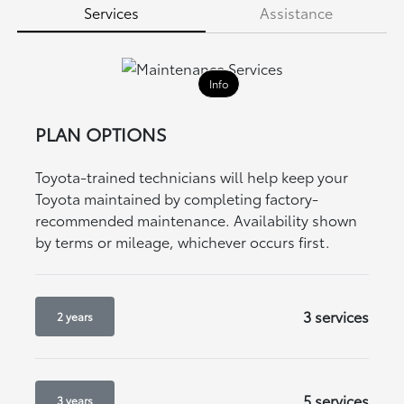
Services
Assistance
Info
PLAN OPTIONS
Toyota-trained technicians will help keep your
Toyota maintained by completing factory-
recommended maintenance. Availability shown
by terms or mileage, whichever occurs first.
3 services
2 years
5 services
3 years