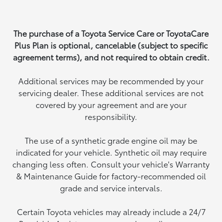
The purchase of a Toyota Service Care or ToyotaCare
Plus Plan is optional, cancelable (subject to specific
agreement terms), and not required to obtain credit.
Additional services may be recommended by your
servicing dealer. These additional services are not
covered by your agreement and are your
responsibility.
The use of a synthetic grade engine oil may be
indicated for your vehicle. Synthetic oil may require
changing less often. Consult your vehicle's Warranty
& Maintenance Guide for factory-recommended oil
grade and service intervals.
Certain Toyota vehicles may already include a 24/7