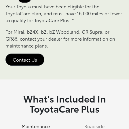
Your Toyota must have been eligible for the
ToyotaCare plan, and must have 16,000 miles or fewer
to qualify for ToyotaCare Plus.
*
For Mirai, bZ4X, bZ, bZ Woodland, GR Supra, or
GR86, contact your dealer for more information on
maintenance plans.
Contact Us
What's Included In
ToyotaCare Plus
Maintenance
Roadside