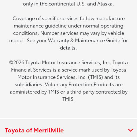
only in the continental U.S. and Alaska.
Coverage of specific services follow manufacture
maintenance guideline under normal operating
conditions. Number services may vary by vehicle
model. See your Warranty & Maintenance Guide for
details.
©2026 Toyota Motor Insurance Services, Inc. Toyota
Financial Services is a service mark used by Toyota
Motor Insurance Services, Inc. (TMIS) and its
subsidiaries. Voluntary Protection Products are
administered by TMIS or a third party contracted by
TMIS.
Toyota of Merrillville