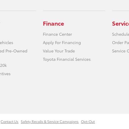
Finance
Servic
Finance Center
Schedule
ehicles
Apply For Financing
Order Pa
fied Pre-Owned
Value Your Trade
Service 
Toyota Financial Services
 20k
ntives
Contact Us
Safety Recalls & Service Campaigns
Opt-Out