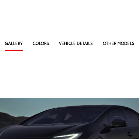
GALLERY
COLORS
VEHICLE DETAILS
OTHER MODELS