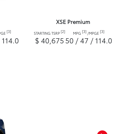
XSE Premium
[3]
[2]
[3]
[3]
PGE
STARTING TSRP
MPG
/
MPGE
/ 114.0
$ 40,675
50 / 47 / 114.0