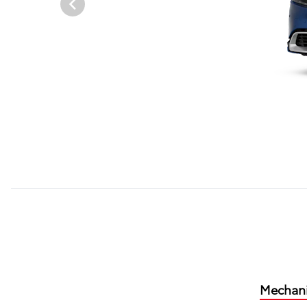
Mechani