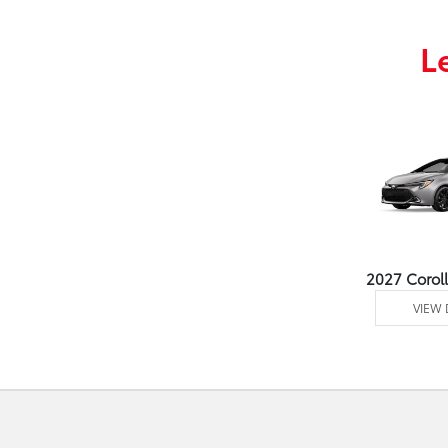
L
2027 Corol
VIEW 