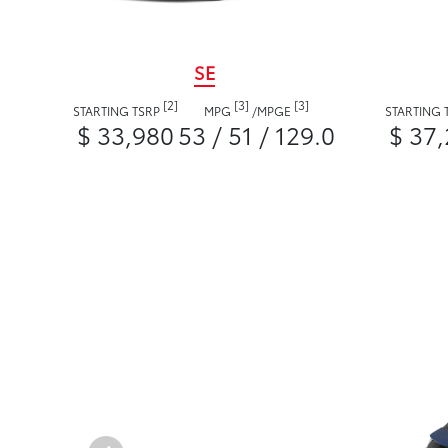
SE
[2]
[3]
[3]
STARTING TSRP
MPG
/
MPGE
STARTING 
$ 33,980
53 / 51 / 129.0
$ 37