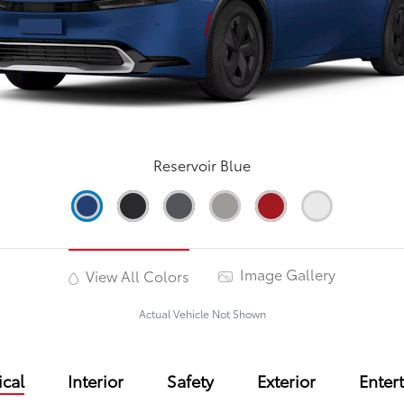
Reservoir Blue
Image Gallery
View All Colors
Actual Vehicle Not Shown
cal
Interior
Safety
Exterior
Enter