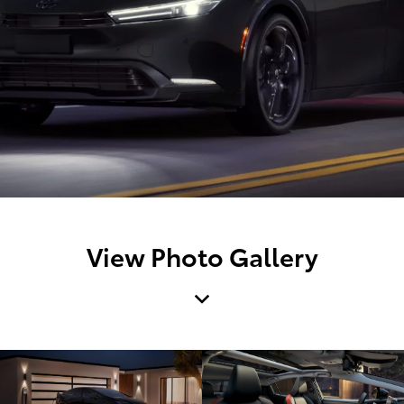
View Photo Gallery