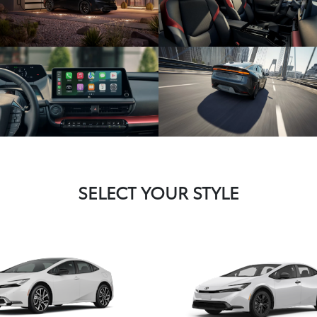
SELECT YOUR STYLE