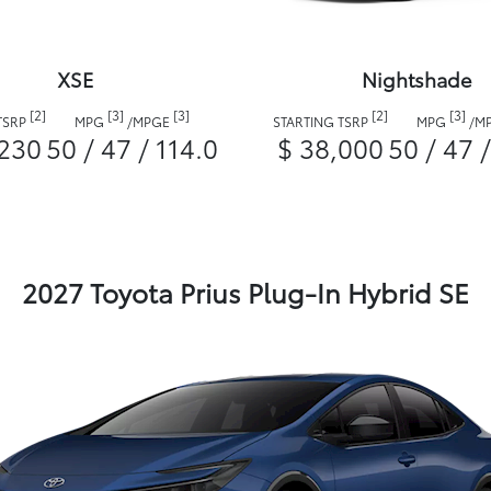
XSE
Nightshade
[2]
[3]
[3]
[2]
[3]
TSRP
MPG
/
MPGE
STARTING TSRP
MPG
/
M
,230
50 / 47 / 114.0
$ 38,000
50 / 47 
2027 Toyota Prius Plug-In Hybrid SE