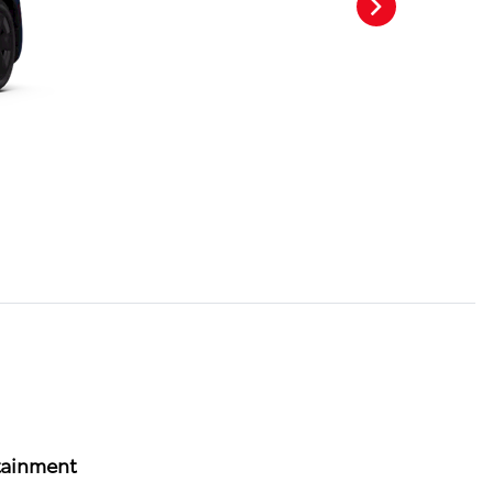
tainment