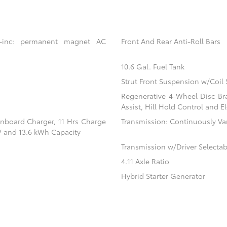
 -inc: permanent magnet AC
Front And Rear Anti-Roll Bars
10.6 Gal. Fuel Tank
Strut Front Suspension w/Coil 
Regenerative 4-Wheel Disc Br
Assist, Hill Hold Control and El
 Onboard Charger, 11 Hrs Charge
Transmission: Continuously Vari
V and 13.6 kWh Capacity
Transmission w/Driver Selecta
4.11 Axle Ratio
Hybrid Starter Generator