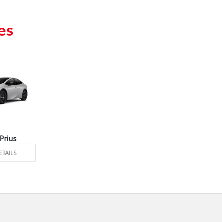
es
Prius
ETAILS