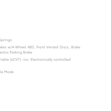
Springs
akes w/4-Wheel ABS, Front Vented Discs, Brake
ectric Parking Brake
able (eCVT) -inc: Electronically controlled
ble Mode