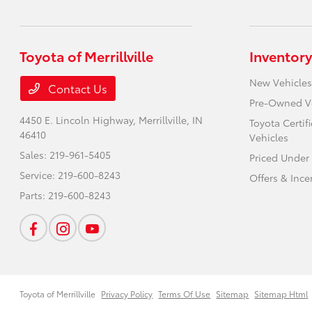
Toyota of Merrillville
Inventory
New Vehicles
Contact Us
Pre-Owned V
4450 E. Lincoln Highway,
Merrillville, IN
Toyota Certi
46410
Vehicles
Sales:
219-961-5405
Priced Under
Service:
219-600-8243
Offers & Ince
Parts:
219-600-8243
Toyota of Merrillville
Privacy Policy
Terms Of Use
Sitemap
Sitemap Html