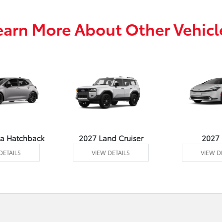
earn More About Other Vehicl
la Hatchback
2027 Land Cruiser
2027 
DETAILS
VIEW DETAILS
VIEW D