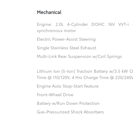
Mechanical
Engine: 2.0L 4-Cylinder DOHC 16V VVT-i
synchronous motor
Electric Power-Assist Steering
Single Stainless Steel Exhaust
Multi-Link Rear Suspension w/Coil Springs
Lithium Ion (li-Ion) Traction Battery w/3.5 kW
Time @ 110/120V, 4 Hrs Charge Time @ 220/240
Engine Auto Stop-Start Feature
Front-Wheel Drive
Battery w/Run Down Protection
Gas-Pressurized Shock Absorbers