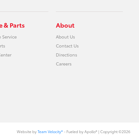
e & Parts
About
 Service
About Us
rts
Contact Us
Center
Directions
Careers
Website by
Team Velocity®
- Fueled by Apollo® | Copyright ©2026