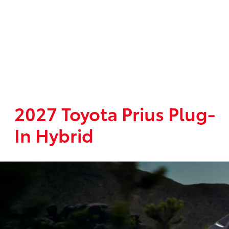
2027 Toyota Prius Plug-
In Hybrid