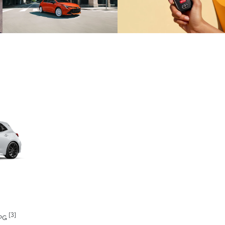
[3]
MPG