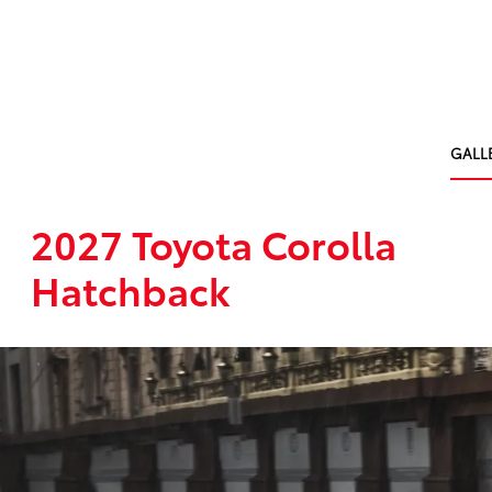
GALL
2027 Toyota Corolla
Hatchback