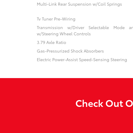
Multi-Link Rear Suspension w/Coil Springs
Tv Tuner Pre-Wiring
Transmission w/Driver Selectable Mode an
w/Steering Wheel Controls
3.79 Axle Ratio
Gas-Pressurized Shock Absorbers
Electric Power-Assist Speed-Sensing Steering
Check Out Ou