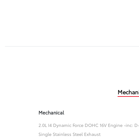
Mechani
Mechanical
2.0L I4 Dynamic Force DOHC 16V Engine -inc: D-
Single Stainless Steel Exhaust