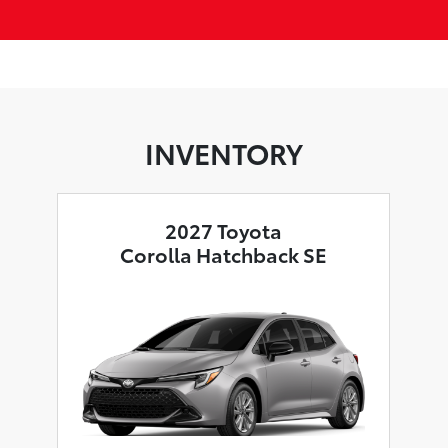
INVENTORY
2027 Toyota
Corolla Hatchback SE