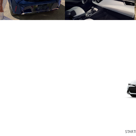
START