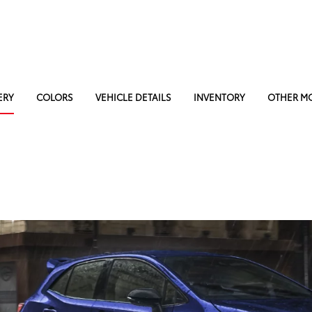
ERY
COLORS
VEHICLE DETAILS
INVENTORY
OTHER M