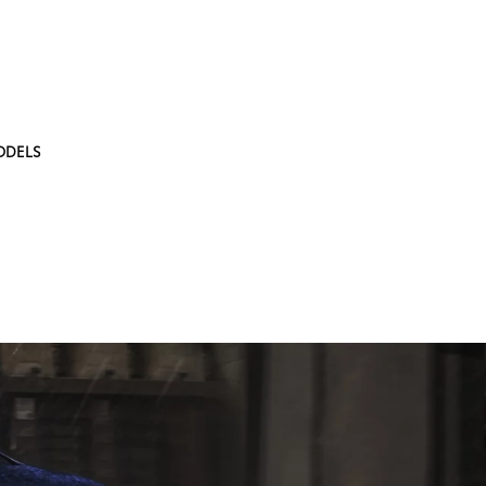
ODELS