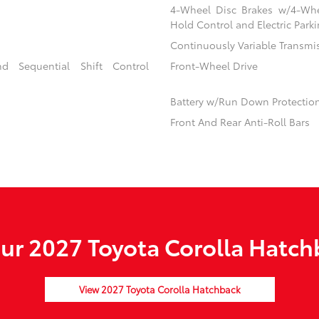
4-Wheel Disc Brakes w/4-Whee
Hold Control and Electric Park
Continuously Variable Transmi
d Sequential Shift Control
Front-Wheel Drive
Battery w/Run Down Protectio
Front And Rear Anti-Roll Bars
r 2027 Toyota Corolla Hatch
View 2027 Toyota Corolla Hatchback