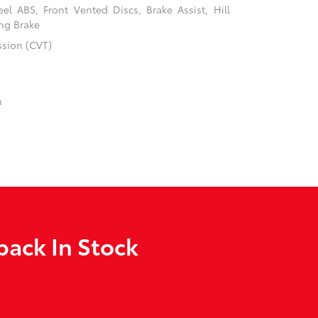
l ABS, Front Vented Discs, Brake Assist, Hill
ing Brake
ssion (CVT)
n
back In Stock