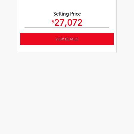
Selling Price
27,072
$
VIEW DETAILS