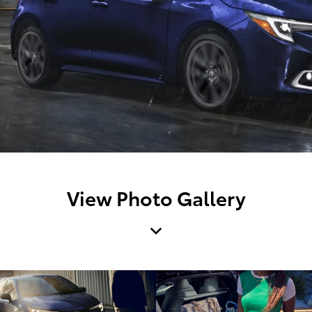
View Photo Gallery