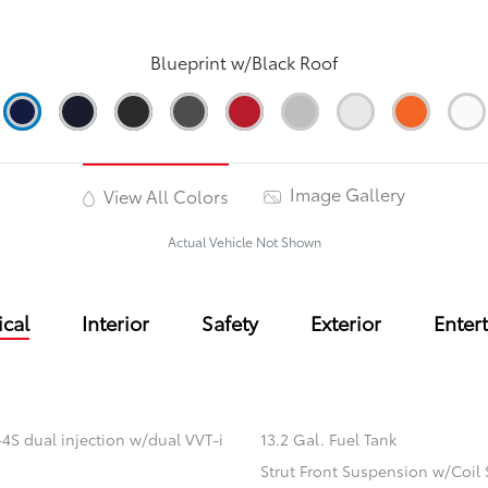
Blueprint w/Black Roof
Image Gallery
View All Colors
Actual Vehicle Not Shown
cal
Interior
Safety
Exterior
Enter
4S dual injection w/dual VVT-i
13.2 Gal. Fuel Tank
Strut Front Suspension w/Coil 