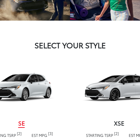
SELECT YOUR STYLE
SE
XSE
[2]
[3]
[2]
ING TSRP
EST MPG
STARTING TSRP
EST 