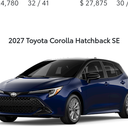
24,780
32 / 41
$ 27,875
30 
2027 Toyota Corolla Hatchback SE