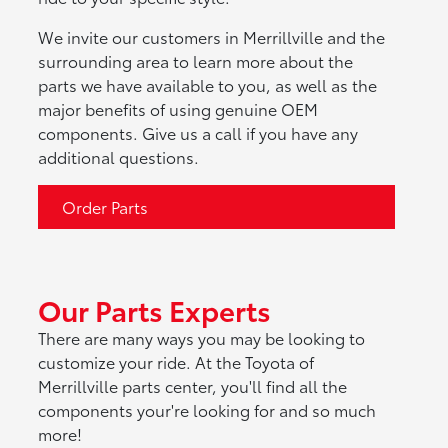
We invite our customers in Merrillville and the
surrounding area to learn more about the
parts we have available to you, as well as the
major benefits of using genuine OEM
components. Give us a call if you have any
additional questions.
Order Parts
Our Parts Experts
There are many ways you may be looking to
customize your ride. At the Toyota of
Merrillville parts center, you'll find all the
components your're looking for and so much
more!