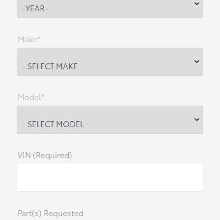
Make*
Model*
VIN (Required)
Part(s) Requested