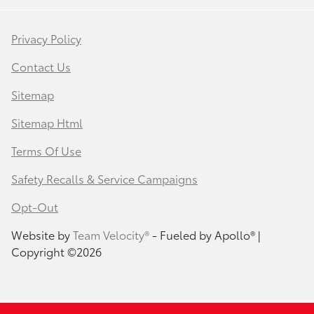
Privacy Policy
Contact Us
Sitemap
Sitemap Html
Terms Of Use
Safety Recalls & Service Campaigns
Opt-Out
Website by
Team Velocity®
- Fueled by Apollo® |
Copyright ©2026