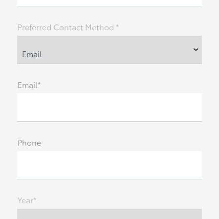
Preferred Contact Method *
Email*
Phone
Year*