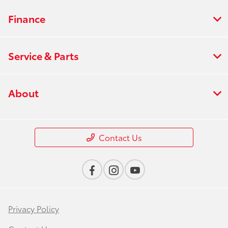
Finance
Service & Parts
About
Contact Us
Privacy Policy