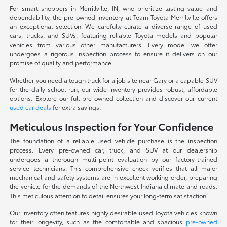
For smart shoppers in Merrillville, IN, who prioritize lasting value and
dependability, the pre-owned inventory at Team Toyota Merrillville offers
an exceptional selection. We carefully curate a diverse range of used
cars, trucks, and SUVs, featuring reliable Toyota models and popular
vehicles from various other manufacturers. Every model we offer
undergoes a rigorous inspection process to ensure it delivers on our
promise of quality and performance.
Whether you need a tough truck for a job site near Gary or a capable SUV
for the daily school run, our wide inventory provides robust, affordable
options. Explore our full pre-owned collection and discover our current
used car deals
for extra savings.
Meticulous Inspection for Your Confidence
The foundation of a reliable used vehicle purchase is the inspection
process. Every pre-owned car, truck, and SUV at our dealership
undergoes a thorough multi-point evaluation by our factory-trained
service technicians. This comprehensive check verifies that all major
mechanical and safety systems are in excellent working order, preparing
the vehicle for the demands of the Northwest Indiana climate and roads.
This meticulous attention to detail ensures your long-term satisfaction.
Our inventory often features highly desirable used Toyota vehicles known
for their longevity, such as the comfortable and spacious
pre-owned