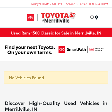
Today 9:00 AM - 6:00 PM
Service & Parts 8:00 AM - 4:00 PM
Menu
Used Ram 1500 Classic for Sale in Merrillville, IN
No Vehicles Found
Discover High-Quality Used Vehicles in
Merrillville, IN