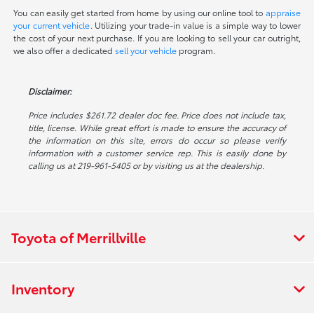
You can easily get started from home by using our online tool to
appraise
your current vehicle
. Utilizing your trade-in value is a simple way to lower
the cost of your next purchase. If you are looking to sell your car outright,
we also offer a dedicated
sell your vehicle
program.
Disclaimer:
Price includes $261.72 dealer doc fee. Price does not include tax,
title, license. While great effort is made to ensure the accuracy of
the information on this site, errors do occur so please verify
information with a customer service rep. This is easily done by
calling us at 219-961-5405 or by visiting us at the dealership.
Toyota of Merrillville
Inventory