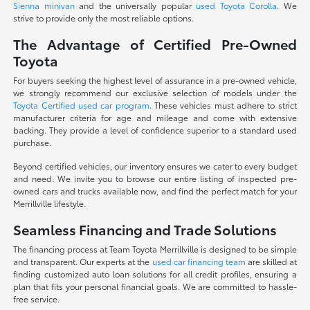
Sienna minivan
and the universally popular
used Toyota Corolla
. We
strive to provide only the most reliable options.
The Advantage of Certified Pre-Owned
Toyota
For buyers seeking the highest level of assurance in a pre-owned vehicle,
we strongly recommend our exclusive selection of models under the
Toyota Certified used car program
. These vehicles must adhere to strict
manufacturer criteria for age and mileage and come with extensive
backing. They provide a level of confidence superior to a standard used
purchase.
Beyond certified vehicles, our inventory ensures we cater to every budget
and need. We invite you to browse our entire listing of inspected pre-
owned cars and trucks available now, and find the perfect match for your
Merrillville lifestyle.
Seamless Financing and Trade Solutions
The financing process at Team Toyota Merrillville is designed to be simple
and transparent. Our experts at the
used car financing team
are skilled at
finding customized auto loan solutions for all credit profiles, ensuring a
plan that fits your personal financial goals. We are committed to hassle-
free service.