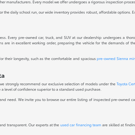
ther manufacturers. Every model we offer undergoes a rigorous inspection process
r the daily school run, our wide inventory provides robust, affordable options. E
ess. Every pre-owned car, truck, and SUV at our dealership undergoes a thorou
s are in excellent working order, preparing the vehicle for the demands of the
for their longevity, such as the comfortable and spacious
pre-owned Sienna min
ta
, we strongly recommend our exclusive selection of models under the
Toyota Cer
 a level of confidence superior to a standard used purchase.
and need. We invite you to browse our entire listing of inspected pre-owned cars
 and transparent. Our experts at the
used car financing team
are skilled at findi