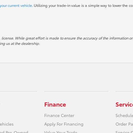
your current vehicle
. Utilizing your trade-in value is a simple way to lower the co
e, license. While great effort is made to ensure the accuracy of the information on
ting us at the dealership.
Finance
Servic
Finance Center
Schedule
ehicles
Apply For Financing
Order Pa
fied Pre-Owned
Value Your Trade
Service 