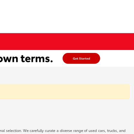
onal selection. We carefully curate a diverse range of used cars, trucks, and