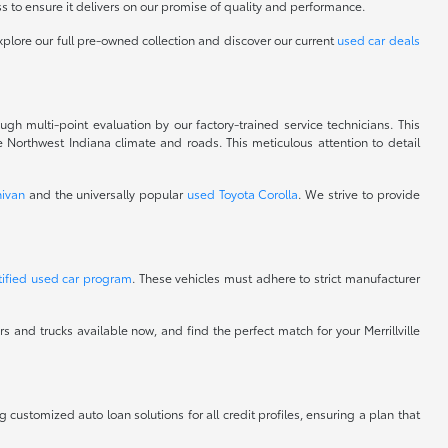
 to ensure it delivers on our promise of quality and performance.
xplore our full pre-owned collection and discover our current
used car deals
gh multi-point evaluation by our factory-trained service technicians. This
 Northwest Indiana climate and roads. This meticulous attention to detail
ivan
and the universally popular
used Toyota Corolla
. We strive to provide
tified used car program
. These vehicles must adhere to strict manufacturer
 and trucks available now, and find the perfect match for your Merrillville
ng customized auto loan solutions for all credit profiles, ensuring a plan that