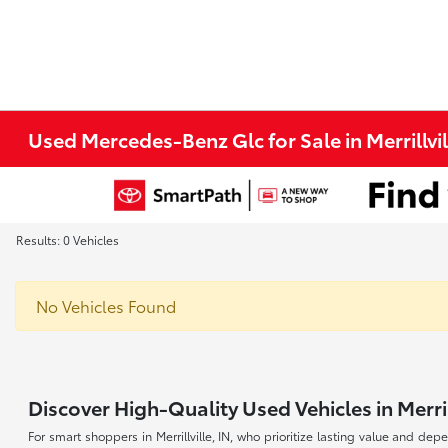
Used Mercedes-Benz Glc for Sale in Merrillvil
Results: 0 Vehicles
No Vehicles Found
Discover High-Quality Used Vehicles in Merrill
For smart shoppers in Merrillville, IN, who prioritize lasting value and dep