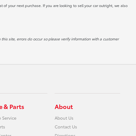
st of your next purchase. If you are looking to sell your car outright, we also
 this site, errors do occur so please verify information with a customer
e & Parts
About
 Service
About Us
rts
Contact Us
Center
Directions