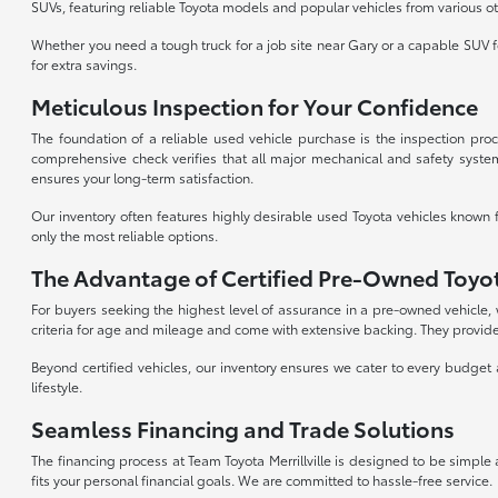
SUVs, featuring reliable Toyota models and popular vehicles from various o
Whether you need a tough truck for a job site near Gary or a capable SUV fo
for extra savings.
Meticulous Inspection for Your Confidence
The foundation of a reliable used vehicle purchase is the inspection proc
comprehensive check verifies that all major mechanical and safety system
ensures your long-term satisfaction.
Our inventory often features highly desirable used Toyota vehicles known 
only the most reliable options.
The Advantage of Certified Pre-Owned Toyo
For buyers seeking the highest level of assurance in a pre-owned vehicle
criteria for age and mileage and come with extensive backing. They provide
Beyond certified vehicles, our inventory ensures we cater to every budget 
lifestyle.
Seamless Financing and Trade Solutions
The financing process at Team Toyota Merrillville is designed to be simple
fits your personal financial goals. We are committed to hassle-free service.