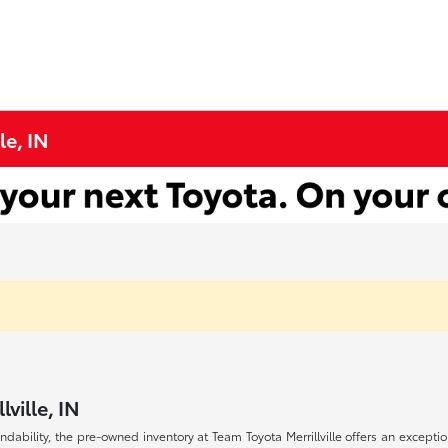
le, IN
ville, IN
endability, the pre-owned inventory at Team Toyota Merrillville offers an excepti