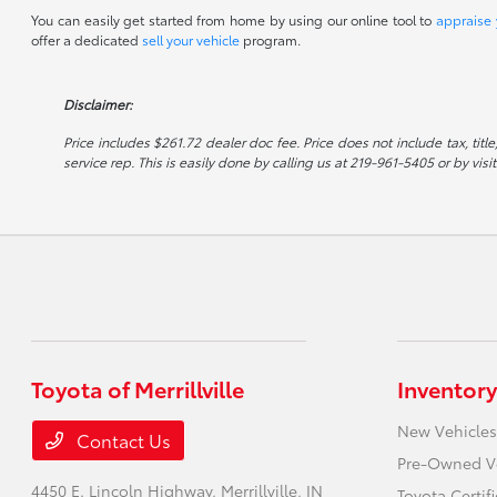
You can easily get started from home by using our online tool to
appraise 
offer a dedicated
sell your vehicle
program.
Disclaimer:
Price includes $261.72 dealer doc fee. Price does not include tax, titl
service rep. This is easily done by calling us at 219-961-5405 or by visi
Toyota of Merrillville
Inventory
New Vehicles
Contact Us
Pre-Owned V
4450 E. Lincoln Highway,
Merrillville, IN
Toyota Certi