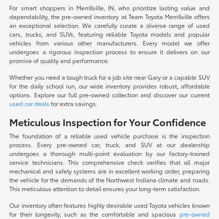
For smart shoppers in Merrillville, IN, who prioritize lasting value and
dependability, the pre-owned inventory at Team Toyota Merrillville offers
an exceptional selection. We carefully curate a diverse range of used
cars, trucks, and SUVs, featuring reliable Toyota models and popular
vehicles from various other manufacturers. Every model we offer
undergoes a rigorous inspection process to ensure it delivers on our
promise of quality and performance.
Whether you need a tough truck for a job site near Gary or a capable SUV
for the daily school run, our wide inventory provides robust, affordable
options. Explore our full pre-owned collection and discover our current
used car deals
for extra savings.
Meticulous Inspection for Your Confidence
The foundation of a reliable used vehicle purchase is the inspection
process. Every pre-owned car, truck, and SUV at our dealership
undergoes a thorough multi-point evaluation by our factory-trained
service technicians. This comprehensive check verifies that all major
mechanical and safety systems are in excellent working order, preparing
the vehicle for the demands of the Northwest Indiana climate and roads.
This meticulous attention to detail ensures your long-term satisfaction.
Our inventory often features highly desirable used Toyota vehicles known
for their longevity, such as the comfortable and spacious
pre-owned