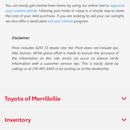
You can easily get started from home by using our online tool to
appraise
your current vehicle
. Utilizing your trade-in value is a simple way to lower
the cost of your next purchase. If you are looking to sell your car outright,
we also offer a dedicated
sell your vehicle
program.
Disclaimer:
Price includes $261.72 dealer doc fee. Price does not include tax,
title, license. While great effort is made to ensure the accuracy of
the information on this site, errors do occur so please verify
information with a customer service rep. This is easily done by
calling us at 219-961-5405 or by visiting us at the dealership.
Toyota of Merrillville
Inventory