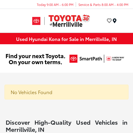
Today 9:00 AM - 6:00 PM
Service & Parts 8:00 AM - 4:00 PM
Menu
Used Hyundai Kona for Sale in Merrillville, IN
No Vehicles Found
Discover High-Quality Used Vehicles in
Merrillville, IN