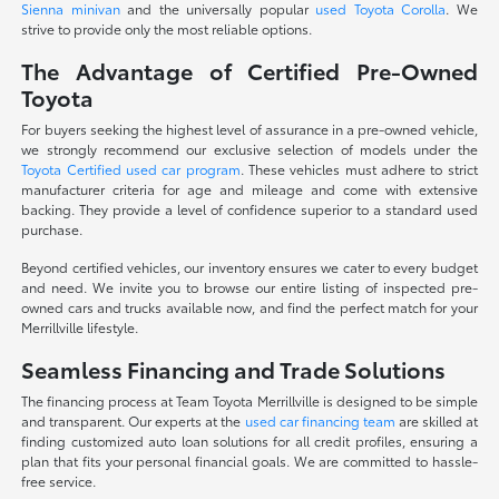
Sienna minivan
and the universally popular
used Toyota Corolla
. We
strive to provide only the most reliable options.
The Advantage of Certified Pre-Owned
Toyota
For buyers seeking the highest level of assurance in a pre-owned vehicle,
we strongly recommend our exclusive selection of models under the
Toyota Certified used car program
. These vehicles must adhere to strict
manufacturer criteria for age and mileage and come with extensive
backing. They provide a level of confidence superior to a standard used
purchase.
Beyond certified vehicles, our inventory ensures we cater to every budget
and need. We invite you to browse our entire listing of inspected pre-
owned cars and trucks available now, and find the perfect match for your
Merrillville lifestyle.
Seamless Financing and Trade Solutions
The financing process at Team Toyota Merrillville is designed to be simple
and transparent. Our experts at the
used car financing team
are skilled at
finding customized auto loan solutions for all credit profiles, ensuring a
plan that fits your personal financial goals. We are committed to hassle-
free service.