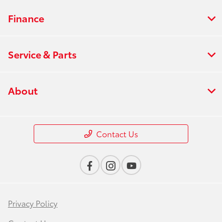
Finance
Service & Parts
About
Contact Us
Privacy Policy