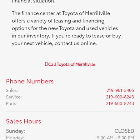
financial situation.
The finance center at Toyota of Merrillville
offers a variety of leasing and financing
options for the new Toyota and used vehicles
in our inventory. If you're ready to lease or buy
your next vehicle, contact us online.
Call
Toyota of Merrillville
Phone Numbers
Sales
:
219-961-5405
Service
:
219-600-8243
Parts
:
219-600-8243
Sales Hours
Sunday:
CLOSED
Monday:
9:00 AM - 8:00 PM