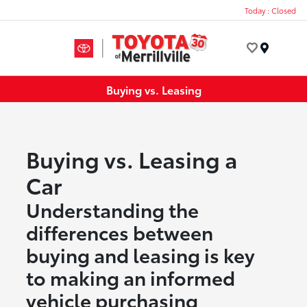
Today : Closed
Menu
Buying vs. Leasing
Buying vs. Leasing a
Car
Understanding the
differences between
buying and leasing is key
to making an informed
vehicle purchasing