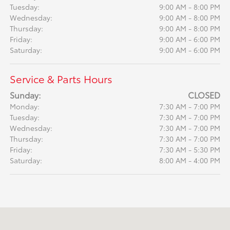
Tuesday:
9:00 AM - 8:00 PM
Wednesday:
9:00 AM - 8:00 PM
Thursday:
9:00 AM - 8:00 PM
Friday:
9:00 AM - 6:00 PM
Saturday:
9:00 AM - 6:00 PM
Service & Parts Hours
Sunday:
CLOSED
Monday:
7:30 AM - 7:00 PM
Tuesday:
7:30 AM - 7:00 PM
Wednesday:
7:30 AM - 7:00 PM
Thursday:
7:30 AM - 7:00 PM
Friday:
7:30 AM - 5:30 PM
Saturday:
8:00 AM - 4:00 PM