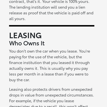
contract, that's it. Your vehicle is 100% yours.
The lending institution will send you a lien
release as proof that the vehicle is paid off and
all yours.
LEASING
Who Owns It
You don't own the car when you lease. You're
paying for the use of the vehicle, but the
finance institution that you leased it through
actually owns it. This is usually why you pay
less per month in a lease than if you were to
buy the car.
Leasing also protects drivers from unexpected
drops in value from unexpected circumstances.
For example, if the vehicle you lease
depreciates due to a recall, this won't affect