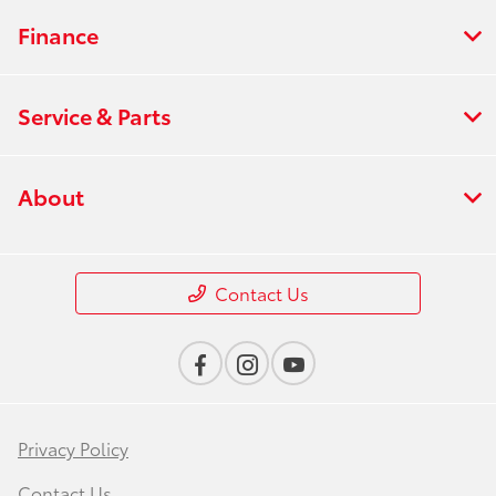
Finance
Service & Parts
About
Contact Us
Privacy Policy
Contact Us