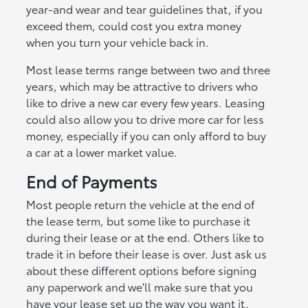
year-and wear and tear guidelines that, if you
exceed them, could cost you extra money
when you turn your vehicle back in.
Most lease terms range between two and three
years, which may be attractive to drivers who
like to drive a new car every few years. Leasing
could also allow you to drive more car for less
money, especially if you can only afford to buy
a car at a lower market value.
End of Payments
Most people return the vehicle at the end of
the lease term, but some like to purchase it
during their lease or at the end. Others like to
trade it in before their lease is over. Just ask us
about these different options before signing
any paperwork and we'll make sure that you
have your lease set up the way you want it.