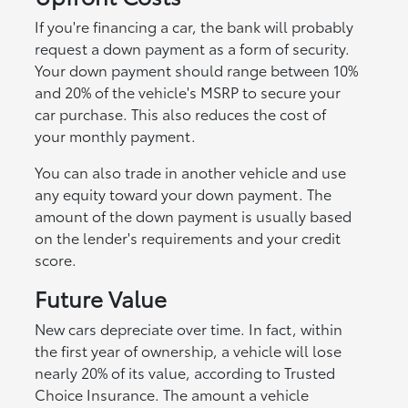
If you're financing a car, the bank will probably
request a down payment as a form of security.
Your down payment should range between 10%
and 20% of the vehicle's MSRP to secure your
car purchase. This also reduces the cost of
your monthly payment.
You can also trade in another vehicle and use
any equity toward your down payment. The
amount of the down payment is usually based
on the lender's requirements and your credit
score.
Future Value
New cars depreciate over time. In fact, within
the first year of ownership, a vehicle will lose
nearly 20% of its value, according to Trusted
Choice Insurance. The amount a vehicle