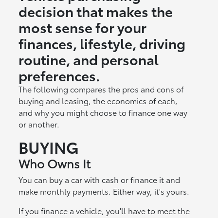
decision that makes the
most sense for your
finances, lifestyle, driving
routine, and personal
preferences.
The following compares the pros and cons of
buying and leasing, the economics of each,
and why you might choose to finance one way
or another.
BUYING
Who Owns It
You can buy a car with cash or finance it and
make monthly payments. Either way, it's yours.
If you finance a vehicle, you'll have to meet the