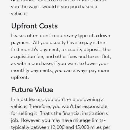
you the way it would if you purchased a
vehicle.
Upfront Costs
Leases often don't require any type of a down
payment. All you usually have to pay is the
first month's payment, a security deposit, the
acquisition fee, and other fees and taxes. But,
as with a purchase, if you want to lower your
monthly payments, you can always pay more
upfront.
Future Value
In most leases, you don't end up owning a
vehicle. Therefore, you won't be responsible
for selling it. That's the financial institution's
job. However, you may have mileage limits-
typically between 12,000 and 15,000 miles per