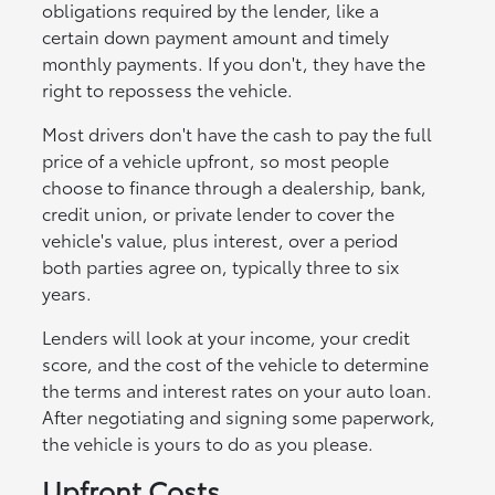
obligations required by the lender, like a
certain down payment amount and timely
monthly payments. If you don't, they have the
right to repossess the vehicle.
Most drivers don't have the cash to pay the full
price of a vehicle upfront, so most people
choose to finance through a dealership, bank,
credit union, or private lender to cover the
vehicle's value, plus interest, over a period
both parties agree on, typically three to six
years.
Lenders will look at your income, your credit
score, and the cost of the vehicle to determine
the terms and interest rates on your auto loan.
After negotiating and signing some paperwork,
the vehicle is yours to do as you please.
Upfront Costs