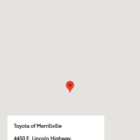
Toyota of Merrillville
4450 E. Lincoln Highway,