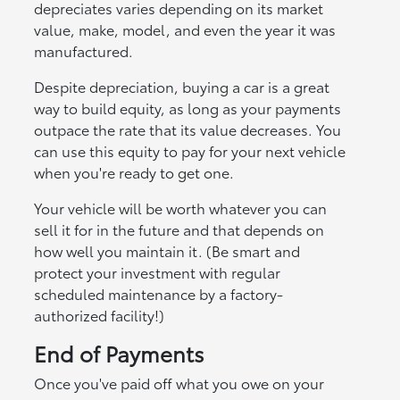
depreciates varies depending on its market
value, make, model, and even the year it was
manufactured.
Despite depreciation, buying a car is a great
way to build equity, as long as your payments
outpace the rate that its value decreases. You
can use this equity to pay for your next vehicle
when you're ready to get one.
Your vehicle will be worth whatever you can
sell it for in the future and that depends on
how well you maintain it. (Be smart and
protect your investment with regular
scheduled maintenance by a factory-
authorized facility!)
End of Payments
Once you've paid off what you owe on your