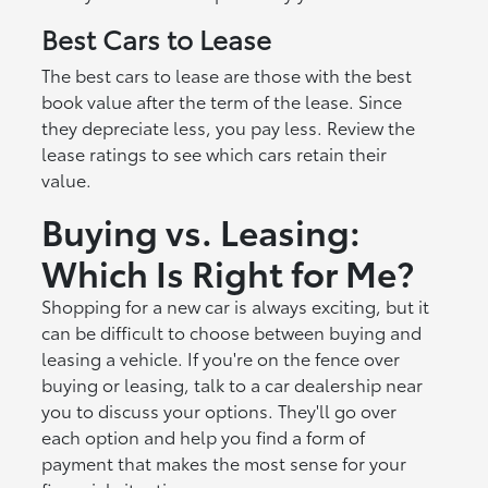
Best Cars to Lease
The best cars to lease are those with the best
book value after the term of the lease. Since
they depreciate less, you pay less. Review the
lease ratings to see which cars retain their
value.
Buying vs. Leasing:
Which Is Right for Me?
Shopping for a new car is always exciting, but it
can be difficult to choose between buying and
leasing a vehicle. If you're on the fence over
buying or leasing, talk to a car dealership near
you to discuss your options. They'll go over
each option and help you find a form of
payment that makes the most sense for your