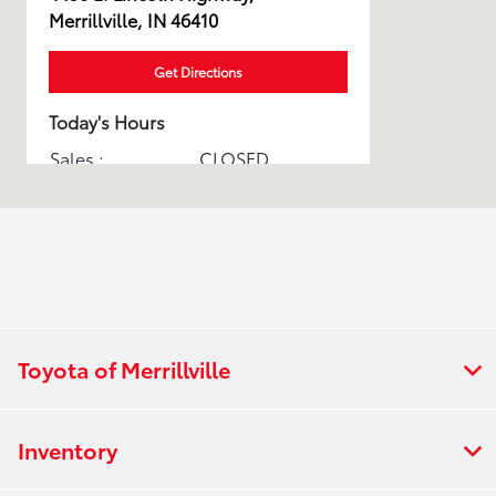
Merrillville, IN 46410
Get Directions
Today's Hours
Sales :
CLOSED
Service & Parts :
CLOSED
All Hours
Toyota of Merrillville
Inventory