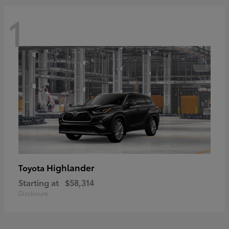
1
Highlander
Toyota
Starting at
$58,314
Disclosure