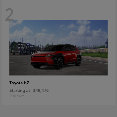
2
bZ
Toyota
Starting at
$49,476
Disclosure