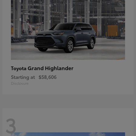
Grand Highlander
Toyota
Starting at
$58,606
Disclosure
3