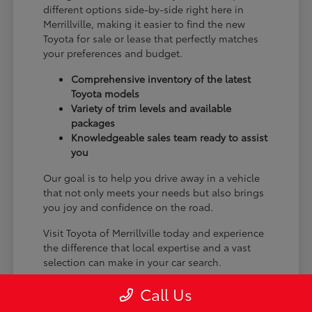
different options side-by-side right here in
Merrillville, making it easier to find the new
Toyota for sale or lease that perfectly matches
your preferences and budget.
Comprehensive inventory of the latest
Toyota models
Variety of trim levels and available
packages
Knowledgeable sales team ready to assist
you
Our goal is to help you drive away in a vehicle
that not only meets your needs but also brings
you joy and confidence on the road.
Visit Toyota of Merrillville today and experience
the difference that local expertise and a vast
selection can make in your car search.
Call Us
Why Choose Toyota of Merrillville