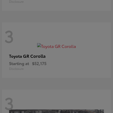
Disclosure
3
GR Corolla
Toyota
Starting at
$52,175
Disclosure
3