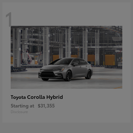
1
Corolla Hybrid
Toyota
Starting at
$31,355
Disclosure