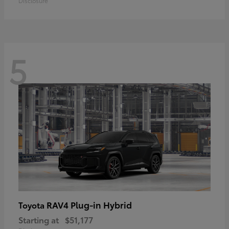
Disclosure
5
RAV4 Plug-in Hybrid
Toyota
Starting at
$51,177