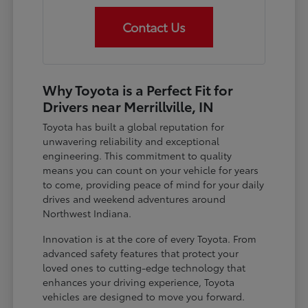
Contact Us
Why Toyota is a Perfect Fit for
Drivers near Merrillville, IN
Toyota has built a global reputation for
unwavering reliability and exceptional
engineering. This commitment to quality
means you can count on your vehicle for years
to come, providing peace of mind for your daily
drives and weekend adventures around
Northwest Indiana.
Innovation is at the core of every Toyota. From
advanced safety features that protect your
loved ones to cutting-edge technology that
enhances your driving experience, Toyota
vehicles are designed to move you forward.