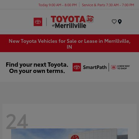
Today 9:00 AM - 8:00 PM
Service & Parts 7:30 AM - 7:00 PM
Menu
New Toyota Vehicles for Sale or Lease in Merrillville,
IN
24