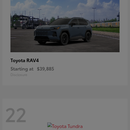
RAV4
Toyota
Starting at
$39,885
Disclosure
22