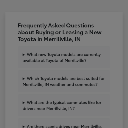
Frequently Asked Questions
about Buying or Leasing a New
Toyota in Merrillville, IN
What new Toyota models are currently
available at Toyota of Merrillville?
Which Toyota models are best suited for
Merrillville, IN weather and commutes?
What are the typical commutes like for
drivers near Merrillville, IN?
Are there scenic drives near Merrillville,