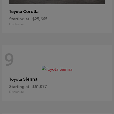
Corolla
Toyota
Starting at
$25,665
Disclosure
9
Sienna
Toyota
Starting at
$61,077
Disclosure