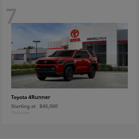
7
4Runner
Toyota
Starting at
$46,060
Disclosure