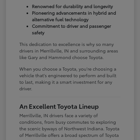
Renowned for durability and longevity
Pioneering advancements in hybrid and
alternative fuel technology
Commitment to driver and passenger
safety
This dedication to excellence is why so many
drivers in Merrillville, IN and surrounding areas
like Gary and Hammond choose Toyota.
When you choose a Toyota, you're choosing a
vehicle that's engineered to perform and built
to last, making it a smart investment for any
driver.
An Excellent Toyota Lineup
Merrillville, IN drivers face a variety of
conditions, from busy commutes to exploring
the scenic byways of Northwest Indiana. Toyota
of Merrillville offers a broad spectrum of Toyota