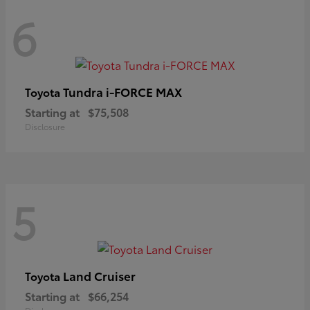
6
Tundra i-FORCE MAX
Toyota
Starting at
$75,508
Disclosure
5
Land Cruiser
Toyota
Starting at
$66,254