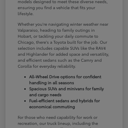
models designed to meet these diverse needs,
ensuring you find a vehicle that fits your
lifestyle.
Whether you're navigating winter weather near
Valparaiso, heading to family outings in
Hobart, or tackling your daily commute to
Chicago, there's a Toyota built for the job. Our
selection includes capable SUVs like the RAV4
and Highlander for added space and versatility,
and efficient sedans such as the Camry and
Corolla for everyday reliability.
All-Wheel Drive options for confident
handling in all seasons
Spacious SUVs and minivans for family
and cargo needs
Fuel-efficient sedans and hybrids for
economical commuting
For those who need capability for work or
recreation, our truck lineup, including the