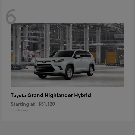
6
Grand Highlander Hybrid
Toyota
Starting at
$51,120
Disclosure