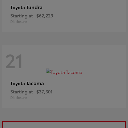
Tundra
Toyota
Starting at
$62,229
Disclosure
21
Tacoma
Toyota
Starting at
$37,301
Disclosure