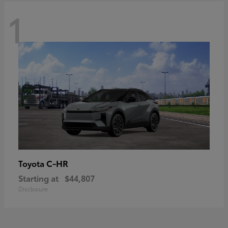
1
C-HR
Toyota
Starting at
$44,807
Disclosure