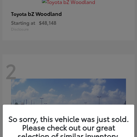
bZ Woodland
Toyota
Starting at
$48,148
Disclosure
2
So sorry, this vehicle was just sold.
Please check out our great
selection of similar inventory.