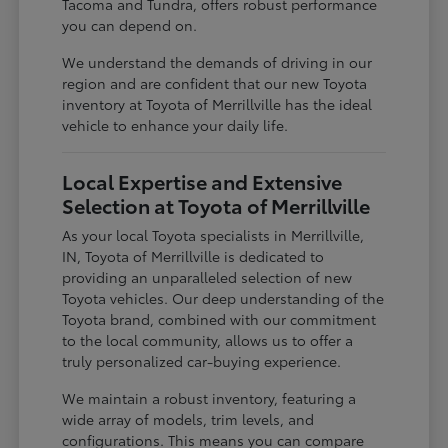
Tacoma and Tundra, offers robust performance
you can depend on.
We understand the demands of driving in our
region and are confident that our new Toyota
inventory at Toyota of Merrillville has the ideal
vehicle to enhance your daily life.
Local Expertise and Extensive
Selection at Toyota of Merrillville
As your local Toyota specialists in Merrillville,
IN, Toyota of Merrillville is dedicated to
providing an unparalleled selection of new
Toyota vehicles. Our deep understanding of the
Toyota brand, combined with our commitment
to the local community, allows us to offer a
truly personalized car-buying experience.
We maintain a robust inventory, featuring a
wide array of models, trim levels, and
configurations. This means you can compare