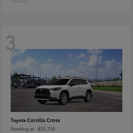
Disclosure
3
Corolla Cross
Toyota
Starting at
$33,755