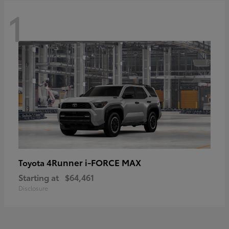
1
4Runner i-FORCE MAX
Toyota
Starting at
$64,461
Disclosure