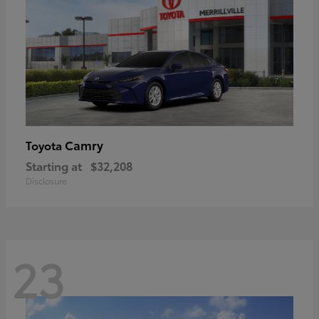
Camry
Toyota
Starting at
$32,208
Disclosure
23