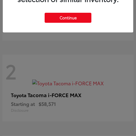
Prius
Toyota
Continue
Starting at
$37,411
Disclosure
2
Tacoma i-FORCE MAX
Toyota
Starting at
$58,571
Disclosure