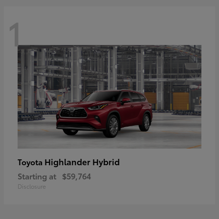
1
Highlander Hybrid
Toyota
Starting at
$59,764
Disclosure