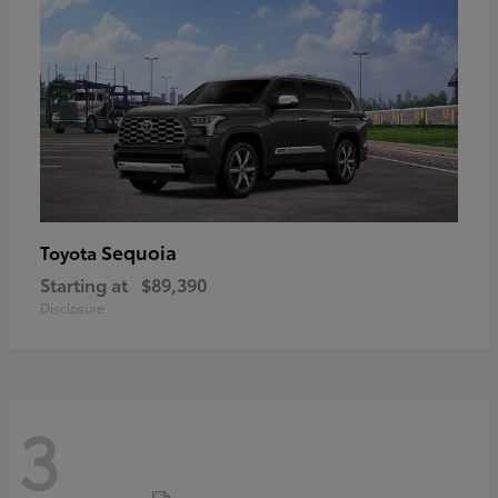
Sequoia
Toyota
Starting at
$89,390
Disclosure
3