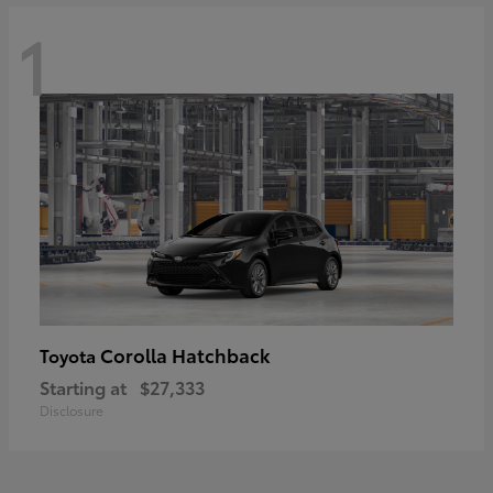
1
Corolla Hatchback
Toyota
Starting at
$27,333
Disclosure