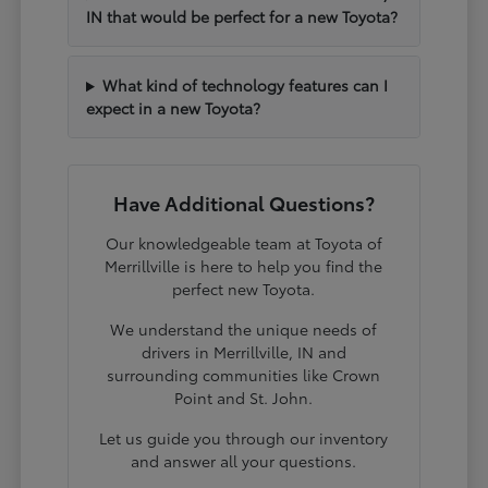
IN that would be perfect for a new Toyota?
What kind of technology features can I
expect in a new Toyota?
Have Additional Questions?
Our knowledgeable team at Toyota of
Merrillville is here to help you find the
perfect new Toyota.
We understand the unique needs of
drivers in Merrillville, IN and
surrounding communities like Crown
Point and St. John.
Let us guide you through our inventory
and answer all your questions.