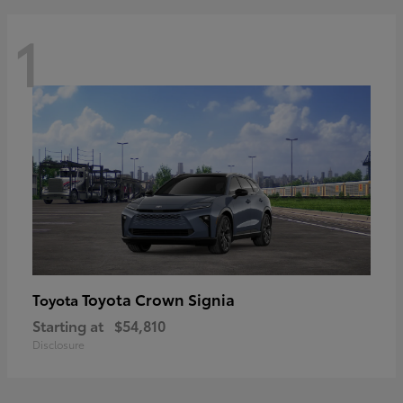
1
Toyota Crown Signia
Toyota
Starting at
$54,810
Disclosure