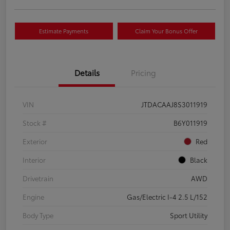
Estimate Payments
Claim Your Bonus Offer
Details
Pricing
VIN
JTDACAAJ8S3011919
Stock #
B6Y011919
Exterior
Red
Interior
Black
Drivetrain
AWD
Engine
Gas/Electric I-4 2.5 L/152
Body Type
Sport Utility