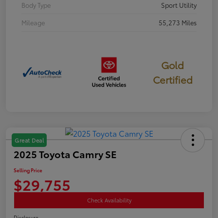
Body Type
Sport Utility
Mileage
55,273 Miles
Gold
Certified
Great Deal
2025 Toyota Camry SE
Selling Price
$29,755
Check Availability
Disclosure