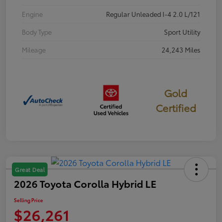
Engine
Regular Unleaded I-4 2.0 L/121
Body Type
Sport Utility
Mileage
24,243 Miles
Gold
Certified
Great Deal
2026 Toyota Corolla Hybrid LE
Selling Price
$26,261