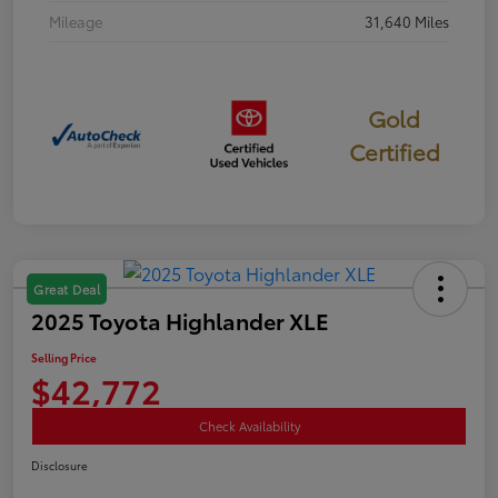
Mileage
31,640 Miles
Gold
Certified
Great Deal
2025 Toyota Highlander XLE
Selling Price
$42,772
Check Availability
Disclosure