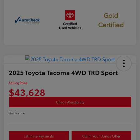
Gold
Certified
2025 Toyota Tacoma 4WD TRD Sport
Selling Price
$43,628
Check Availability
Disclosure
Estimate Payments
Claim Your Bonus Offer