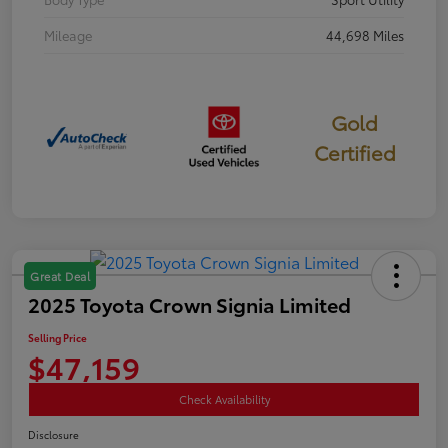
Mileage
44,698 Miles
Gold
Certified
Great Deal
2025 Toyota Crown Signia Limited
Selling Price
$47,159
Check Availability
Disclosure