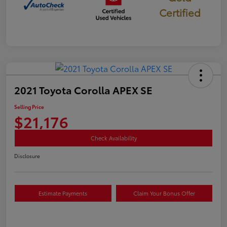
Certified
2021 Toyota Corolla APEX SE
Selling Price
$21,176
Check Availability
Disclosure
Estimate Payments
Claim Your Bonus Offer