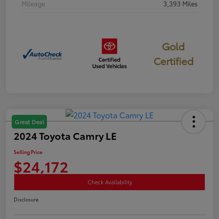
Mileage
3,393 Miles
Gold
Certified
Great Deal
2024 Toyota Camry LE
Selling Price
$24,172
Check Availability
Disclosure