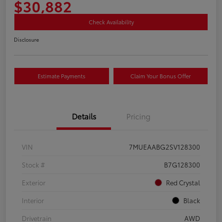
$30,882
Check Availability
Disclosure
Estimate Payments
Claim Your Bonus Offer
Details
Pricing
VIN
7MUEAABG2SV128300
Stock #
B7G128300
Exterior
Red Crystal
Interior
Black
Drivetrain
AWD