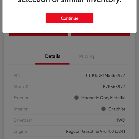
Disclosure
Continue
Estimate Payments
Claim Your Bonus Offer
Details
Pricing
VIN
JTEJU5JR1M5863977
Stock #
B7P863977
Exterior
Magnetic Gray Metallic
Interior
Graphite
Drivetrain
4WD
Engine
Regular Gasoline V-6 4.0 L/241