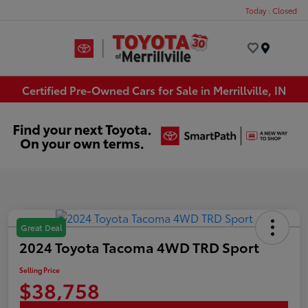
Today : Closed
Menu
Certified Pre-Owned Cars for Sale in Merrillville, IN
Great Deal
2024 Toyota Tacoma 4WD TRD Sport
Selling Price
$38,758