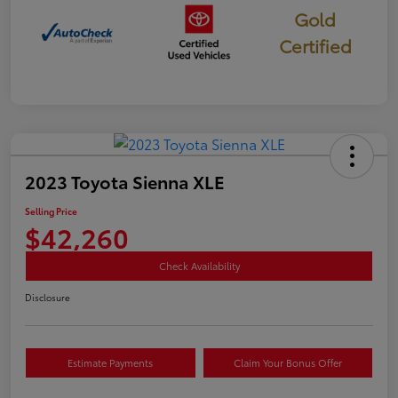
Gold
Certified
2023 Toyota Sienna XLE
Selling Price
$42,260
Check Availability
Disclosure
Estimate Payments
Claim Your Bonus Offer