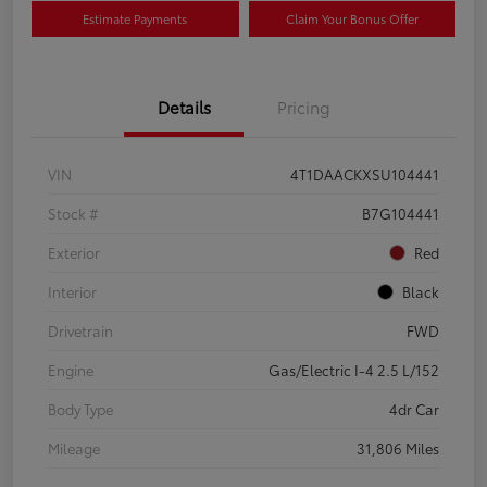
Estimate Payments
Claim Your Bonus Offer
Details
Pricing
VIN
4T1DAACKXSU104441
Stock #
B7G104441
Exterior
Red
Interior
Black
Drivetrain
FWD
Engine
Gas/Electric I-4 2.5 L/152
Body Type
4dr Car
Mileage
31,806 Miles