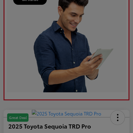
Great Deal
2025 Toyota Sequoia TRD Pro