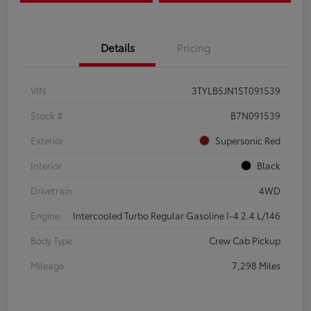
Details
Pricing
VIN
3TYLB5JN1ST091539
Stock #
B7N091539
Exterior
Supersonic Red
Interior
Black
Drivetrain
4WD
Engine
Intercooled Turbo Regular Gasoline I-4 2.4 L/146
Body Type
Crew Cab Pickup
Mileage
7,298 Miles