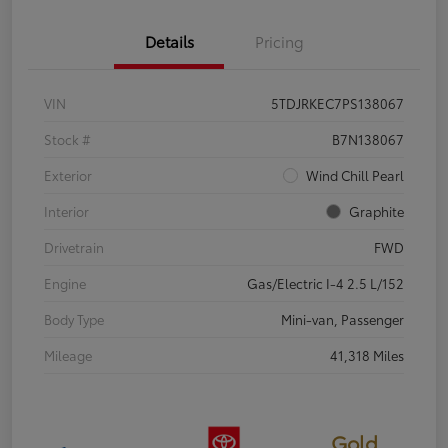
Details
Pricing
VIN
5TDJRKEC7PS138067
Stock #
B7N138067
Exterior
Wind Chill Pearl
Interior
Graphite
Drivetrain
FWD
Engine
Gas/Electric I-4 2.5 L/152
Body Type
Mini-van, Passenger
Mileage
41,318 Miles
Gold