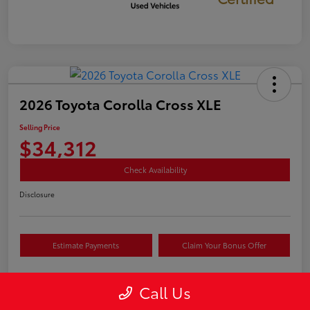
2026 Toyota Corolla Cross XLE
Selling Price
$34,312
Check Availability
Disclosure
Estimate Payments
Claim Your Bonus Offer
Call Us
Details
Pricing