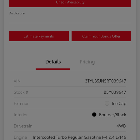
Check Availability
Disclosure
Estimate Payments
Claim Your Bonus Offer
Details
Pricing
VIN
3TYLB5JN5RT039647
Stock #
B5Y039647
Exterior
Ice Cap
Interior
Boulder/Black
Drivetrain
4WD
Engine
Intercooled Turbo Regular Gasoline I-4 2.4 L/146