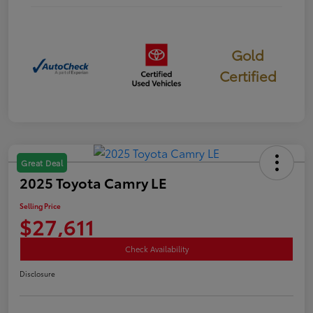
Gold
Certified
Great Deal
2025 Toyota Camry LE
Selling Price
$27,611
Check Availability
Disclosure