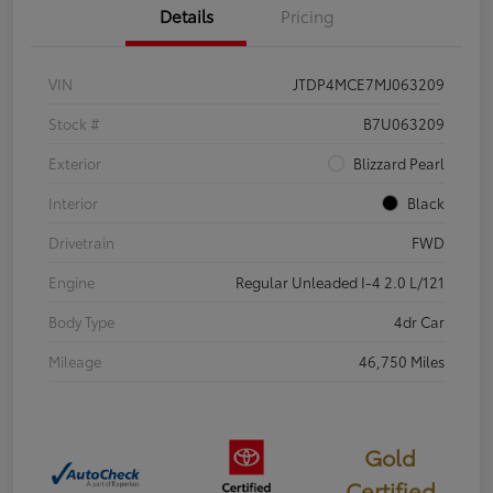
Details
Pricing
VIN
JTDP4MCE7MJ063209
Stock #
B7U063209
Exterior
Blizzard Pearl
Interior
Black
Drivetrain
FWD
Engine
Regular Unleaded I-4 2.0 L/121
Body Type
4dr Car
Mileage
46,750 Miles
Gold
Certified