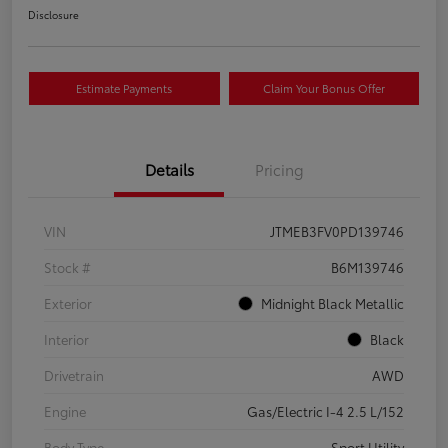
Disclosure
Estimate Payments
Claim Your Bonus Offer
Details
Pricing
VIN
JTMEB3FV0PD139746
Stock #
B6M139746
Exterior
Midnight Black Metallic
Interior
Black
Drivetrain
AWD
Engine
Gas/Electric I-4 2.5 L/152
Body Type
Sport Utility