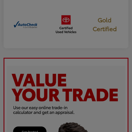
Gold
Certified