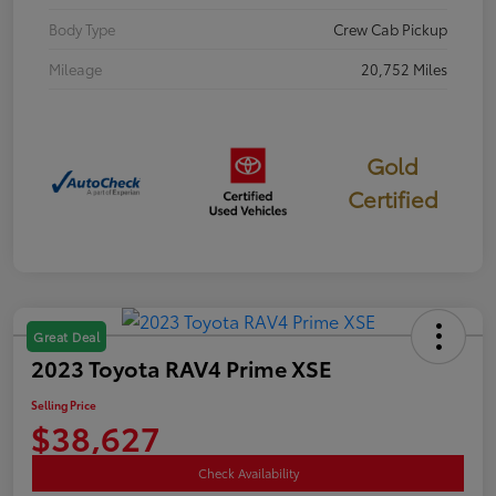
Body Type
Crew Cab Pickup
Mileage
20,752 Miles
Gold
Certified
Great Deal
2023 Toyota RAV4 Prime XSE
Selling Price
$38,627
Check Availability