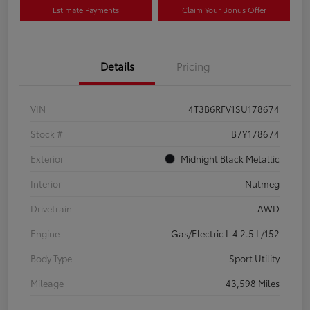
Estimate Payments
Claim Your Bonus Offer
Details
Pricing
VIN
4T3B6RFV1SU178674
Stock #
B7Y178674
Exterior
Midnight Black Metallic
Interior
Nutmeg
Drivetrain
AWD
Engine
Gas/Electric I-4 2.5 L/152
Body Type
Sport Utility
Mileage
43,598 Miles