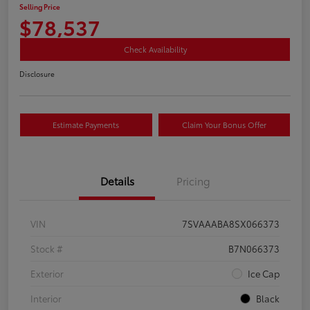
Selling Price
$78,537
Check Availability
Disclosure
Estimate Payments
Claim Your Bonus Offer
Details
Pricing
VIN
7SVAAABA8SX066373
Stock #
B7N066373
Exterior
Ice Cap
Interior
Black