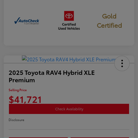
Gold
Certified
2025 Toyota RAV4 Hybrid XLE
Premium
Selling Price
$41,721
Check Availability
Disclosure