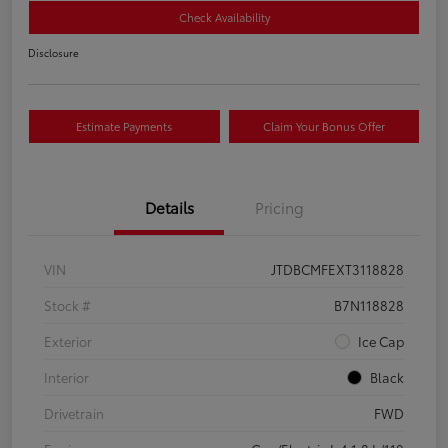
Check Availability
Disclosure
Estimate Payments
Claim Your Bonus Offer
Details
Pricing
VIN
JTDBCMFEXT3118828
Stock #
B7N118828
Exterior
Ice Cap
Interior
Black
Drivetrain
FWD