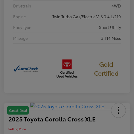
Drivetrain
4WD
Engine
Twin Turbo Gas/Electric V-6 3.4 L/210
Body Type
Sport Utility
Mileage
3,114 Miles
Gold
Certified
Great Deal
2025 Toyota Corolla Cross XLE
Selling Price