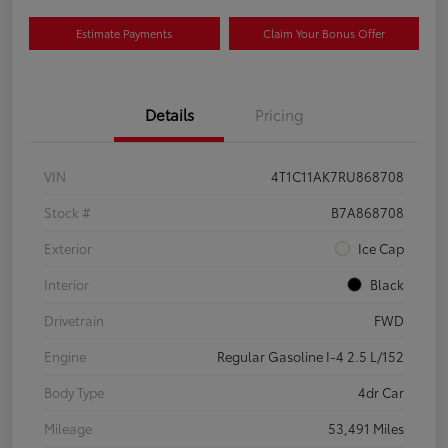
Estimate Payments
Claim Your Bonus Offer
Details
Pricing
VIN
4T1C11AK7RU868708
Stock #
B7A868708
Exterior
Ice Cap
Interior
Black
Drivetrain
FWD
Engine
Regular Gasoline I-4 2.5 L/152
Body Type
4dr Car
Mileage
53,491 Miles