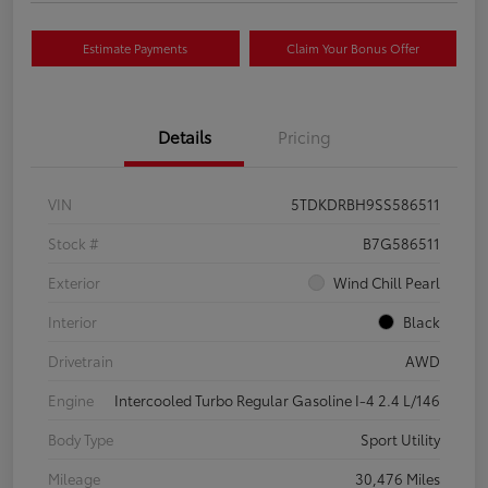
Estimate Payments
Claim Your Bonus Offer
Details
Pricing
VIN
5TDKDRBH9SS586511
Stock #
B7G586511
Exterior
Wind Chill Pearl
Interior
Black
Drivetrain
AWD
Engine
Intercooled Turbo Regular Gasoline I-4 2.4 L/146
Body Type
Sport Utility
Mileage
30,476 Miles