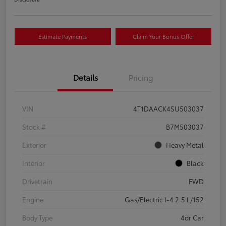
Estimate Payments
Claim Your Bonus Offer
Details
Pricing
VIN
4T1DAACK4SU503037
Stock #
B7M503037
Exterior
Heavy Metal
Interior
Black
Drivetrain
FWD
Engine
Gas/Electric I-4 2.5 L/152
Body Type
4dr Car