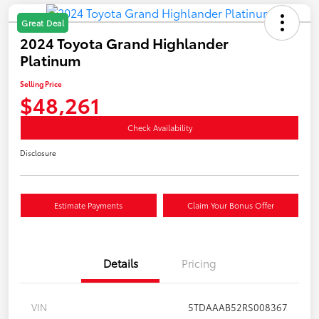
Great Deal
2024 Toyota Grand Highlander
Platinum
Selling Price
$48,261
Check Availability
Disclosure
Estimate Payments
Claim Your Bonus Offer
Details
Pricing
VIN
5TDAAAB52RS008367