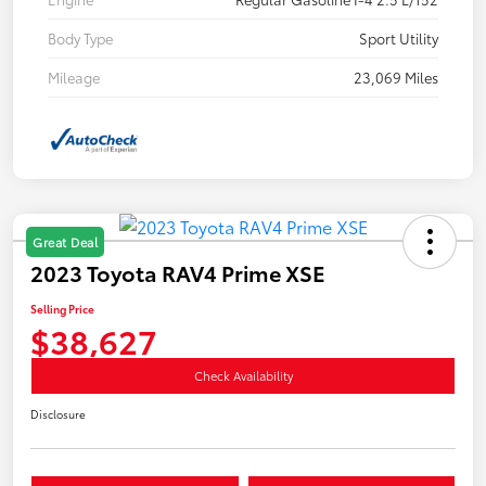
Body Type
Sport Utility
Mileage
23,069 Miles
Great Deal
2023 Toyota RAV4 Prime XSE
Selling Price
$38,627
Check Availability
Disclosure