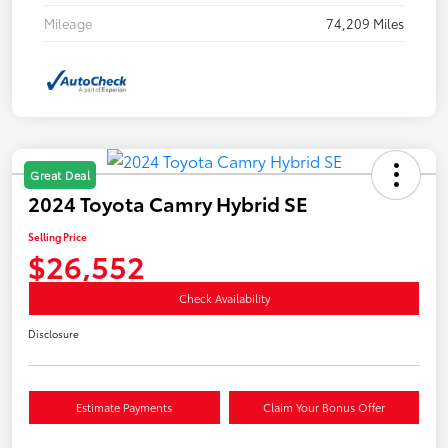
Mileage
74,209 Miles
Great Deal
2024 Toyota Camry Hybrid SE
Selling Price
$26,552
Check Availability
Disclosure
Estimate Payments
Claim Your Bonus Offer