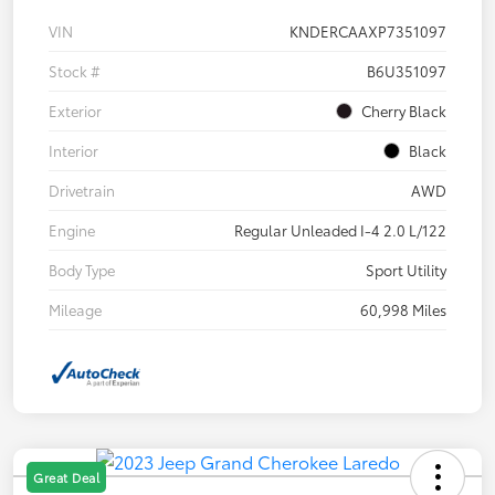
VIN
KNDERCAAXP7351097
Stock #
B6U351097
Exterior
Cherry Black
Interior
Black
Drivetrain
AWD
Engine
Regular Unleaded I-4 2.0 L/122
Body Type
Sport Utility
Mileage
60,998 Miles
Great Deal