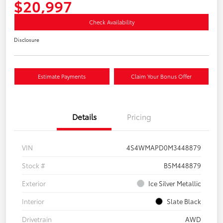
$20,997
Check Availability
Disclosure
Estimate Payments
Claim Your Bonus Offer
Details
Pricing
VIN
4S4WMAPD0M3448879
Stock #
B5M448879
Exterior
Ice Silver Metallic
Interior
Slate Black
Drivetrain
AWD