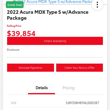
Great Deal
2022 Acura MDX Type S w/Advance
Package
Selling Price
$39,854
Check Availability
Disclosure
Estimate Payments
Claim Your Bonus Offer
Details
Pricing
VIN
5J8YD8H81NL000287