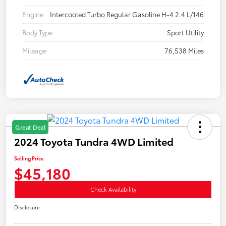
Engine
Intercooled Turbo Regular Gasoline H-4 2.4 L/146
Body Type
Sport Utility
Mileage
76,538 Miles
Great Deal
2024 Toyota Tundra 4WD Limited
Selling Price
$45,180
Check Availability
Disclosure