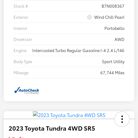
Stock #
B7N008367
Exterior
Wind Chill Pearl
Interior
Portobello
Drivetrain
AWD
Engine
Intercooled Turbo Regular Gasoline I-4 2.4 L/146
Body Type
Sport Utility
Mileage
67,744 Miles
2023 Toyota Tundra 4WD SR5