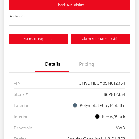
Check Availability
Disclosure
Estimate Payments
Claim Your Bonus Offer
Details
Pricing
VIN
3MVDMBCM8SM812354
Stock #
B6V812354
Exterior
Polymetal Gray Metallic
Interior
Red w/Black
Drivetrain
AWD
Engine
Regular Gasoline I-4 2.5 L/152