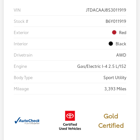
VIN
JTDACAAJ8S3011919
Stock #
B6Y011919
Exterior
Red
Interior
Black
Drivetrain
AWD
Engine
Gas/Electric I-4 2.5 L/152
Body Type
Sport Utility
Mileage
3,393 Miles
Gold
Certified