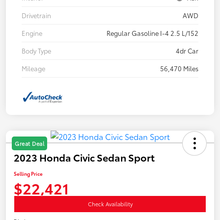
Drivetrain
AWD
Engine
Regular Gasoline I-4 2.5 L/152
Body Type
4dr Car
Mileage
56,470 Miles
Great Deal
2023 Honda Civic Sedan Sport
Selling Price
$22,421
Check Availability