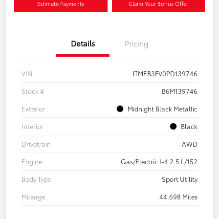
Estimate Payments
Claim Your Bonus Offer
Details
Pricing
VIN
JTMEB3FV0PD139746
Stock #
B6M139746
Exterior
Midnight Black Metallic
Interior
Black
Drivetrain
AWD
Engine
Gas/Electric I-4 2.5 L/152
Body Type
Sport Utility
Mileage
44,698 Miles