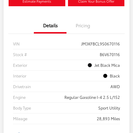
Estimate Payments
Claim Your Bonus Offer
Details
Pricing
VIN
JM3KFBCL9S0670116
Stock #
B6V670116
Exterior
Jet Black Mica
Interior
Black
Drivetrain
AWD
Engine
Regular Gasoline I-4 2.5 L/152
Body Type
Sport Utility
Mileage
28,893 Miles