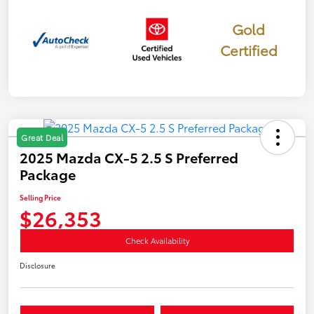
Gold
Certified
Great Deal
2025 Mazda CX-5 2.5 S Preferred
Package
Selling Price
$26,353
Check Availability
Disclosure