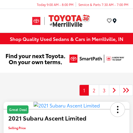
Today 9:00 AM - 8:00 PM
Service & Parts 7:30 AM - 7:00 PM
Menu
Shop Quality Used Sedans & Cars in Merrillville, IN
1
2
3
Great Deal
2021 Subaru Ascent Limited
Selling Price