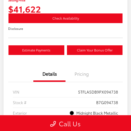
Selling Price
$41,622
Check Availability
Disclosure
Estimate Payments
Claim Your Bonus Offer
Details
Pricing
VIN
5TFLA5DB9PX094738
Stock #
B7G094738
Exterior
Midnight Black Metallic
Call Us
Interior
Black