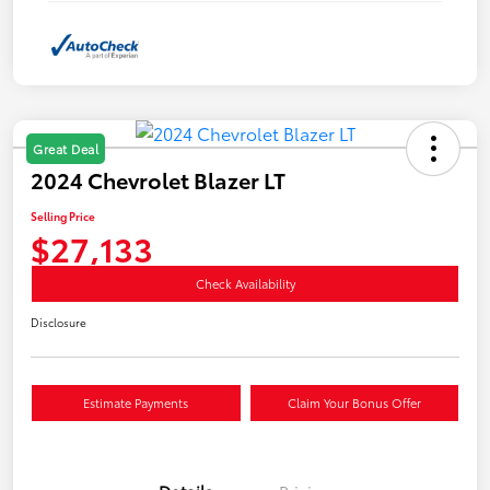
Great Deal
2024 Chevrolet Blazer LT
Selling Price
$27,133
Check Availability
Disclosure
Estimate Payments
Claim Your Bonus Offer