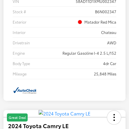
VIN
58AD11D1XMU002347
Stock #
B6N002347
Exterior
Matador Red Mica
Interior
Chateau
Drivetrain
AWD
Engine
Regular Gasoline I-4 2.5 L/152
Body Type
4dr Car
Mileage
25,848 Miles
Great Deal
2024 Toyota Camry LE