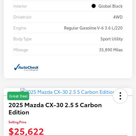
Interior
Global Black
Drivetrain
4WD
Engine
Regular Gasoline V-6 3.6 L/220
Body Type
Sport Utility
Mileage
35,890 Miles
Great Deal
2025 Mazda CX-30 2.5 S Carbon
Edition
Selling Price
$25,622