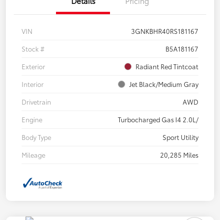
Details
Pricing
VIN
3GNKBHR40RS181167
Stock #
B5A181167
Exterior
Radiant Red Tintcoat
Interior
Jet Black/Medium Gray
Drivetrain
AWD
Engine
Turbocharged Gas I4 2.0L/
Body Type
Sport Utility
Mileage
20,285 Miles