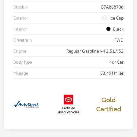
Stock #
B7A868708
Exterior
Ice Cap
Interior
Black
Drivetrain
FWD
Engine
Regular Gasoline I-4 2.5 L/152
Body Type
4dr Car
Mileage
53,491 Miles
Gold
Certified