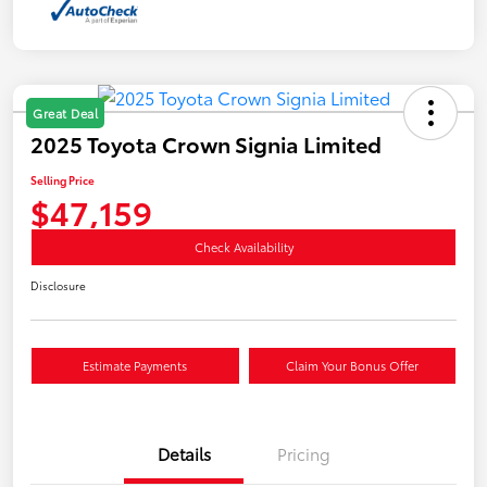
Great Deal
2025 Toyota Crown Signia Limited
Selling Price
$47,159
Check Availability
Disclosure
Estimate Payments
Claim Your Bonus Offer
Details
Pricing