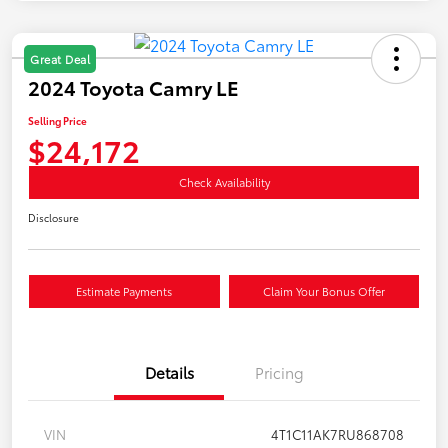
Great Deal
2024 Toyota Camry LE
Selling Price
$24,172
Check Availability
Disclosure
Estimate Payments
Claim Your Bonus Offer
Details
Pricing
VIN
4T1C11AK7RU868708