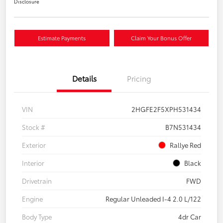
Disclosure
Estimate Payments
Claim Your Bonus Offer
Details
Pricing
VIN
2HGFE2F5XPH531434
Stock #
B7N531434
Exterior
Rallye Red
Interior
Black
Drivetrain
FWD
Engine
Regular Unleaded I-4 2.0 L/122
Body Type
4dr Car