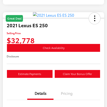
Great Deal
2021 Lexus ES 250
Selling Price
$32,778
Check Availability
Disclosure
Estimate Payments
Claim Your Bonus Offer
Details
Pricing