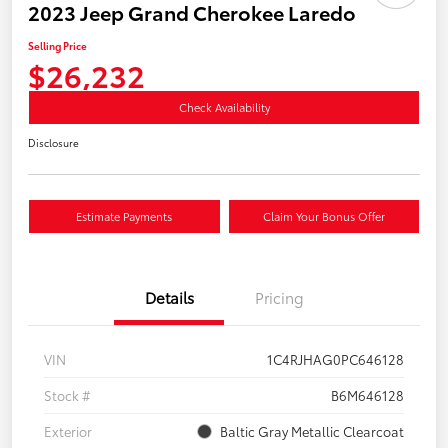
2023 Jeep Grand Cherokee Laredo
Selling Price
$26,232
Check Availability
Disclosure
Estimate Payments
Claim Your Bonus Offer
Details
Pricing
VIN
1C4RJHAG0PC646128
Stock #
B6M646128
Exterior
Baltic Gray Metallic Clearcoat