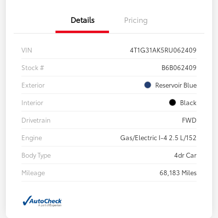
Details
Pricing
VIN
4T1G31AK5RU062409
Stock #
B6B062409
Exterior
Reservoir Blue
Interior
Black
Drivetrain
FWD
Engine
Gas/Electric I-4 2.5 L/152
Body Type
4dr Car
Mileage
68,183 Miles