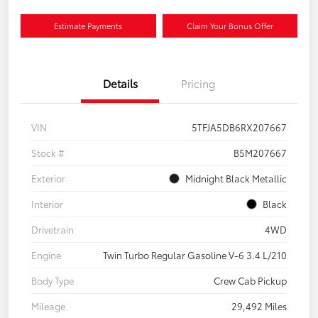
Estimate Payments
Claim Your Bonus Offer
Details
Pricing
VIN
5TFJA5DB6RX207667
Stock #
B5M207667
Exterior
Midnight Black Metallic
Interior
Black
Drivetrain
4WD
Engine
Twin Turbo Regular Gasoline V-6 3.4 L/210
Body Type
Crew Cab Pickup
Mileage
29,492 Miles