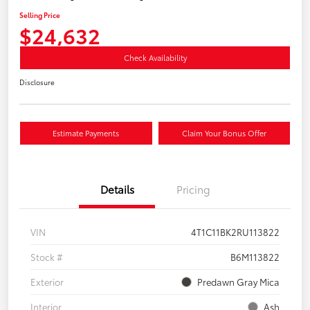
Selling Price
$24,632
Check Availability
Disclosure
Estimate Payments
Claim Your Bonus Offer
Details
Pricing
VIN
4T1C11BK2RU113822
Stock #
B6M113822
Exterior
Predawn Gray Mica
Interior
Ash