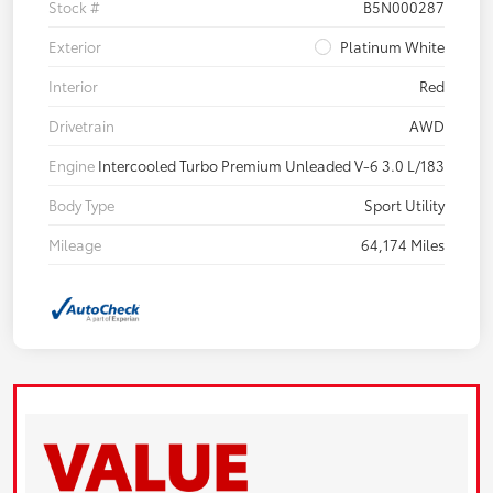
Stock #
B5N000287
Exterior
Platinum White
Interior
Red
Drivetrain
AWD
Engine
Intercooled Turbo Premium Unleaded V-6 3.0 L/183
Body Type
Sport Utility
Mileage
64,174 Miles