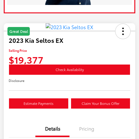
Great Deal
2023 Kia Seltos EX
Selling Price
$19,377
Check Availability
Disclosure
Estimate Payments
Claim Your Bonus Offer
Details
Pricing