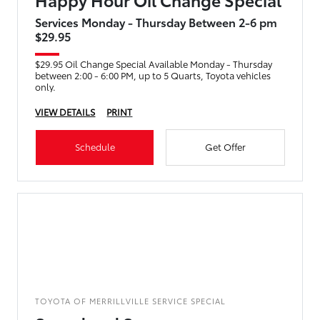
Services Monday - Thursday Between 2-6 pm
$29.95
$29.95 Oil Change Special Available Monday - Thursday
between 2:00 - 6:00 PM, up to 5 Quarts, Toyota vehicles
only.
VIEW DETAILS
PRINT
Schedule
Get Offer
TOYOTA OF MERRILLVILLE SERVICE SPECIAL