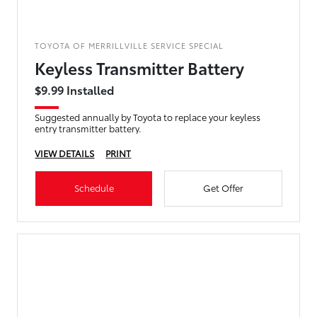
TOYOTA OF MERRILLVILLE SERVICE SPECIAL
Keyless Transmitter Battery
$9.99 Installed
Suggested annually by Toyota to replace your keyless
entry transmitter battery.
VIEW DETAILS
PRINT
Schedule
Get Offer