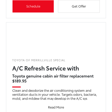
Schedule
Get Offer
TOYOTA OF MERRILLVILLE SPECIAL
A/C Refresh Service with
Toyota genuine cabin air filter replacement
$189.95
Clean and deodorize the air conditioning system and
ventilation ducts in your vehicle. Targets odors, bacteria,
mold, and mildew that may develop in the A/C sys
Read More