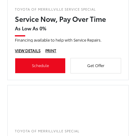
TOYOTA OF MERRILLVILLE SERVICE SPECIAL
Service Now, Pay Over Time
As Low As 0%
Financing available to help with Service Repairs.
VIEW DETAILS
PRINT
Schedule
Get Offer
TOYOTA OF MERRILLVILLE SPECIAL