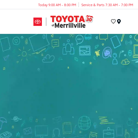
Today 9:00 AM - 8:00 PM
Service & Parts 7:30 AM - 7:00 PM
Menu