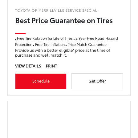
TOYOTA OF MERRILLVILLE SERVICE SPECIAL
Best Price Guarantee on Tires
Free Tire Rotation for Life of Tires
2 Year Free Road Hazard
Protection
Free Tire Inflation
Price Match Guarantee
Provide us with a better eligible* price at the time of
purchase and we'll match it.
VIEW DETAILS
PRINT
Schedule
Get Offer