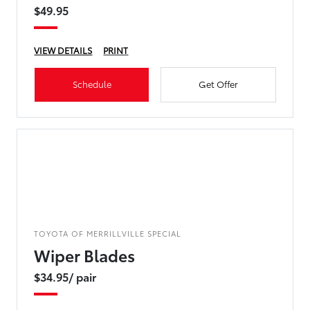
$49.95
VIEW DETAILS
PRINT
Schedule
Get Offer
TOYOTA OF MERRILLVILLE SPECIAL
Wiper Blades
$34.95/ pair