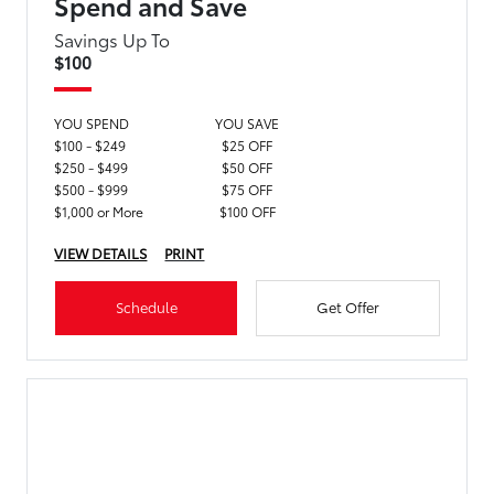
Spend and Save
Savings Up To
$100
YOU SPEND
YOU SAVE
$100 - $249
$25 OFF
$250 - $499
$50 OFF
$500 - $999
$75 OFF
$1,000 or More
$100 OFF
VIEW DETAILS
PRINT
Schedule
Get Offer