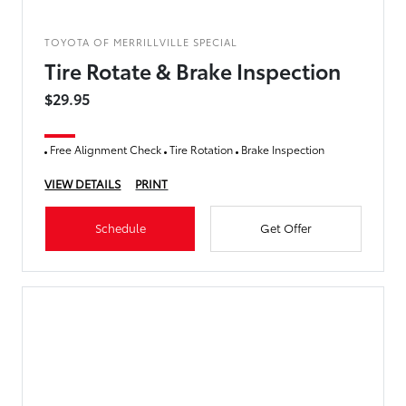
TOYOTA OF MERRILLVILLE SPECIAL
Tire Rotate & Brake Inspection
$29.95
Free Alignment Check
Tire Rotation
Brake Inspection
VIEW DETAILS
PRINT
Schedule
Get Offer