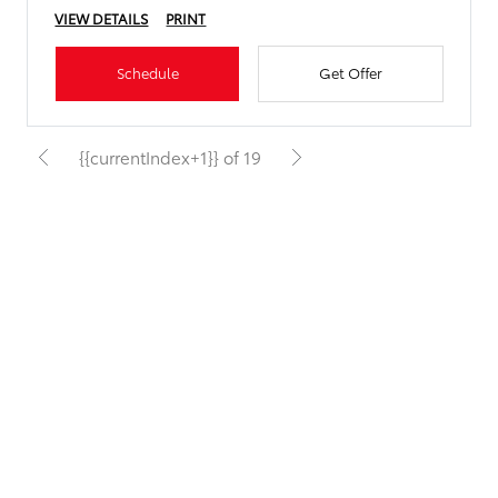
VIEW DETAILS
PRINT
Schedule
Get Offer
{{currentIndex+1}} of 19