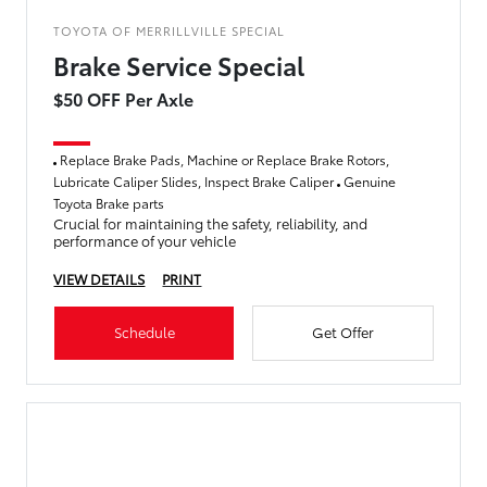
TOYOTA OF MERRILLVILLE SPECIAL
Brake Service Special
$50 OFF Per Axle
Replace Brake Pads, Machine or Replace Brake Rotors,
Lubricate Caliper Slides, Inspect Brake Caliper
Genuine
Toyota Brake parts
Crucial for maintaining the safety, reliability, and
performance of your vehicle
VIEW DETAILS
PRINT
Schedule
Get Offer