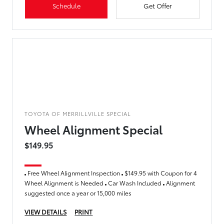
Schedule
Get Offer
TOYOTA OF MERRILLVILLE SPECIAL
Wheel Alignment Special
$149.95
Free Wheel Alignment Inspection
$149.95 with Coupon for 4
Wheel Alignment is Needed
Car Wash Included
Alignment
suggested once a year or 15,000 miles
VIEW DETAILS
PRINT