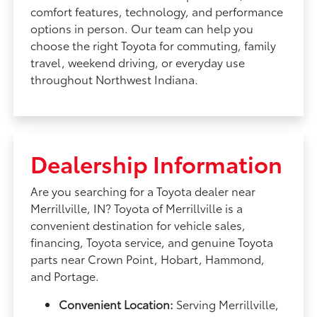
comfort features, technology, and performance
options in person. Our team can help you
choose the right Toyota for commuting, family
travel, weekend driving, or everyday use
throughout Northwest Indiana.
Dealership Information
Are you searching for a Toyota dealer near
Merrillville, IN? Toyota of Merrillville is a
convenient destination for vehicle sales,
financing, Toyota service, and genuine Toyota
parts near Crown Point, Hobart, Hammond,
and Portage.
Convenient Location:
Serving Merrillville,