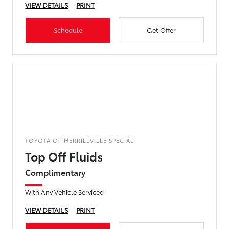
VIEW DETAILS
PRINT
Schedule
Get Offer
TOYOTA OF MERRILLVILLE SPECIAL
Top Off Fluids
Complimentary
With Any Vehicle Serviced
VIEW DETAILS
PRINT