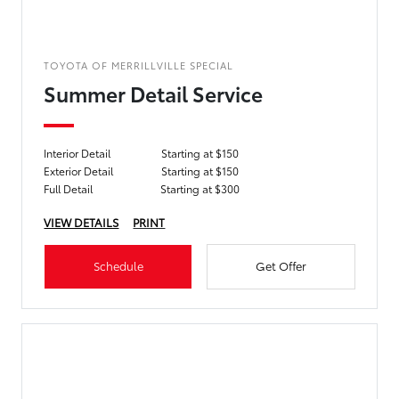
TOYOTA OF MERRILLVILLE SPECIAL
Summer Detail Service
Interior Detail
Starting at $150
Exterior Detail
Starting at $150
Full Detail
Starting at $300
VIEW DETAILS
PRINT
Schedule
Get Offer