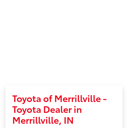
Toyota of Merrillville -
Toyota Dealer in
Merrillville, IN