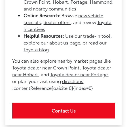
Crown Point, Hobart, Portage, Hammond,
and nearby communities
Online Research:
Browse
new vehicle
specials
,
dealer offers
, and review
Toyota
incentives
Helpful Resources:
Use our
trade-in tool
,
explore our
about us page
, or read our
Toyota blog
You can also explore nearby market pages like
Toyota dealer near Crown Point
,
Toyota dealer
near Hobart
, and
Toyota dealer near Portage
,
or plan your visit using
directions
.
:contentReference[oaicite:0]{index=0}
Contact Us