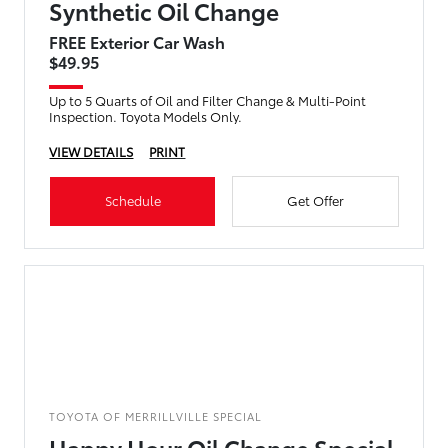
Synthetic Oil Change
FREE Exterior Car Wash
$49.95
Up to 5 Quarts of Oil and Filter Change & Multi-Point
Inspection. Toyota Models Only.
VIEW DETAILS
PRINT
Schedule
Get Offer
TOYOTA OF MERRILLVILLE SPECIAL
Happy Hour Oil Change Special