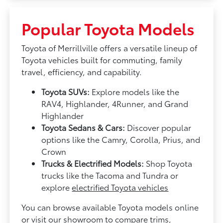
Popular Toyota Models
Toyota of Merrillville offers a versatile lineup of
Toyota vehicles built for commuting, family
travel, efficiency, and capability.
Toyota SUVs:
Explore models like the
RAV4, Highlander, 4Runner, and Grand
Highlander
Toyota Sedans & Cars:
Discover popular
options like the Camry, Corolla, Prius, and
Crown
Trucks & Electrified Models:
Shop Toyota
trucks like the Tacoma and Tundra or
explore
electrified Toyota vehicles
You can browse available Toyota models online
or visit our showroom to compare trims,