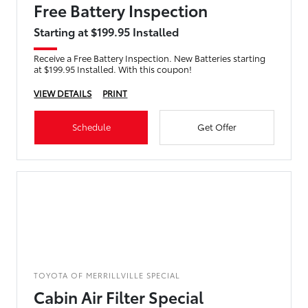
Free Battery Inspection
Starting at $199.95 Installed
Receive a Free Battery Inspection. New Batteries starting
at $199.95 Installed. With this coupon!
VIEW DETAILS
PRINT
Schedule
Get Offer
TOYOTA OF MERRILLVILLE SPECIAL
Cabin Air Filter Special