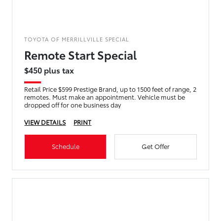
TOYOTA OF MERRILLVILLE SPECIAL
Remote Start Special
$450 plus tax
Retail Price $599 Prestige Brand, up to 1500 feet of range, 2
remotes. Must make an appointment. Vehicle must be
dropped off for one business day
VIEW DETAILS
PRINT
Schedule
Get Offer