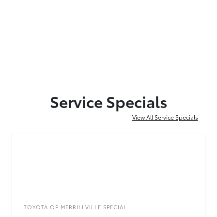
Service Specials
View All Service Specials
TOYOTA OF MERRILLVILLE SPECIAL