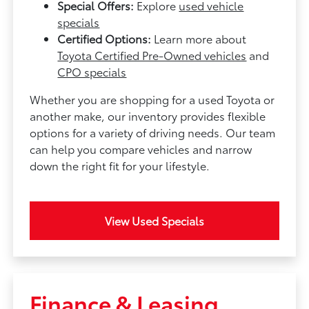
Special Offers:
Explore
used vehicle
specials
Certified Options:
Learn more about
Toyota Certified Pre-Owned vehicles
and
CPO specials
Whether you are shopping for a used Toyota or
another make, our inventory provides flexible
options for a variety of driving needs. Our team
can help you compare vehicles and narrow
down the right fit for your lifestyle.
View Used Specials
Finance & Leasing