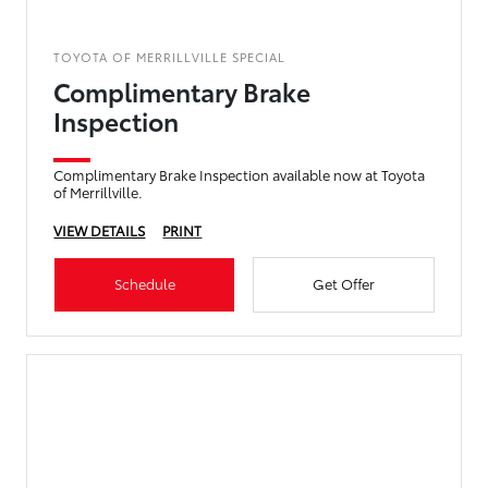
TOYOTA OF MERRILLVILLE SPECIAL
Complimentary Brake
Inspection
Complimentary Brake Inspection available now at Toyota
of Merrillville.
VIEW DETAILS
PRINT
Schedule
Get Offer