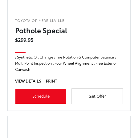
TOYOTA OF MERRILLVILLE
Pothole Special
$299.95
Synthetic Oil Change
Tire Rotation & Computer Balance
Multi Point Inspection
Four Wheel Alignment
Free Exterior
Carwash
VIEW DETAILS
PRINT
Schedule
Get Offer