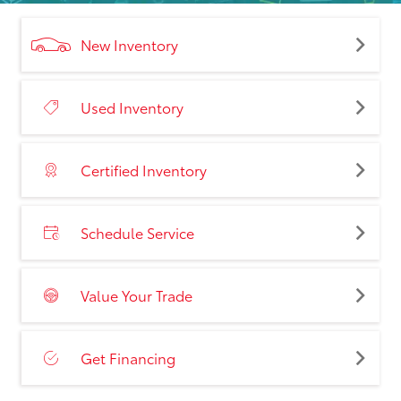
New Inventory
Used Inventory
Certified Inventory
Schedule Service
Value Your Trade
Get Financing