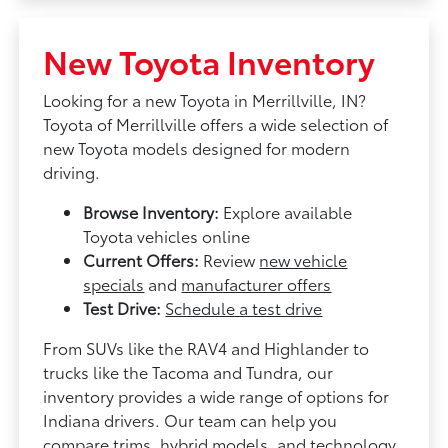
New Toyota Inventory
Looking for a new Toyota in Merrillville, IN?
Toyota of Merrillville offers a wide selection of
new Toyota models designed for modern
driving.
Browse Inventory:
Explore available
Toyota vehicles online
Current Offers:
Review
new vehicle
specials
and
manufacturer offers
Test Drive:
Schedule a test drive
From SUVs like the RAV4 and Highlander to
trucks like the Tacoma and Tundra, our
inventory provides a wide range of options for
Indiana drivers. Our team can help you
compare trims, hybrid models, and technology