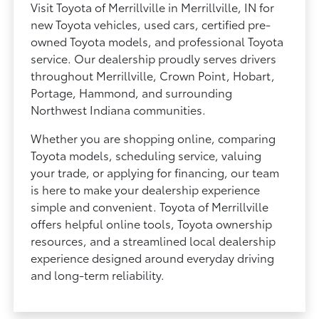
Visit Toyota of Merrillville in Merrillville, IN for
new Toyota vehicles, used cars, certified pre-
owned Toyota models, and professional Toyota
service. Our dealership proudly serves drivers
throughout Merrillville, Crown Point, Hobart,
Portage, Hammond, and surrounding
Northwest Indiana communities.
Whether you are shopping online, comparing
Toyota models, scheduling service, valuing
your trade, or applying for financing, our team
is here to make your dealership experience
simple and convenient. Toyota of Merrillville
offers helpful online tools, Toyota ownership
resources, and a streamlined local dealership
experience designed around everyday driving
and long-term reliability.