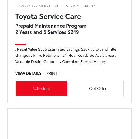
TOYOTA OF MERRILLVILLE SERVICE SPECIAL
Toyota Service Care
Prepaid Maintenance Program
2 Years and 5 Services $249
Retail Value $556 Estimated Savings $307
3 Oil and Filter
changes
5 Tire Rotations
24-Hour Roadside Assistance
Valuable Dealer Coupons
Complete Service History
VIEW DETAILS
PRINT
Schedule
Get Offer