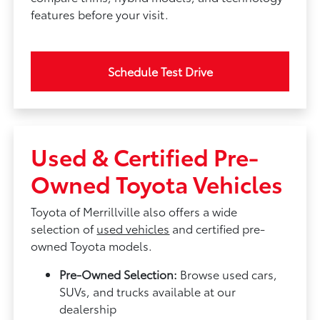
features before your visit.
Schedule Test Drive
Used & Certified Pre-
Owned Toyota Vehicles
Toyota of Merrillville also offers a wide
selection of
used vehicles
and certified pre-
owned Toyota models.
Pre-Owned Selection:
Browse used cars,
SUVs, and trucks available at our
dealership